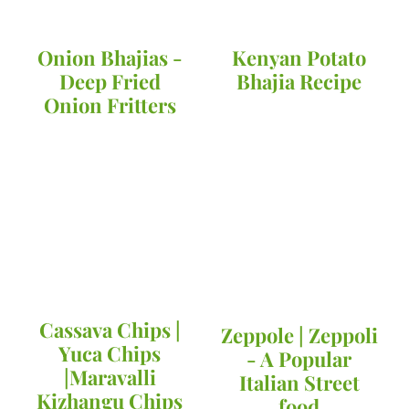
Onion Bhajias -
Kenyan Potato
Deep Fried
Bhajia Recipe
Onion Fritters
Cassava Chips |
Zeppole | Zeppoli
Yuca Chips
- A Popular
|Maravalli
Italian Street
Kizhangu Chips
food