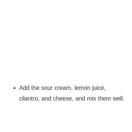
Add the sour cream, lemon juice,
cilantro, and cheese, and mix them well.