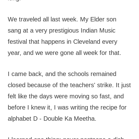
We traveled all last week. My Elder son
sang at a very prestigious Indian Music
festival that happens in Cleveland every
year, and we were gone all week for that.
I came back, and the schools remained
closed because of the teachers' strike. It just
felt like the days were moving so fast, and
before I knew it, I was writing the recipe for
alphabet D - Double Ka Meetha.