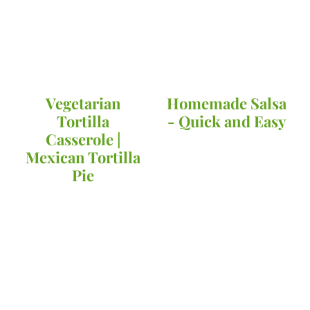
Vegetarian
Homemade Salsa
Tortilla
- Quick and Easy
Casserole |
Mexican Tortilla
Pie