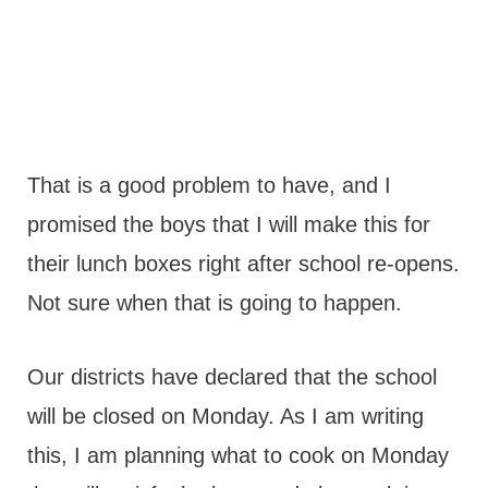
That is a good problem to have, and I
promised the boys that I will make this for
their lunch boxes right after school re-opens.
Not sure when that is going to happen.
Our districts have declared that the school
will be closed on Monday. As I am writing
this, I am planning what to cook on Monday