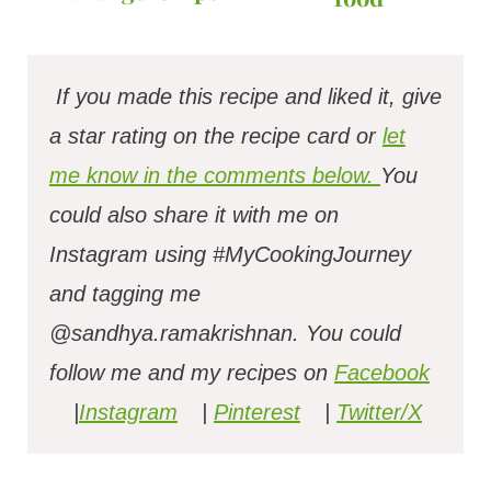
If you made this recipe and liked it, give
a star rating on the recipe card or
let
me know in the comments below.
You
could also share it with me on
Instagram using #MyCookingJourney
and tagging me
@sandhya.ramakrishnan.
You could
follow me and my recipes on
Facebook
|
Instagram
|
Pinterest
|
Twitter/X