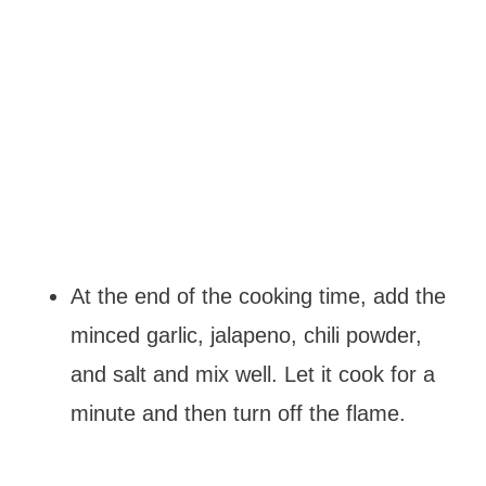
At the end of the cooking time, add the
minced garlic, jalapeno, chili powder,
and salt and mix well. Let it cook for a
minute and then turn off the flame.