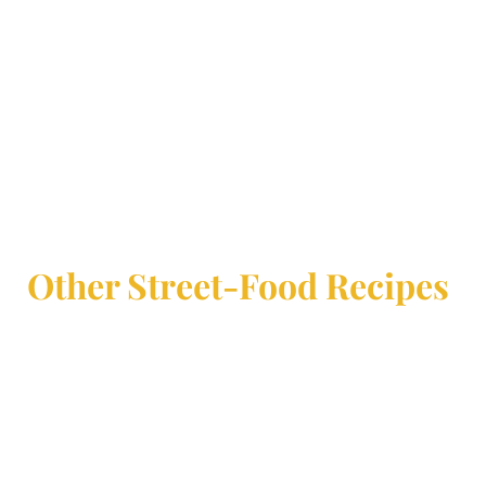
Other Street-Food Recipes