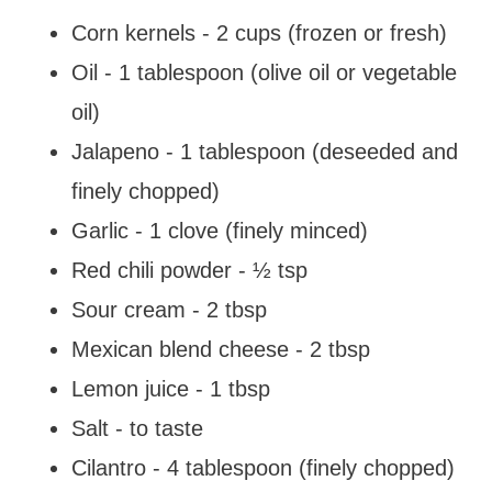
Corn kernels - 2 cups (frozen or fresh)
Oil - 1 tablespoon (olive oil or vegetable
oil)
Jalapeno - 1 tablespoon (deseeded and
finely chopped)
Garlic - 1 clove (finely minced)
Red chili powder - ½ tsp
Sour cream - 2 tbsp
Mexican blend cheese - 2 tbsp
Lemon juice - 1 tbsp
Salt - to taste
Cilantro - 4 tablespoon (finely chopped)