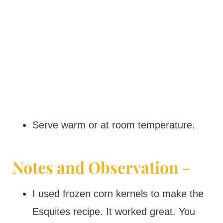
Serve warm or at room temperature.
Notes and Observation -
I used frozen corn kernels to make the
Esquites recipe. It worked great. You