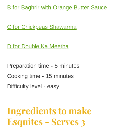
B for Baghrir with Orange Butter Sauce
C for Chickpeas Shawarma
D for Double Ka Meetha
Preparation time - 5 minutes
Cooking time - 15 minutes
Difficulty level - easy
Ingredients to make
Esquites - Serves 3