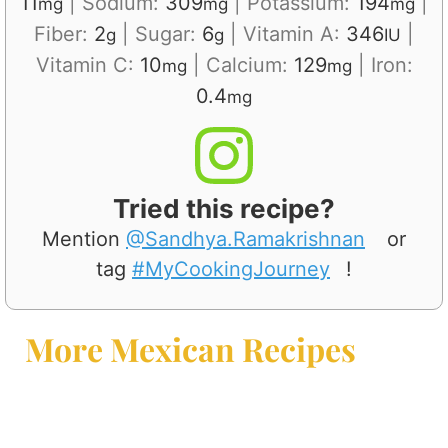
11
|
Sodium:
309
|
Potassium:
194
|
mg
mg
mg
Fiber:
2
|
Sugar:
6
|
Vitamin A:
346
|
g
g
IU
Vitamin C:
10
|
Calcium:
129
|
Iron:
mg
mg
0.4
mg
Tried this recipe?
Mention
@Sandhya.Ramakrishnan
or
tag
#MyCookingJourney
!
More Mexican Recipes