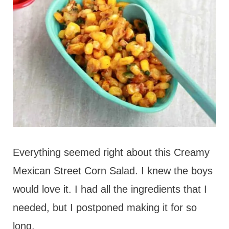
Everything seemed right about this Creamy
Mexican Street Corn Salad. I knew the boys
would love it. I had all the ingredients that I
needed, but I postponed making it for so
long.