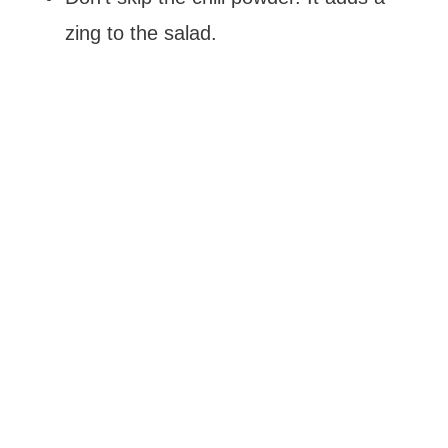
zing to the salad.