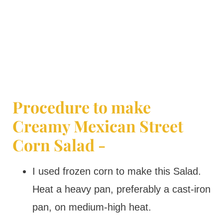
Procedure to make
Creamy Mexican Street
Corn Salad -
I used frozen corn to make this Salad.
Heat a heavy pan, preferably a cast-iron
pan, on medium-high heat.