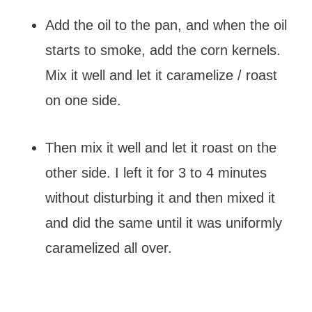
Add the oil to the pan, and when the oil
starts to smoke, add the corn kernels.
Mix it well and let it caramelize / roast
on one side.
Then mix it well and let it roast on the
other side. I left it for 3 to 4 minutes
without disturbing it and then mixed it
and did the same until it was uniformly
caramelized all over.