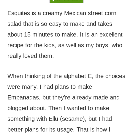
t
Esquites is a creamy Mexican street corn
salad that is so easy to make and takes
about 15 minutes to make. It is an excellent
recipe for the kids, as well as my boys, who
really loved them.
When thinking of the alphabet E, the choices
were many. I had plans to make
Empanadas, but they're already made and
blogged about. Then I wanted to make
something with Ellu (sesame), but I had
better plans for its usage. That is how I