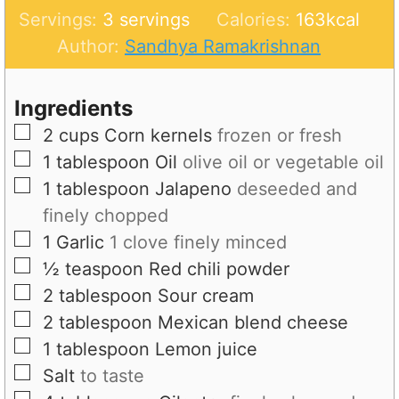
u
i
n
Servings:
3
servings
Calories:
163
kcal
t
n
u
Author:
Sandhya Ramakrishnan
e
u
t
s
t
e
Ingredients
e
s
▢
2
cups
Corn kernels
frozen or fresh
s
▢
1
tablespoon
Oil
olive oil or vegetable oil
▢
1
tablespoon
Jalapeno
deseeded and
finely chopped
▢
1
Garlic
1 clove finely minced
▢
½
teaspoon
Red chili powder
▢
2
tablespoon
Sour cream
▢
2
tablespoon
Mexican blend cheese
▢
1
tablespoon
Lemon juice
▢
Salt
to taste