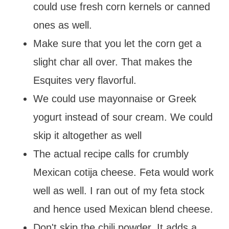
could use fresh corn kernels or canned
ones as well.
Make sure that you let the corn get a
slight char all over. That makes the
Esquites very flavorful.
We could use mayonnaise or Greek
yogurt instead of sour cream. We could
skip it altogether as well
The actual recipe calls for crumbly
Mexican cotija cheese. Feta would work
well as well. I ran out of my feta stock
and hence used Mexican blend cheese.
Don't skip the chili powder. It adds a