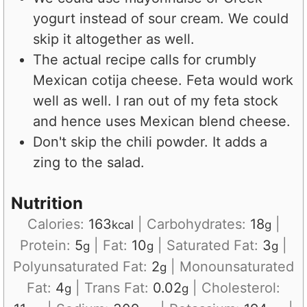
yogurt instead of sour cream. We could
skip it altogether as well.
The actual recipe calls for crumbly
Mexican cotija cheese. Feta would work
well as well. I ran out of my feta stock
and hence uses Mexican blend cheese.
Don't skip the chili powder. It adds a
zing to the salad.
Nutrition
Calories:
163
|
Carbohydrates:
18
|
kcal
g
Protein:
5
|
Fat:
10
|
Saturated Fat:
3
|
g
g
g
Polyunsaturated Fat:
2
|
Monounsaturated
g
Fat:
4
|
Trans Fat:
0.02
|
Cholesterol:
g
g