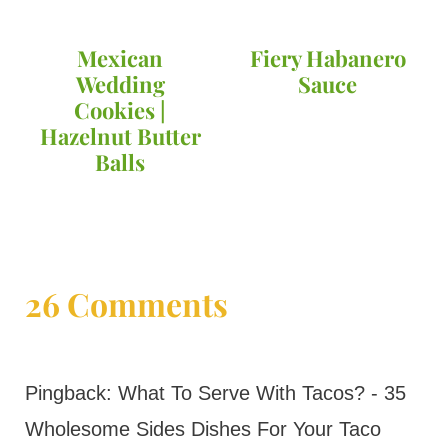
Mexican
Fiery Habanero
Wedding
Sauce
Cookies |
Hazelnut Butter
Balls
26 Comments
Pingback: What To Serve With Tacos? - 35
Wholesome Sides Dishes For Your Taco