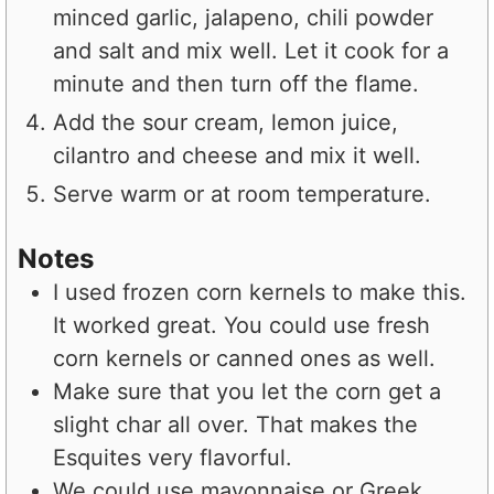
minced garlic, jalapeno, chili powder
and salt and mix well. Let it cook for a
minute and then turn off the flame.
Add the sour cream, lemon juice,
cilantro and cheese and mix it well.
Serve warm or at room temperature.
Notes
I used frozen corn kernels to make this.
It worked great. You could use fresh
corn kernels or canned ones as well.
Make sure that you let the corn get a
slight char all over. That makes the
Esquites very flavorful.
We could use mayonnaise or Greek