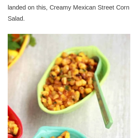
landed on this, Creamy Mexican Street Corn
Salad.