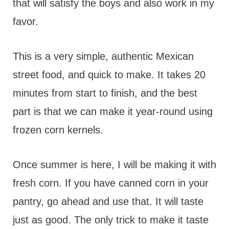
that will satisfy the boys and also work in my
favor.
This is a very simple, authentic Mexican
street food, and quick to make. It takes 20
minutes from start to finish, and the best
part is that we can make it year-round using
frozen corn kernels.
Once summer is here, I will be making it with
fresh corn. If you have canned corn in your
pantry, go ahead and use that. It will taste
just as good. The only trick to make it taste