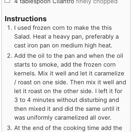
▢
4
tablespoon
Cilantro
finely chopped
Instructions
I used frozen corn to make the this
Salad. Heat a heavy pan, preferably a
cast iron pan on medium high heat.
Add the oil to the pan and when the oil
starts to smoke, add the frozen corn
kernels. Mix it well and let it caramelize
/ roast on one side. Then mix it well and
let it roast on the other side. I left it for
3 to 4 minutes without disturbing and
then mixed it and did the same until it
was uniformly caramelized all over.
At the end of the cooking time add the