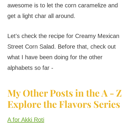
awesome is to let the corn caramelize and
get a light char all around.
Let's check the recipe for Creamy Mexican
Street Corn Salad. Before that, check out
what I have been doing for the other
alphabets so far -
My Other Posts in the A - Z
Explore the Flavors Series
A for Akki Roti