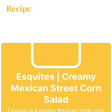
Recipe
Esquites | Creamy
Mexican Street Corn
Salad
Esquites is a creamy Mexican street corn