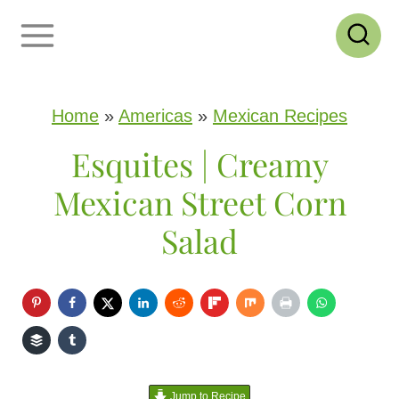
S
k
i
p
Home
»
Americas
»
Mexican Recipes
t
Esquites | Creamy
o
Mexican Street Corn
c
Salad
o
n
t
e
n
Jump to Recipe