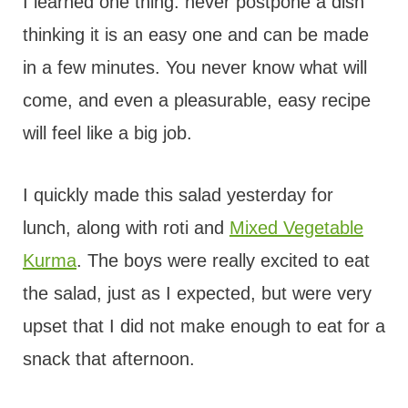
I learned one thing: never postpone a dish
thinking it is an easy one and can be made
in a few minutes. You never know what will
come, and even a pleasurable, easy recipe
will feel like a big job.
I quickly made this salad yesterday for
lunch, along with roti and
Mixed Vegetable
Kurma
. The boys were really excited to eat
the salad, just as I expected, but were very
upset that I did not make enough to eat for a
snack that afternoon.