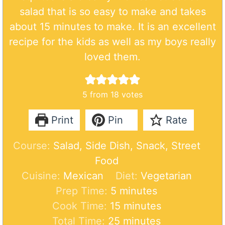
salad that is so easy to make and takes
about 15 minutes to make. It is an excellent
recipe for the kids as well as my boys really
loved them.
5
from
18
votes
Print
Pin
Rate
Course:
Salad, Side Dish, Snack, Street
Food
Cuisine:
Mexican
Diet:
Vegetarian
m
Prep Time:
5
minutes
i
m
Cook Time:
15
minutes
n
m
i
Total Time:
25
minutes