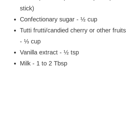
stick)
Confectionary sugar - ½ cup
Tutti frutti/candied cherry or other fruits
- ⅓ cup
Vanilla extract - ½ tsp
Milk - 1 to 2 Tbsp