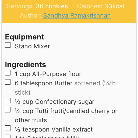
o
u
n
i
Servings:
36
cookies
Calories:
33
kcal
u
t
u
n
Author:
Sandhya Ramakrishnan
r
e
t
u
s
e
t
Equipment
s
e
▢
Stand Mixer
s
Ingredients
▢
1
cup
All-Purpose flour
▢
6
tablespoon
Butter
softened (¾th
stick)
▢
½
cup
Confectionary sugar
▢
⅓
cup
Tutti frutti/candied cherry or
other fruits
▢
½
teaspoon
Vanilla extract
▢