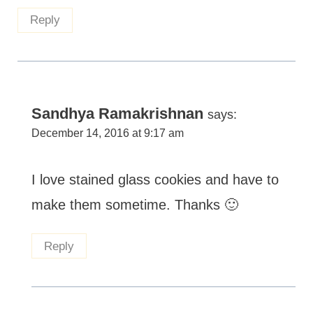
Reply
Sandhya Ramakrishnan
says:
December 14, 2016 at 9:17 am
I love stained glass cookies and have to
make them sometime. Thanks 🙂
Reply