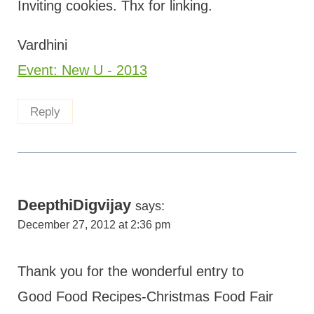
Inviting cookies. Thx for linking.
Vardhini
Event: New U - 2013
Reply
DeepthiDigvijay
says:
December 27, 2012 at 2:36 pm
Thank you for the wonderful entry to
Good Food Recipes-Christmas Food Fair