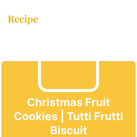
Recipe
Christmas Fruit
Cookies | Tutti Frutti
Biscuit