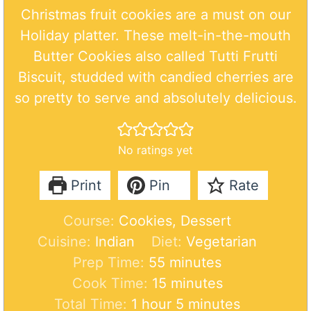
Christmas fruit cookies are a must on our
Holiday platter. These melt-in-the-mouth
Butter Cookies also called Tutti Frutti
Biscuit, studded with candied cherries are
so pretty to serve and absolutely delicious.
No ratings yet
Print
Pin
Rate
Course:
Cookies, Dessert
Cuisine:
Indian
Diet:
Vegetarian
m
Prep Time:
55
minutes
i
m
Cook Time:
15
minutes
h
n
i
m
Total Time:
1
hour
5
minutes