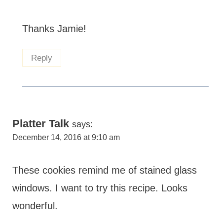
Thanks Jamie!
Reply
Platter Talk
says:
December 14, 2016 at 9:10 am
These cookies remind me of stained glass
windows. I want to try this recipe. Looks
wonderful.