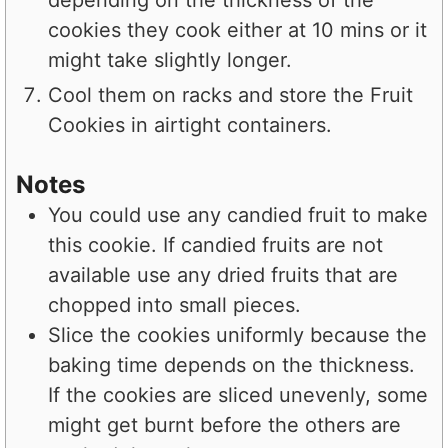
depending on the thickness of the
cookies they cook either at 10 mins or it
might take slightly longer.
Cool them on racks and store the Fruit
Cookies in airtight containers.
Notes
You could use any candied fruit to make
this cookie. If candied fruits are not
available use any dried fruits that are
chopped into small pieces.
Slice the cookies uniformly because the
baking time depends on the thickness.
If the cookies are sliced unevenly, some
might get burnt before the others are