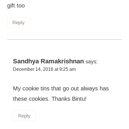
gift too
Reply
Sandhya Ramakrishnan
says:
December 14, 2016 at 9:25 am
My cookie tins that go out always has
these cookies. Thanks Bintu!
Reply