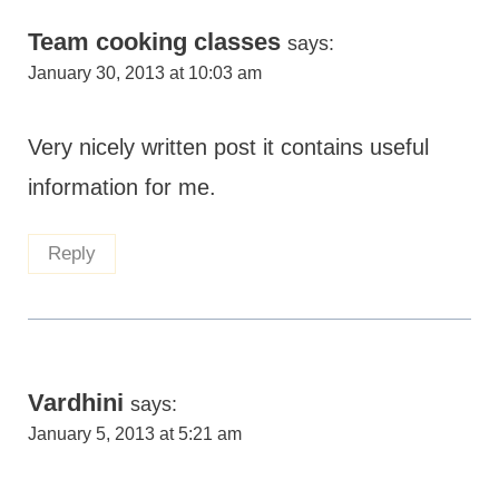
Team cooking classes
says:
January 30, 2013 at 10:03 am
Very nicely written post it contains useful
information for me.
Reply
Vardhini
says:
January 5, 2013 at 5:21 am