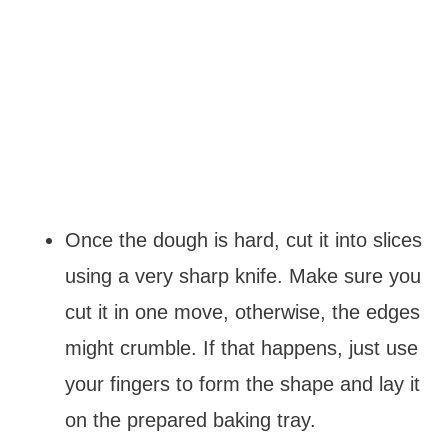
Once the dough is hard, cut it into slices
using a very sharp knife. Make sure you
cut it in one move, otherwise, the edges
might crumble. If that happens, just use
your fingers to form the shape and lay it
on the prepared baking tray.