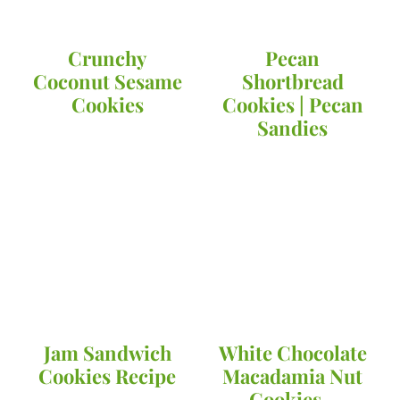
Crunchy
Pecan
Coconut Sesame
Shortbread
Cookies
Cookies | Pecan
Sandies
Jam Sandwich
White Chocolate
Cookies Recipe
Macadamia Nut
Cookies -