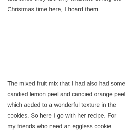
Christmas time here, I hoard them.
The mixed fruit mix that I had also had some
candied lemon peel and candied orange peel
which added to a wonderful texture in the
cookies. So here I go with her recipe. For
my friends who need an eggless cookie