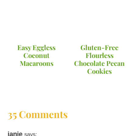
Easy Eggless
Gluten-Free
Coconut
Flourless
Macaroons
Chocolate Pecan
Cookies
35 Comments
janie
says: