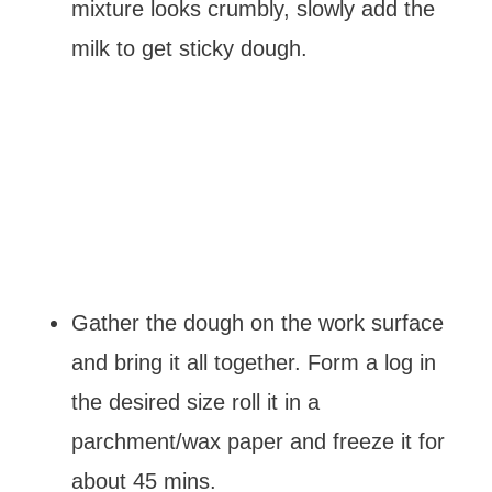
mixture looks crumbly, slowly add the
milk to get sticky dough.
Gather the dough on the work surface
and bring it all together. Form a log in
the desired size roll it in a
parchment/wax paper and freeze it for
about 45 mins.