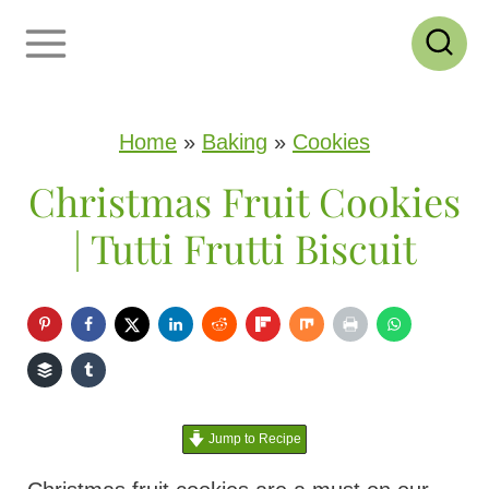
S
k
i
p
Home
»
Baking
»
Cookies
t
Christmas Fruit Cookies
o
| Tutti Frutti Biscuit
c
o
n
t
e
Jump to Recipe
n