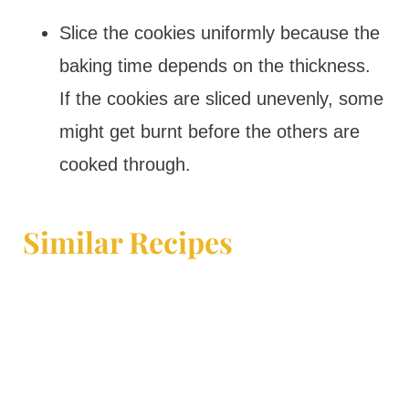
Slice the cookies uniformly because the
baking time depends on the thickness.
If the cookies are sliced unevenly, some
might get burnt before the others are
cooked through.
Similar Recipes