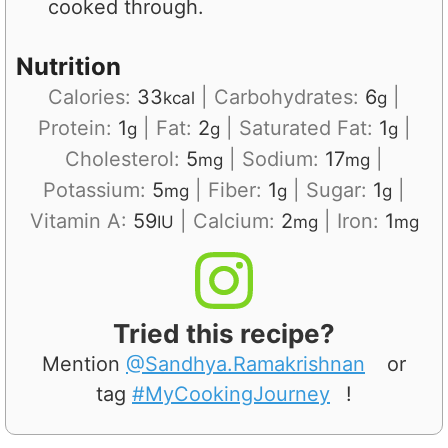
cooked through.
Nutrition
Calories:
33
|
Carbohydrates:
6
|
kcal
g
Protein:
1
|
Fat:
2
|
Saturated Fat:
1
|
g
g
g
Cholesterol:
5
|
Sodium:
17
|
mg
mg
Potassium:
5
|
Fiber:
1
|
Sugar:
1
|
mg
g
g
Vitamin A:
59
|
Calcium:
2
|
Iron:
1
IU
mg
mg
Tried this recipe?
Mention
@Sandhya.Ramakrishnan
or
tag
#MyCookingJourney
!