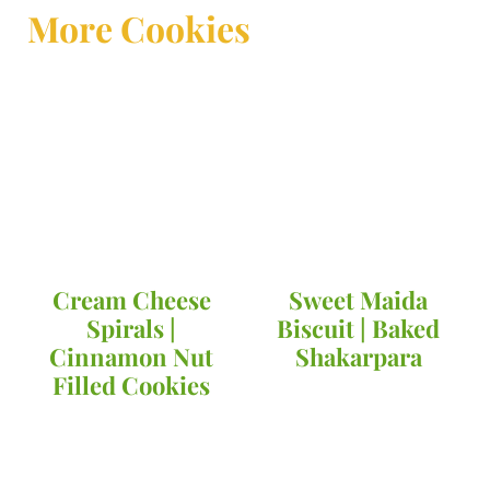
More Cookies
Cream Cheese
Sweet Maida
Spirals |
Biscuit | Baked
Cinnamon Nut
Shakarpara
Filled Cookies