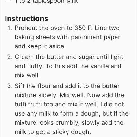
1 to 2
tablespoon
Milk
Instructions
Preheat the oven to 350 F. Line two
baking sheets with parchment paper
and keep it aside.
Cream the butter and sugar until light
and fluffy. To this add the vanilla and
mix well.
Sift the flour and add it to the butter
mixture slowly. Mix well. Now add the
tutti frutti too and mix it well. I did not
use any milk to form a dough, but if the
mixture looks crumbly, slowly add the
milk to get a sticky dough.