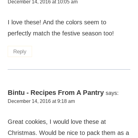
December 14, 2016 at 10:05 am
I love these! And the colors seem to
perfectly match the festive season too!
Reply
Bintu - Recipes From A Pantry
says:
December 14, 2016 at 9:18 am
Great cookies, I would love these at
Christmas. Would be nice to pack them as a