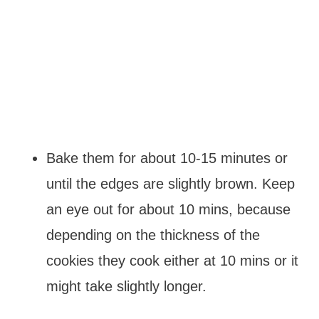
Bake them for about 10-15 minutes or
until the edges are slightly brown. Keep
an eye out for about 10 mins, because
depending on the thickness of the
cookies they cook either at 10 mins or it
might take slightly longer.