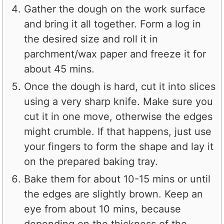
Gather the dough on the work surface
and bring it all together. Form a log in
the desired size and roll it in
parchment/wax paper and freeze it for
about 45 mins.
Once the dough is hard, cut it into slices
using a very sharp knife. Make sure you
cut it in one move, otherwise the edges
might crumble. If that happens, just use
your fingers to form the shape and lay it
on the prepared baking tray.
Bake them for about 10-15 mins or until
the edges are slightly brown. Keep an
eye from about 10 mins, because