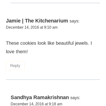
Jamie | The Kitchenarium
says:
December 14, 2016 at 9:10 am
These cookies look like beautiful jewels. I
love them!
Reply
Sandhya Ramakrishnan
says:
December 14, 2016 at 9:18 am