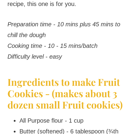
recipe, this one is for you.
Preparation time - 10 mins plus 45 mins to
chill the dough
Cooking time - 10 - 15 mins/batch
Difficulty level - easy
Ingredients to make Fruit
Cookies - (makes about 3
dozen small Fruit cookies)
All Purpose flour - 1 cup
Butter (softened) - 6 tablespoon (¾th