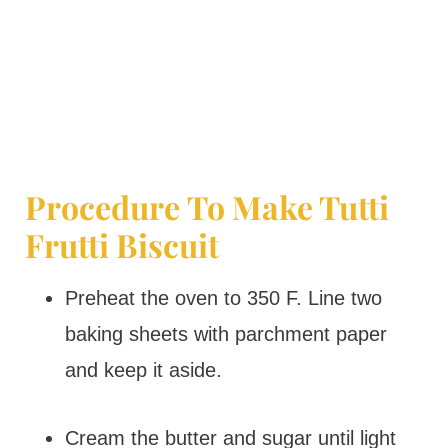
Procedure To Make Tutti
Frutti Biscuit
Preheat the oven to 350 F. Line two
baking sheets with parchment paper
and keep it aside.
Cream the butter and sugar until light