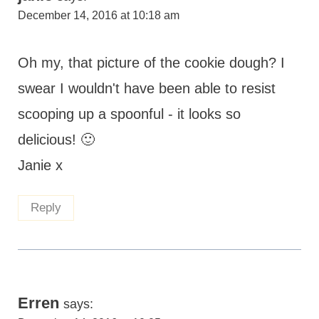
December 14, 2016 at 10:18 am
Oh my, that picture of the cookie dough? I
swear I wouldn't have been able to resist
scooping up a spoonful - it looks so
delicious! 🙂
Janie x
Reply
Erren
says: