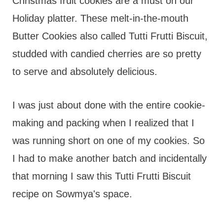
t
Christmas fruit cookies are a must on our
Holiday platter. These melt-in-the-mouth
Butter Cookies also called Tutti Frutti Biscuit,
studded with candied cherries are so pretty
to serve and absolutely delicious.
I was just about done with the entire cookie-
making and packing when I realized that I
was running short on one of my cookies. So
I had to make another batch and incidentally
that morning I saw this Tutti Frutti Biscuit
recipe on Sowmya's space.