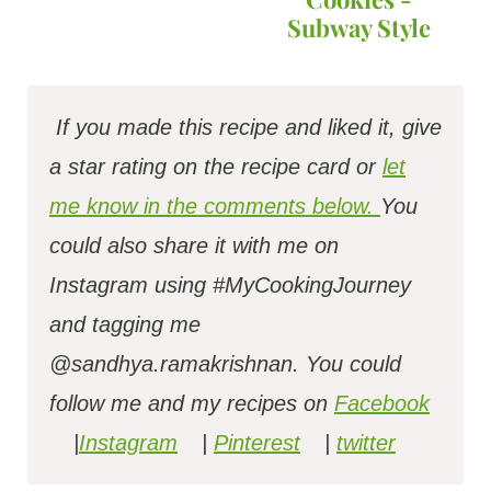
Subway Style
If you made this recipe and liked it, give
a star rating on the recipe card or
let
me know in the comments below.
You
could also share it with me on
Instagram using #MyCookingJourney
and tagging me
@sandhya.ramakrishnan.
You could
follow me and my recipes on
Facebook
|
Instagram
|
Pinterest
|
twitter