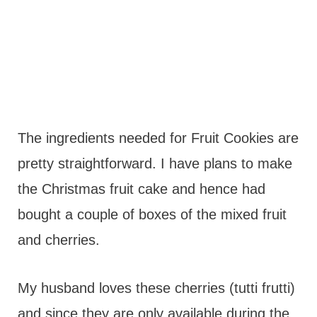
The ingredients needed for Fruit Cookies are
pretty straightforward. I have plans to make
the Christmas fruit cake and hence had
bought a couple of boxes of the mixed fruit
and cherries.
My husband loves these cherries (tutti frutti)
and since they are only available during the