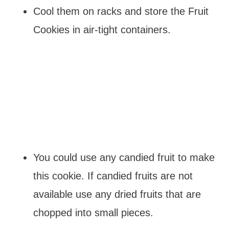
Cool them on racks and store the Fruit
Cookies in air-tight containers.
You could use any candied fruit to make
this cookie. If candied fruits are not
available use any dried fruits that are
chopped into small pieces.