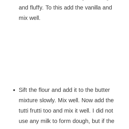
and fluffy. To this add the vanilla and
mix well.
Sift the flour and add it to the butter
mixture slowly. Mix well. Now add the
tutti frutti too and mix it well. I did not
use any milk to form dough, but if the