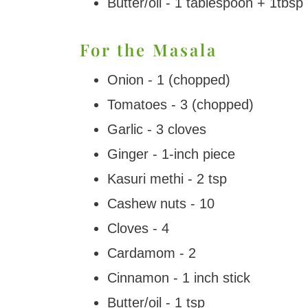
Butter/oil - 1 tablespoon + 1tbsp
For the Masala
Onion - 1 (chopped)
Tomatoes - 3 (chopped)
Garlic - 3 cloves
Ginger - 1-inch piece
Kasuri methi - 2 tsp
Cashew nuts - 10
Cloves - 4
Cardamom - 2
Cinnamon - 1 inch stick
Butter/oil - 1 tsp