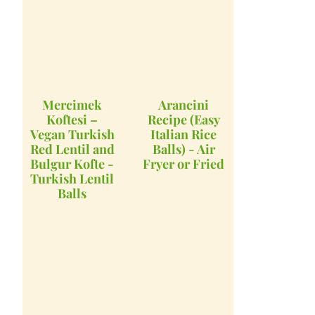
Mercimek
Arancini
Koftesi –
Recipe (Easy
Vegan Turkish
Italian Rice
Red Lentil and
Balls) - Air
Bulgur Kofte -
Fryer or Fried
Turkish Lentil
Balls