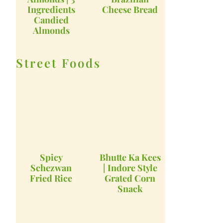
Ingredients
Cheese Bread
Candied
Almonds
Street Foods
Spicy
Bhutte Ka Kees
Schezwan
| Indore Style
Fried Rice
Grated Corn
Snack