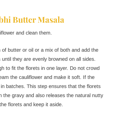
bhi Butter Masala
iflower and clean them.
 of butter or oil or a mix of both and add the
ts until they are evenly browned on all sides.
 to fit the florets in one layer. Do not crowd
eam the cauliflower and make it soft. If the
in batches. This step ensures that the florets
n the gravy and also releases the natural nutty
he florets and keep it aside.