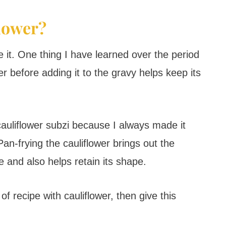
flower?
ve it. One thing I have learned over the period
er before adding it to the gravy helps keep its
cauliflower subzi because I always made it
an-frying the cauliflower brings out the
e and also helps retain its shape.
of recipe with cauliflower, then give this