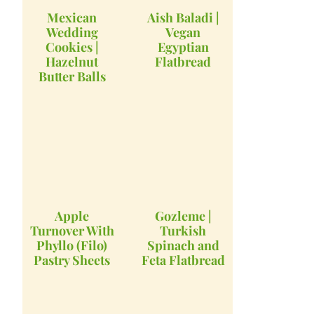
Mexican
Aish Baladi |
Wedding
Vegan
Cookies |
Egyptian
Hazelnut
Flatbread
Butter Balls
Apple
Gozleme |
Turnover With
Turkish
Phyllo (Filo)
Spinach and
Pastry Sheets
Feta Flatbread