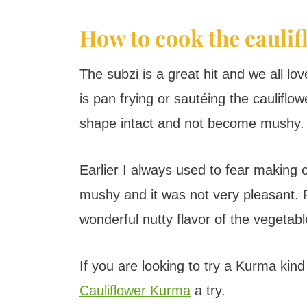
How to cook the cauli
The subzi is a great hit and we all lo
is pan frying or sautéing the cauliflow
shape intact and not become mushy.
Earlier I always used to fear making 
mushy and it was not very pleasant. P
wonderful nutty flavor of the vegetabl
If you are looking to try a Kurma kind 
Cauliflower Kurma
a try.