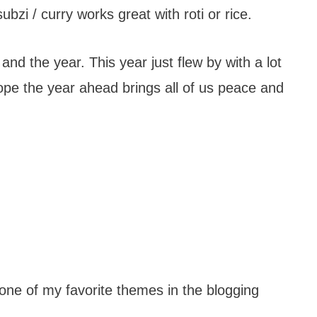
bzi / curry works great with roti or rice.
nd the year. This year just flew by with a lot
ope the year ahead brings all of us peace and
one of my favorite themes in the blogging