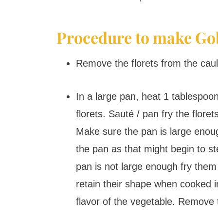
Procedure to make Go
Remove the florets from the caul
In a large pan, heat 1 tablespoon
florets. Sauté / pan fry the flore
Make sure the pan is large enough
the pan as that might begin to st
pan is not large enough fry them 
retain their shape when cooked i
flavor of the vegetable. Remove t