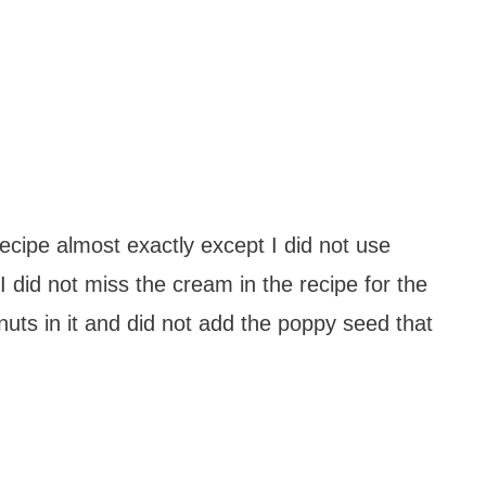
recipe almost exactly except I did not use
I did not miss the cream in the recipe for the
nuts in it and did not add the poppy seed that