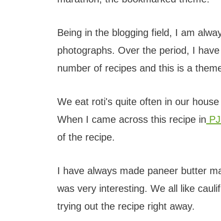
Being in the blogging field, I am alw
photographs. Over the period, I hav
number of recipes and this is a the
We eat roti's quite often in our hou
When I came across this recipe in
PJ
of the recipe.
I have always made paneer butter mas
was very interesting. We all like cau
trying out the recipe right away.