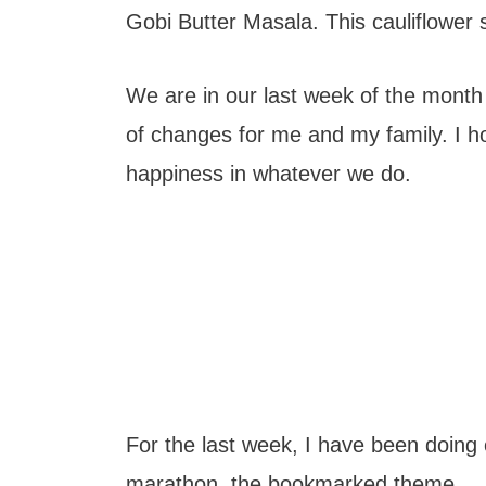
t
Gobi Butter Masala. This cauliflower su
We are in our last week of the month a
of changes for me and my family. I h
happiness in whatever we do.
For the last week, I have been doing 
marathon, the bookmarked theme.