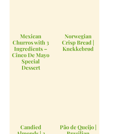
Mexican
Norwegian
Churros with 3
Crisp Bread |
Ingredients –
Knekkebrød
Cinco De Mayo
Special
Dessert
Candied
Pão de Queijo |
Almonds | 3
Brazilian