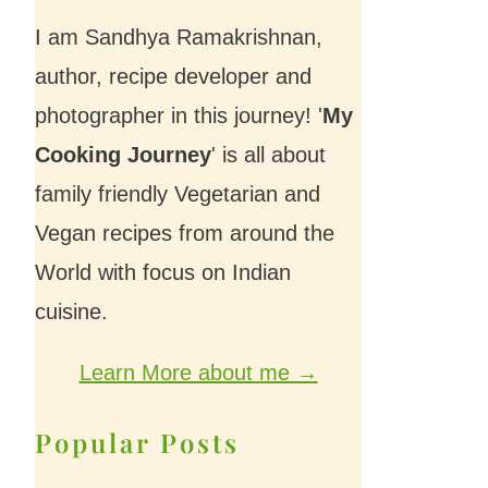
I am Sandhya Ramakrishnan,
author, recipe developer and
photographer in this journey! '
My
Cooking Journey
' is all about
family friendly Vegetarian and
Vegan recipes from around the
World with focus on Indian
cuisine.
Learn More about me →
Popular Posts