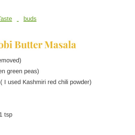
Taste
buds
obi Butter Masala
removed)
en green peas)
( I used Kashmiri red chili powder)
1 tsp