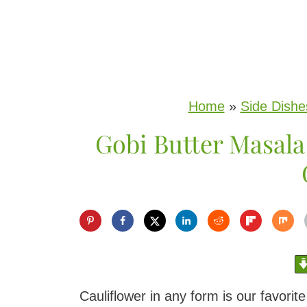
S
k
i
p
Home
»
Side Dishe
t
Gobi Butter Masala
o
c
o
n
t
e
n
Cauliflower in any form is our favorit