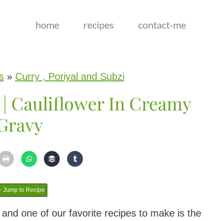
home
recipes
contact-me
s
»
Curry , Poriyal and Subzi
 | Cauliflower In Creamy
Gravy
Jump to Recipe
e and one of our favorite recipes to make is the