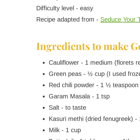
Difficulty level - easy
Recipe adapted from -
Seduce Your 
Ingredients to make G
Cauliflower - 1 medium (florets 
Green peas - ½ cup (I used froz
Red chili powder - 1 ½ teaspoon 
Garam Masala - 1 tsp
Salt - to taste
Kasuri methi (dried fenugreek) - 
Milk - 1 cup