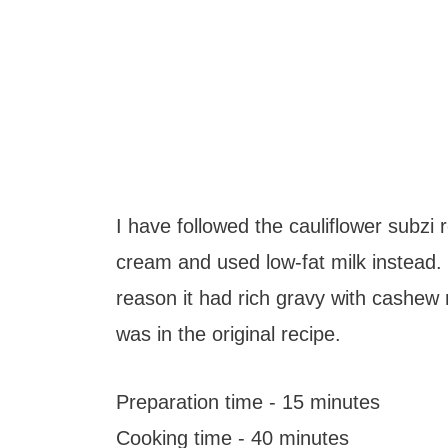
I have followed the cauliflower subzi 
cream and used low-fat milk instead. 
reason it had rich gravy with cashew 
was in the original recipe.
Preparation time - 15 minutes
Cooking time - 40 minutes