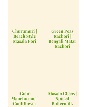
Churumuri |
Green Peas
Beach Style
Kachori |
Masala Pori
Bengali Matar
Kachori
Gobi
Masala Chaas |
Manchurian |
Spiced
Cauliflower
Buttermilk