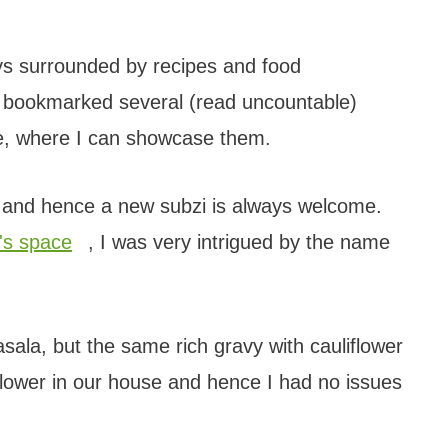
ays surrounded by recipes and food
e bookmarked several (read uncountable)
me, where I can showcase them.
se and hence a new subzi is always welcome.
's space
, I was very intrigued by the name
ala, but the same rich gravy with cauliflower
liflower in our house and hence I had no issues