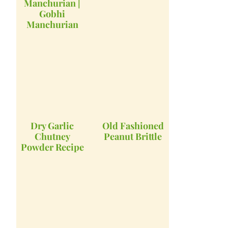
Manchurian |
Gobhi
Manchurian
Dry Garlic
Old Fashioned
Chutney
Peanut Brittle
Powder Recipe