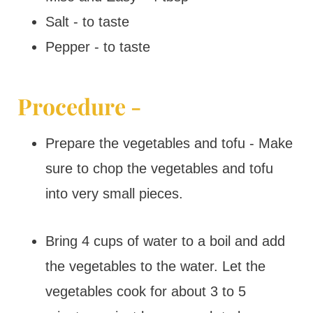
Salt - to taste
Pepper - to taste
Procedure -
Prepare the vegetables and tofu - Make
sure to chop the vegetables and tofu
into very small pieces.
Bring 4 cups of water to a boil and add
the vegetables to the water. Let the
vegetables cook for about 3 to 5