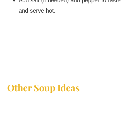
Add salt (if needed) and pepper to taste
and serve hot.
Other Soup Ideas