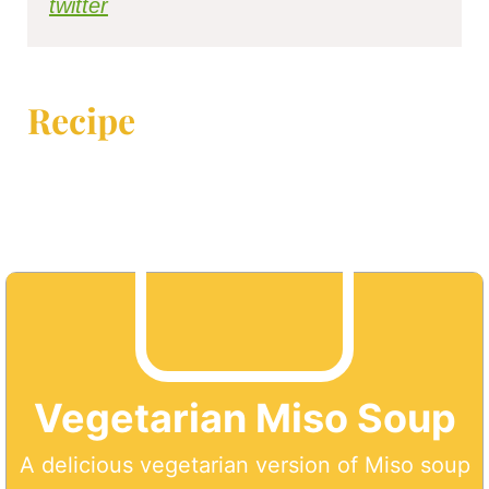
twitter
Recipe
Vegetarian Miso Soup
A delicious vegetarian version of Miso soup