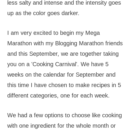
less salty and intense and the intensity goes
up as the color goes darker.
I am very excited to begin my Mega
Marathon with my Blogging Marathon friends
and this September, we are together taking
you on a 'Cooking Carnival'. We have 5
weeks on the calendar for September and
this time I have chosen to make recipes in 5
different categories, one for each week.
We had a few options to choose like cooking
with one ingredient for the whole month or