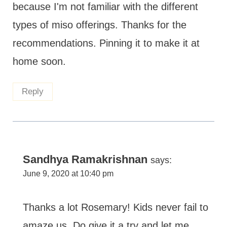
because I'm not familiar with the different
types of miso offerings. Thanks for the
recommendations. Pinning it to make it at
home soon.
Reply
Sandhya Ramakrishnan
says:
June 9, 2020 at 10:40 pm
Thanks a lot Rosemary! Kids never fail to
amaze us. Do give it a try and let me