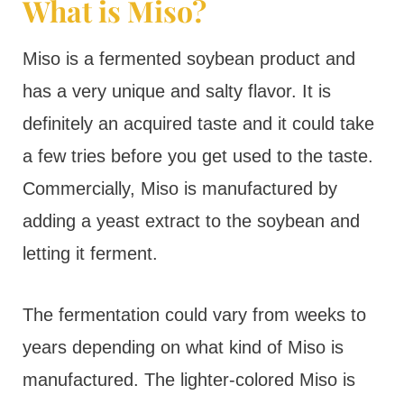
What is Miso?
Miso is a fermented soybean product and
has a very unique and salty flavor. It is
definitely an acquired taste and it could take
a few tries before you get used to the taste.
Commercially, Miso is manufactured by
adding a yeast extract to the soybean and
letting it ferment.
The fermentation could vary from weeks to
years depending on what kind of Miso is
manufactured. The lighter-colored Miso is