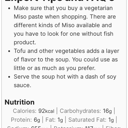
Make sure that you buy a vegetarian
Miso paste when shopping. There are
different kinds of Miso available and
you have to look for one without fish
product.
Tofu and other vegetables adds a layer
of flavor to the soup. You could use as
little or as much as you prefer.
Serve the soup hot with a dash of soy
sauce.
Nutrition
Calories:
92
|
Carbohydrates:
16
|
kcal
g
Protein:
6
|
Fat:
1
|
Saturated Fat:
1
|
g
g
g