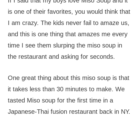
t
If I said that my boys love Miso Soup and it
is one of their favorites, you would think that
I am crazy. The kids never fail to amaze us,
and this is one thing that amazes me every
time I see them slurping the miso soup in
the restaurant and asking for seconds.
One great thing about this miso soup is that
it takes less than 30 minutes to make. We
tasted Miso soup for the first time in a
Japanese-Thai fusion restaurant back in NY.