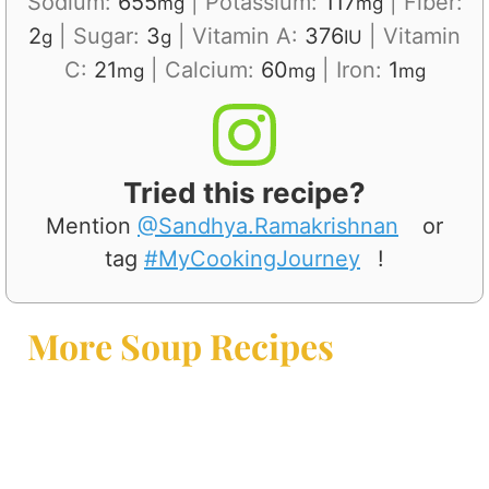
Sodium:
655
|
Potassium:
117
|
Fiber:
mg
mg
2
|
Sugar:
3
|
Vitamin A:
376
|
Vitamin
g
g
IU
C:
21
|
Calcium:
60
|
Iron:
1
mg
mg
mg
Tried this recipe?
Mention
@Sandhya.Ramakrishnan
or
tag
#MyCookingJourney
!
More Soup Recipes