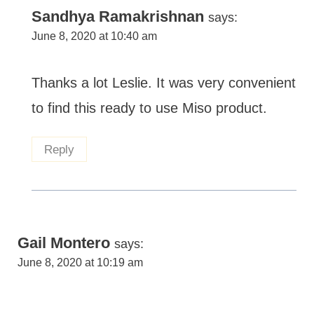
Sandhya Ramakrishnan
says:
June 8, 2020 at 10:40 am
Thanks a lot Leslie. It was very convenient
to find this ready to use Miso product.
Reply
Gail Montero
says:
June 8, 2020 at 10:19 am