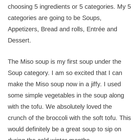
choosing 5 ingredients or 5 categories. My 5
categories are going to be Soups,
Appetizers, Bread and rolls, Entrée and
Dessert.
The Miso soup is my first soup under the
Soup category. I am so excited that I can
make the Miso soup now in a jiffy. I used
some simple vegetables in the soup along
with the tofu. We absolutely loved the
crunch of the broccoli with the soft tofu. This
would definitely be a great soup to sip on