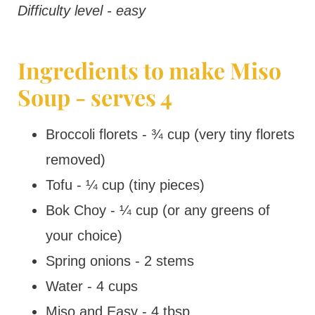
Difficulty level - easy
Ingredients to make Miso
Soup - serves 4
Broccoli florets - ¾ cup (very tiny florets
removed)
Tofu - ¼ cup (tiny pieces)
Bok Choy - ¼ cup (or any greens of
your choice)
Spring onions - 2 stems
Water - 4 cups
Miso and Easy - 4 tbsp