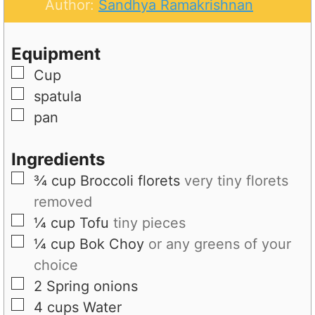
t
u
n
Author:
Sandhya Ramakrishnan
e
t
u
s
e
t
Equipment
s
e
▢
Cup
s
▢
spatula
▢
pan
Ingredients
▢
¾
cup
Broccoli florets
very tiny florets
removed
▢
¼
cup
Tofu
tiny pieces
▢
¼
cup
Bok Choy
or any greens of your
choice
▢
2
Spring onions
▢
4
cups
Water