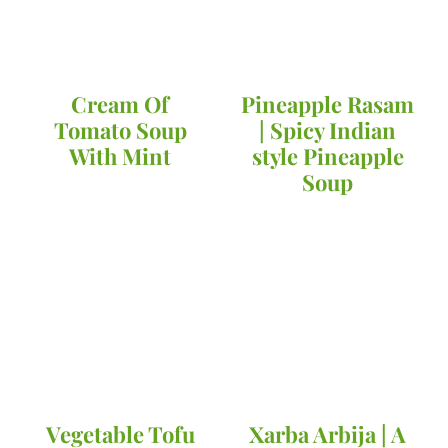
Cream Of
Pineapple Rasam
Tomato Soup
| Spicy Indian
With Mint
style Pineapple
Soup
Vegetable Tofu
Xarba Arbija | A