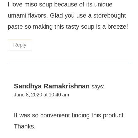
I love miso soup because of its unique
umami flavors. Glad you use a storebought
paste so making this tasty soup is a breeze!
Reply
Sandhya Ramakrishnan
says:
June 8, 2020 at 10:40 am
It was so convenient finding this product.
Thanks.