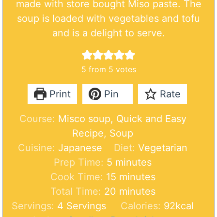
made with store bought Miso paste. The
soup is loaded with vegetables and tofu
and is a delight to serve.
5
from
5
votes
Print
Pin
Rate
Course:
Misco soup, Quick and Easy
Recipe, Soup
Cuisine:
Japanese
Diet:
Vegetarian
m
Prep Time:
5
minutes
i
m
Cook Time:
15
minutes
n
i
m
Total Time:
20
minutes
u
n
i
Servings:
4
Servings
Calories:
92
kcal