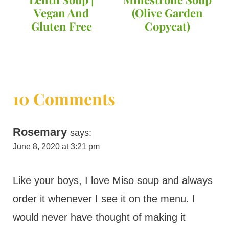
Vegan And
(Olive Garden
Gluten Free
Copycat)
10 Comments
Rosemary
says:
June 8, 2020 at 3:21 pm
Like your boys, I love Miso soup and always
order it whenever I see it on the menu. I
would never have thought of making it