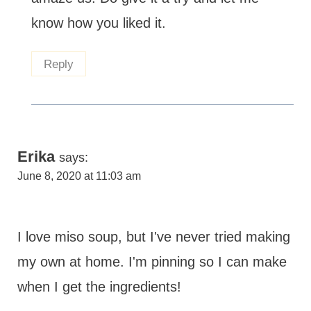
know how you liked it.
Reply
Erika
says:
June 8, 2020 at 11:03 am
I love miso soup, but I've never tried making
my own at home. I'm pinning so I can make
when I get the ingredients!