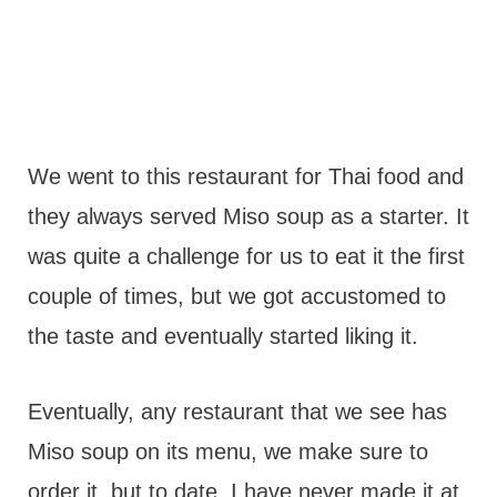
We went to this restaurant for Thai food and
they always served Miso soup as a starter. It
was quite a challenge for us to eat it the first
couple of times, but we got accustomed to
the taste and eventually started liking it.
Eventually, any restaurant that we see has
Miso soup on its menu, we make sure to
order it, but to date, I have never made it at