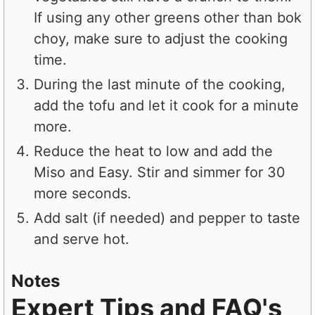
If using any other greens other than bok
choy, make sure to adjust the cooking
time.
During the last minute of the cooking,
add the tofu and let it cook for a minute
more.
Reduce the heat to low and add the
Miso and Easy. Stir and simmer for 30
more seconds.
Add salt (if needed) and pepper to taste
and serve hot.
Notes
Expert Tips and FAQ's