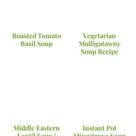
Roasted Tomato
Vegetarian
Basil Soup
Mulligatawny
Soup Recipe
Middle Eastern
Instant Pot
Lentil Soup |
Minestrone Soup