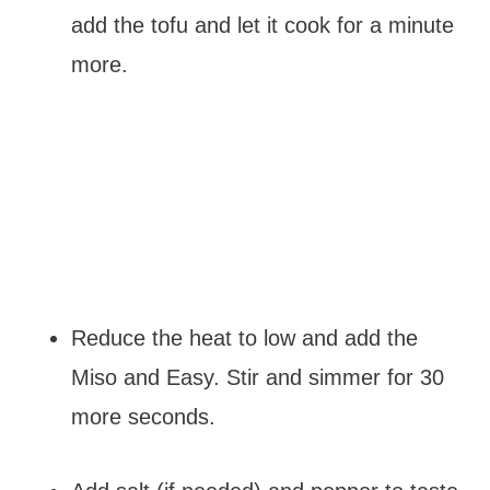
add the tofu and let it cook for a minute
more.
Reduce the heat to low and add the
Miso and Easy. Stir and simmer for 30
more seconds.