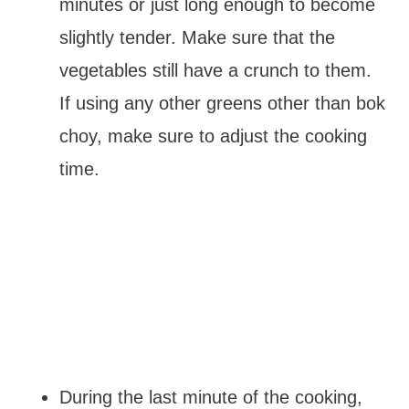
minutes or just long enough to become
slightly tender. Make sure that the
vegetables still have a crunch to them.
If using any other greens other than bok
choy, make sure to adjust the cooking
time.
During the last minute of the cooking,