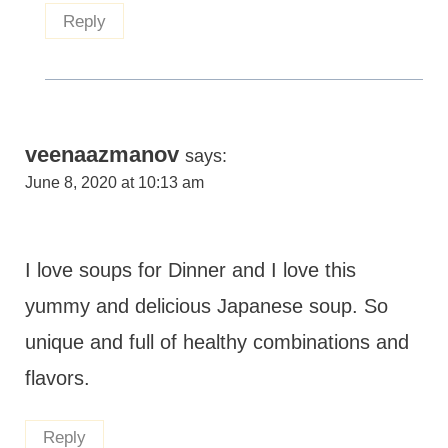
Reply
veenaazmanov
says:
June 8, 2020 at 10:13 am
I love soups for Dinner and I love this
yummy and delicious Japanese soup. So
unique and full of healthy combinations and
flavors.
Reply