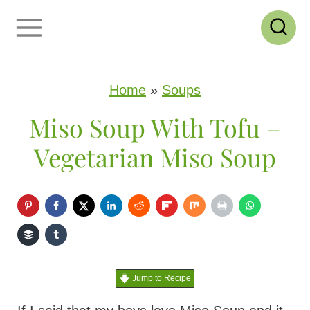
S
k
i
p
Home
»
Soups
t
Miso Soup With Tofu –
o
Vegetarian Miso Soup
c
o
n
t
e
Jump to Recipe
n