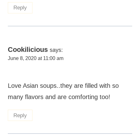
Reply
Cookilicious
says:
June 8, 2020 at 11:00 am
Love Asian soups..they are filled with so
many flavors and are comforting too!
Reply