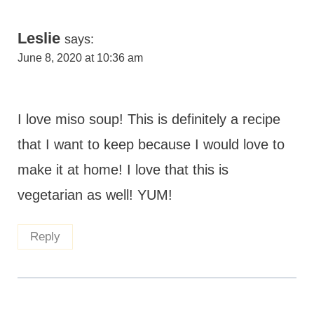
Leslie
says:
June 8, 2020 at 10:36 am
I love miso soup! This is definitely a recipe
that I want to keep because I would love to
make it at home! I love that this is
vegetarian as well! YUM!
Reply