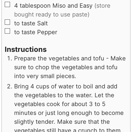
▢
4
tablespoon
Miso and Easy
(store
bought ready to use paste)
▢
to taste
Salt
▢
to taste
Pepper
Instructions
Prepare the vegetables and tofu - Make
sure to chop the vegetables and tofu
into very small pieces.
Bring 4 cups of water to boil and add
the vegetables to the water. Let the
vegetables cook for about 3 to 5
minutes or just long enough to become
slightly tender. Make sure that the
vegetables still have a crunch to them.