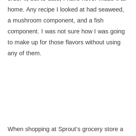
home. Any recipe I looked at had seaweed,
a mushroom component, and a fish
component. I was not sure how I was going
to make up for those flavors without using
any of them.
When shopping at Sprout's grocery store a