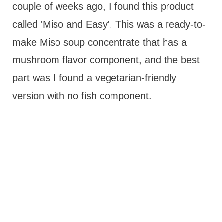
couple of weeks ago, I found this product
called 'Miso and Easy'. This was a ready-to-
make Miso soup concentrate that has a
mushroom flavor component, and the best
part was I found a vegetarian-friendly
version with no fish component.