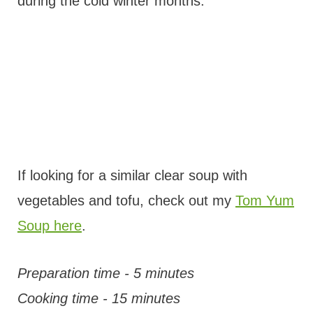
during the cold winter months.
If looking for a similar clear soup with
vegetables and tofu, check out my
Tom Yum
Soup here
.
Preparation time - 5 minutes
Cooking time - 15 minutes