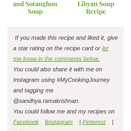
and Sotanghon
Libyan Soup
Soup
Recipe
If you made this recipe and liked it, give
a star rating on the recipe card or
let
me know in the comments below.
You could also share it with me on
Instagram using #MyCookingJourney
and tagging me
@sandhya.ramakrishnan.
You could follow me and my recipes on
Facebook
|
Instagram
|
Pinterest
|