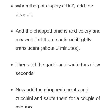
When the pot displays 'Hot', add the
olive oil.
Add the chopped onions and celery and
mix well. Let them saute until lightly
translucent (about 3 minutes).
Then add the garlic and saute for a few
seconds.
Now add the chopped carrots and
zucchini and saute them for a couple of
minutes.