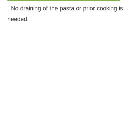
. No draining of the pasta or prior cooking is
needed.