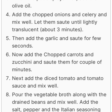
olive oil.
Add the chopped onions and celery and
mix well. Let them saute until lightly
translucent (about 3 minutes).
Then add the garlic and saute for few
seconds.
Now add the Chopped carrots and
zucchini and saute them for couple of
minutes.
Next add the diced tomato and tomato
sauce and mix well.
Pour the vegetable broth along with the
drained beans and mix well. Add the
salt, pepper and the Italian seasoning