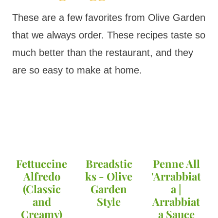
These are a few favorites from Olive Garden
that we always order. These recipes taste so
much better than the restaurant, and they
are so easy to make at home.
Fettuccine
Breadstic
Penne All
Alfredo
ks - Olive
'Arrabbiat
(Classic
Garden
a |
and
Style
Arrabbiat
Creamy)
a Sauce