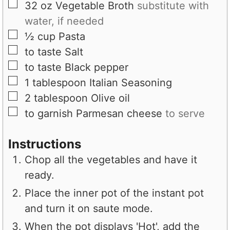
▢
32
oz
Vegetable Broth
substitute with
water, if needed
▢
½
cup
Pasta
▢
to taste
Salt
▢
to taste
Black pepper
▢
1
tablespoon
Italian Seasoning
▢
2
tablespoon
Olive oil
▢
to garnish
Parmesan cheese
to serve
Instructions
Chop all the vegetables and have it
ready.
Place the inner pot of the instant pot
and turn it on saute mode.
When the pot displays 'Hot', add the