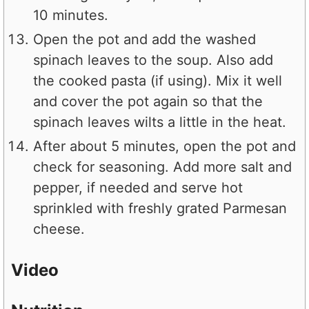
10 minutes.
Open the pot and add the washed
spinach leaves to the soup. Also add
the cooked pasta (if using). Mix it well
and cover the pot again so that the
spinach leaves wilts a little in the heat.
After about 5 minutes, open the pot and
check for seasoning. Add more salt and
pepper, if needed and serve hot
sprinkled with freshly grated Parmesan
cheese.
Video