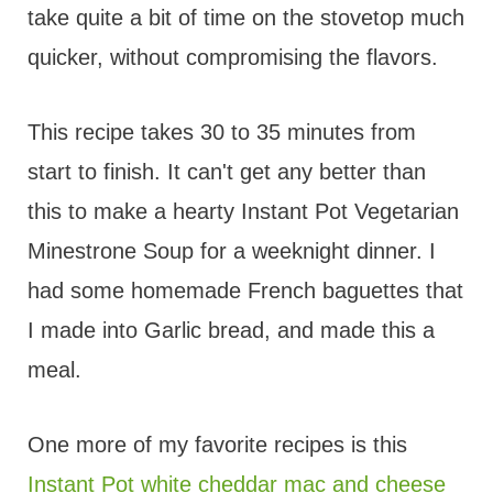
take quite a bit of time on the stovetop much
quicker, without compromising the flavors.
This recipe takes 30 to 35 minutes from
start to finish. It can't get any better than
this to make a hearty Instant Pot Vegetarian
Minestrone Soup for a weeknight dinner. I
had some homemade French baguettes that
I made into Garlic bread, and made this a
meal.
One more of my favorite recipes is this
Instant Pot white cheddar mac and cheese