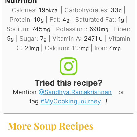
Nutrition
Calories:
195
|
Carbohydrates:
33
|
kcal
g
Protein:
10
|
Fat:
4
|
Saturated Fat:
1
|
g
g
g
Sodium:
745
|
Potassium:
690
|
Fiber:
mg
mg
9
|
Sugar:
7
|
Vitamin A:
2471
|
Vitamin
g
g
IU
C:
21
|
Calcium:
113
|
Iron:
4
mg
mg
mg
Tried this recipe?
Mention
@Sandhya.Ramakrishnan
or
tag
#MyCookingJourney
!
More Soup Recipes