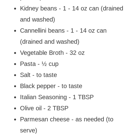
Kidney beans - 1 - 14 oz can (drained
and washed)
Cannellini beans - 1 - 14 oz can
(drained and washed)
Vegetable Broth - 32 oz
Pasta - ½ cup
Salt - to taste
Black pepper - to taste
Italian Seasoning - 1 TBSP
Olive oil - 2 TBSP
Parmesan cheese - as needed (to
serve)