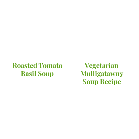
Roasted Tomato
Vegetarian
Basil Soup
Mulligatawny
Soup Recipe