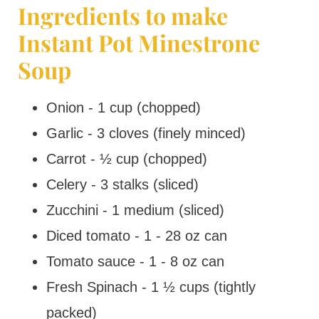
Ingredients to make
Instant Pot Minestrone
Soup
Onion - 1 cup (chopped)
Garlic - 3 cloves (finely minced)
Carrot - ½ cup (chopped)
Celery - 3 stalks (sliced)
Zucchini - 1 medium (sliced)
Diced tomato - 1 - 28 oz can
Tomato sauce - 1 - 8 oz can
Fresh Spinach - 1 ½ cups (tightly
packed)