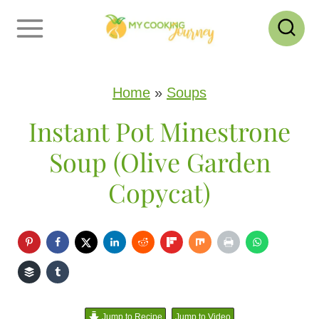
S
k
i
p
Home
»
Soups
t
Instant Pot Minestrone
o
Soup (Olive Garden
c
Copycat)
o
n
t
e
n
Jump to Recipe
Jump to Video