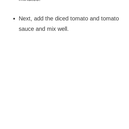
Next, add the diced tomato and tomato
sauce and mix well.