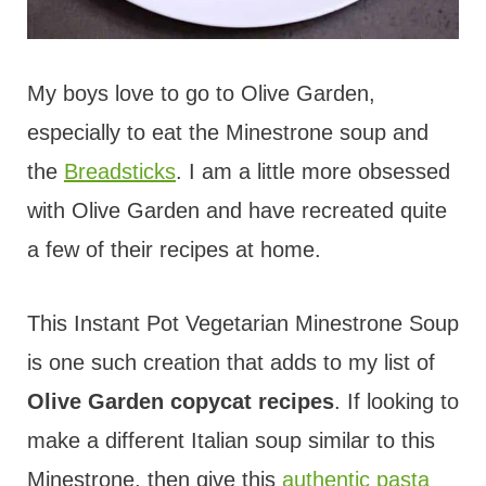
My boys love to go to Olive Garden,
especially to eat the Minestrone soup and
the
Breadsticks
. I am a little more obsessed
with Olive Garden and have recreated quite
a few of their recipes at home.
This Instant Pot Vegetarian Minestrone Soup
is one such creation that adds to my list of
Olive Garden copycat recipes
. If looking to
make a different Italian soup similar to this
Minestrone, then give this
authentic pasta