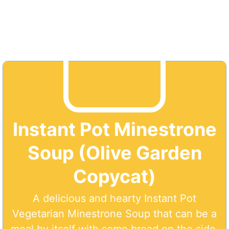
Instant Pot Minestrone
Soup (Olive Garden
Copycat)
A delicious and hearty Instant Pot
Vegetarian Minestrone Soup that can be a