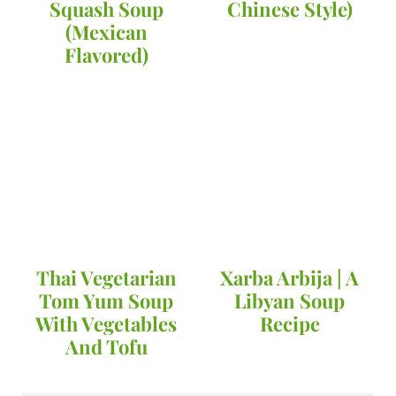
Squash Soup
Chinese Style)
(Mexican
Flavored)
Thai Vegetarian
Xarba Arbija | A
Tom Yum Soup
Libyan Soup
With Vegetables
Recipe
And Tofu