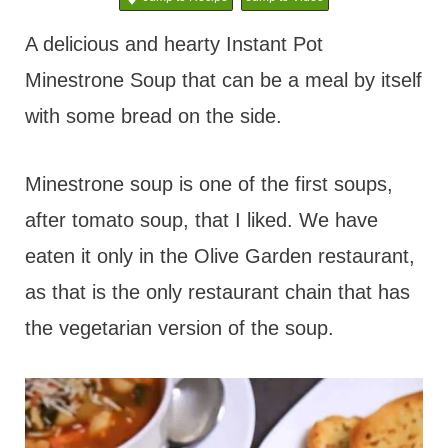
t
A delicious and hearty Instant Pot
Minestrone Soup that can be a meal by itself
with some bread on the side.
Minestrone soup is one of the first soups,
after tomato soup, that I liked. We have
eaten it only in the Olive Garden restaurant,
as that is the only restaurant chain that has
the vegetarian version of the soup.