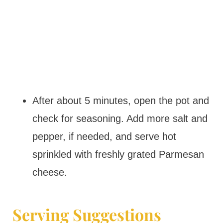
After about 5 minutes, open the pot and
check for seasoning. Add more salt and
pepper, if needed, and serve hot
sprinkled with freshly grated Parmesan
cheese.
Serving Suggestions