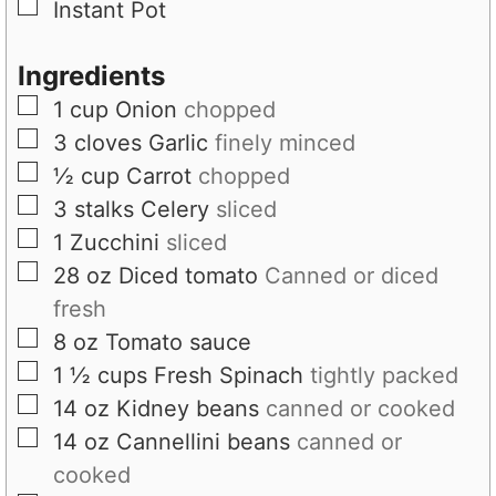
▢
Instant Pot
s
Ingredients
▢
1
cup
Onion
chopped
▢
3
cloves
Garlic
finely minced
▢
½
cup
Carrot
chopped
▢
3
stalks
Celery
sliced
▢
1
Zucchini
sliced
▢
28
oz
Diced tomato
Canned or diced
fresh
▢
8
oz
Tomato sauce
▢
1 ½
cups
Fresh Spinach
tightly packed
▢
14
oz
Kidney beans
canned or cooked
▢
14
oz
Cannellini beans
canned or
cooked