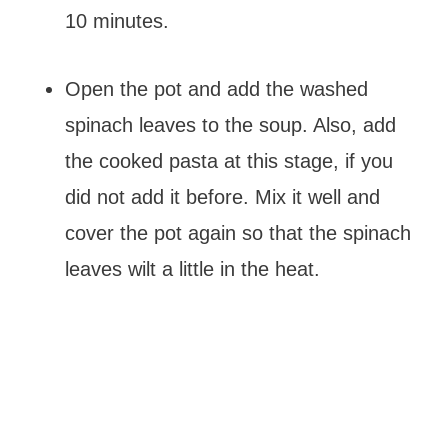
10 minutes.
Open the pot and add the washed
spinach leaves to the soup. Also, add
the cooked pasta at this stage, if you
did not add it before. Mix it well and
cover the pot again so that the spinach
leaves wilt a little in the heat.