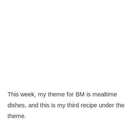
This week, my theme for BM is mealtime
dishes, and this is my third recipe under the
theme.