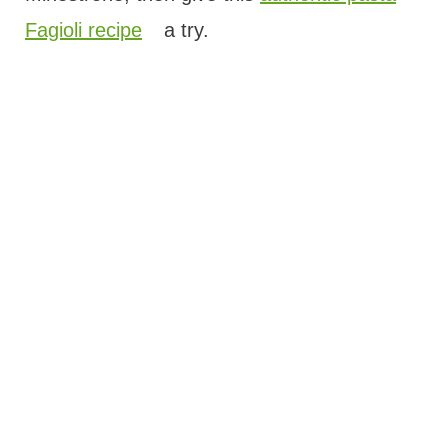
Fagioli recipe
a try.