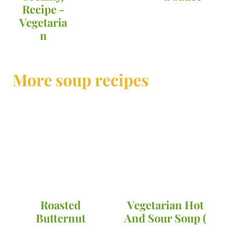
Recipe -
Vegetaria
n
More soup recipes
Roasted
Vegetarian Hot
Butternut
And Sour Soup (