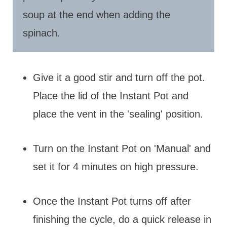
soup at the end when adding the
spinach.
Give it a good stir and turn off the pot.
Place the lid of the Instant Pot and
place the vent in the 'sealing' position.
Turn on the Instant Pot on 'Manual' and
set it for 4 minutes on high pressure.
Once the Instant Pot turns off after
finishing the cycle, do a quick release in