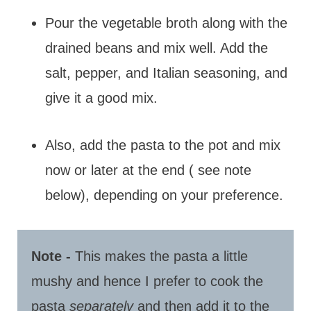
Pour the vegetable broth along with the
drained beans and mix well. Add the
salt, pepper, and Italian seasoning, and
give it a good mix.
Also, add the pasta to the pot and mix
now or later at the end ( see note
below), depending on your preference.
Note -
This makes the pasta a little
mushy and hence I prefer to cook the
pasta
separately
and then add it to the