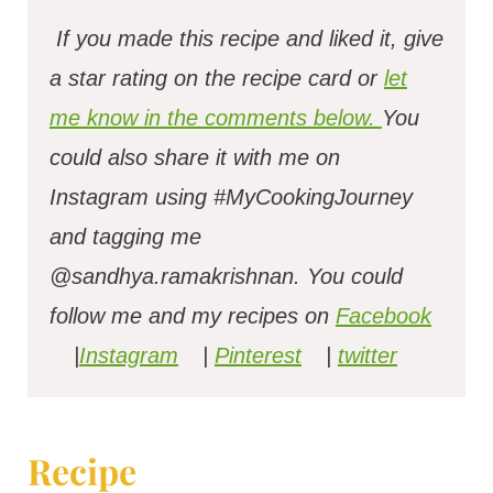
If you made this recipe and liked it, give
a star rating on the recipe card or
let
me know in the comments below.
You
could also share it with me on
Instagram using #MyCookingJourney
and tagging me
@sandhya.ramakrishnan.
You could
follow me and my recipes on
Facebook
|
Instagram
|
Pinterest
|
twitter
Recipe