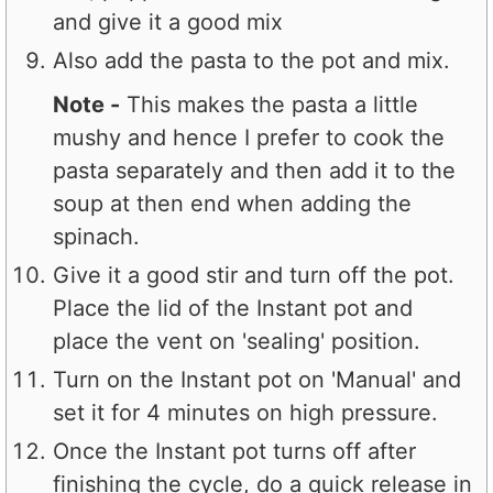
and give it a good mix
Also add the pasta to the pot and mix.
Note -
This makes the pasta a little
mushy and hence I prefer to cook the
pasta separately and then add it to the
soup at then end when adding the
spinach.
Give it a good stir and turn off the pot.
Place the lid of the Instant pot and
place the vent on 'sealing' position.
Turn on the Instant pot on 'Manual' and
set it for 4 minutes on high pressure.
Once the Instant pot turns off after
finishing the cycle, do a quick release in