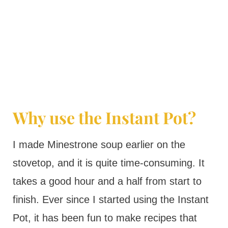
Why use the Instant Pot?
I made Minestrone soup earlier on the
stovetop, and it is quite time-consuming. It
takes a good hour and a half from start to
finish. Ever since I started using the Instant
Pot, it has been fun to make recipes that