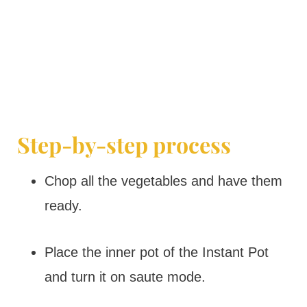
Step-by-step process
Chop all the vegetables and have them
ready.
Place the inner pot of the Instant Pot
and turn it on saute mode.