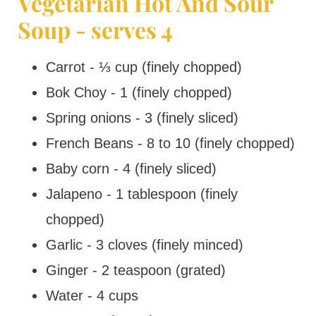
Vegetarian Hot And Sour
Soup - serves 4
Carrot - ⅓ cup (finely chopped)
Bok Choy - 1 (finely chopped)
Spring onions - 3 (finely sliced)
French Beans - 8 to 10 (finely chopped)
Baby corn - 4 (finely sliced)
Jalapeno - 1 tablespoon (finely
chopped)
Garlic - 3 cloves (finely minced)
Ginger - 2 teaspoon (grated)
Water - 4 cups