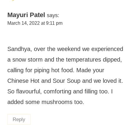
Mayuri Patel
says:
March 14, 2022 at 9:11 pm
Sandhya, over the weekend we experienced
a snow storm and the temperatures dipped,
calling for piping hot food. Made your
Chinese Hot and Sour Soup and we loved it.
So flavourful, comforting and filling too. I
added some mushrooms too.
Reply