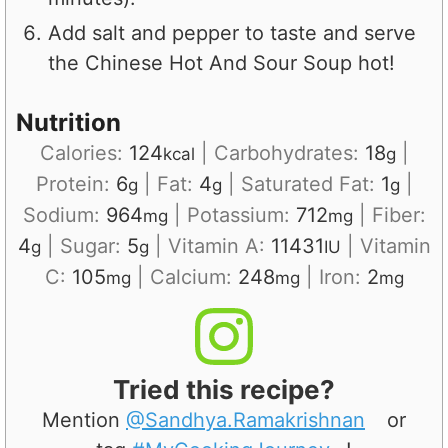
Add salt and pepper to taste and serve
the Chinese Hot And Sour Soup hot!
Nutrition
Calories:
124
|
Carbohydrates:
18
|
kcal
g
Protein:
6
|
Fat:
4
|
Saturated Fat:
1
|
g
g
g
Sodium:
964
|
Potassium:
712
|
Fiber:
mg
mg
4
|
Sugar:
5
|
Vitamin A:
11431
|
Vitamin
g
g
IU
C:
105
|
Calcium:
248
|
Iron:
2
mg
mg
mg
Tried this recipe?
Mention
@Sandhya.Ramakrishnan
or