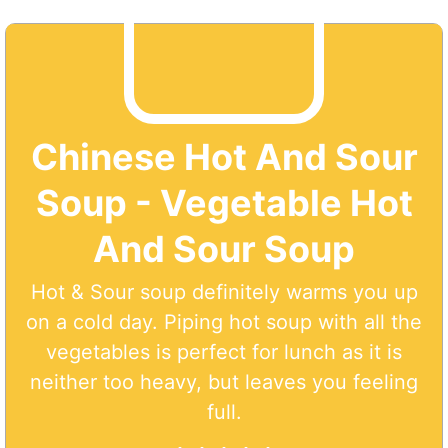
Chinese Hot And Sour
Soup - Vegetable Hot
And Sour Soup
Hot & Sour soup definitely warms you up
on a cold day. Piping hot soup with all the
vegetables is perfect for lunch as it is
neither too heavy, but leaves you feeling
full.