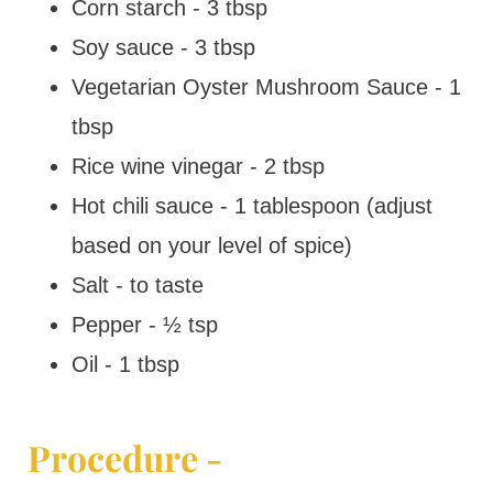
Corn starch - 3 tbsp
Soy sauce - 3 tbsp
Vegetarian Oyster Mushroom Sauce - 1
tbsp
Rice wine vinegar - 2 tbsp
Hot chili sauce - 1 tablespoon (adjust
based on your level of spice)
Salt - to taste
Pepper - ½ tsp
Oil - 1 tbsp
Procedure -