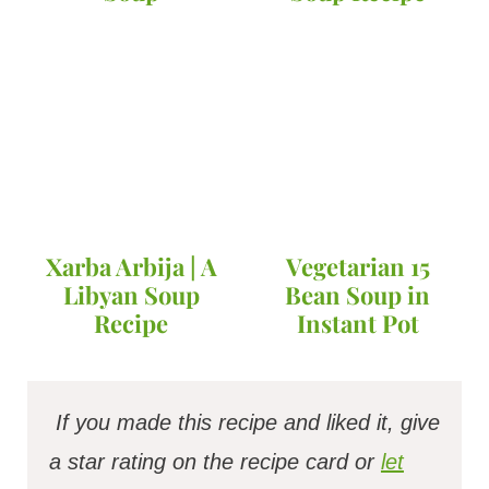
Xarba Arbija | A
Vegetarian 15
Libyan Soup
Bean Soup in
Recipe
Instant Pot
If you made this recipe and liked it, give
a star rating on the recipe card or
let