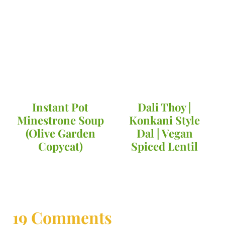
Instant Pot
Dali Thoy |
Minestrone Soup
Konkani Style
(Olive Garden
Dal | Vegan
Copycat)
Spiced Lentil
19 Comments