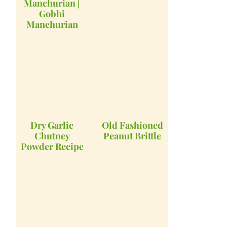
Manchurian |
Gobhi
Manchurian
Dry Garlic
Old Fashioned
Chutney
Peanut Brittle
Powder Recipe