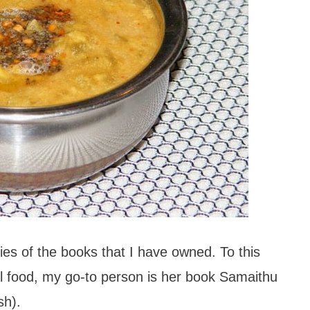
es of the books that I have owned. To this
l food, my go-to person is her book Samaithu
sh).