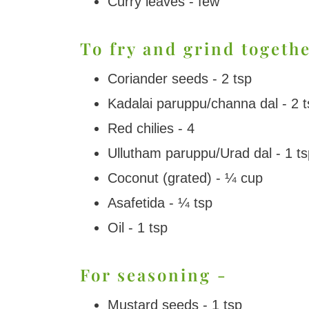
Curry leaves - few
To fry and grind togethe
Coriander seeds - 2 tsp
Kadalai paruppu/channa dal - 2 t
Red chilies - 4
Ullutham paruppu/Urad dal - 1 ts
Coconut (grated) - ¼ cup
Asafetida - ¼ tsp
Oil - 1 tsp
For seasoning -
Mustard seeds - 1 tsp