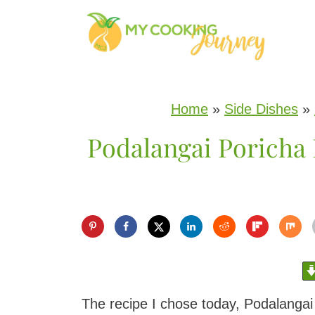
S
k
i
p
Home
»
Side Dishes
»
t
Podalangai Poricha
o
c
o
n
t
e
n
The recipe I chose today, Podalangai