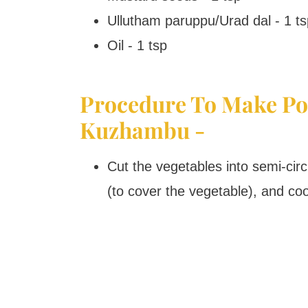
Ullutham paruppu/Urad dal - 1 ts
Oil - 1 tsp
Procedure To Make Po
Kuzhambu -
Cut the vegetables into semi-cir
(to cover the vegetable), and cook