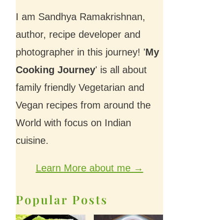
I am Sandhya Ramakrishnan,
author, recipe developer and
photographer in this journey! '
My
Cooking Journey
' is all about
family friendly Vegetarian and
Vegan recipes from around the
World with focus on Indian
cuisine.
Learn More about me →
Popular Posts