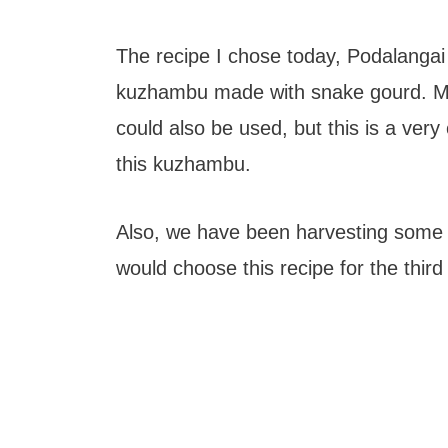
The recipe I chose today, Podalangai
kuzhambu made with snake gourd. Ma
could also be used, but this is a ve
this kuzhambu.
Also, we have been harvesting some 
would choose this recipe for the third