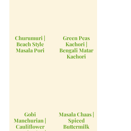
Churumuri |
Green Peas
Beach Style
Kachori |
Masala Pori
Bengali Matar
Kachori
Gobi
Masala Chaas |
Manchurian |
Spiced
Cauliflower
Buttermilk