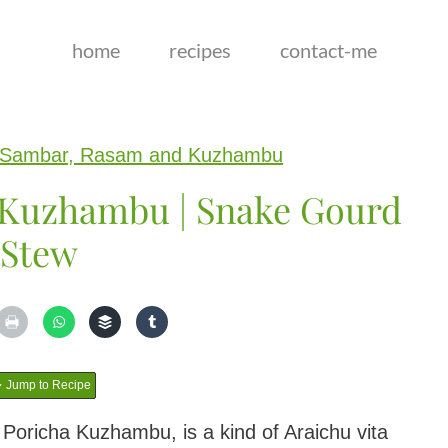
home
recipes
contact-me
Sambar, Rasam and Kuzhambu
 Kuzhambu | Snake Gourd
Stew
Jump to Recipe
 Poricha Kuzhambu, is a kind of Araichu vita