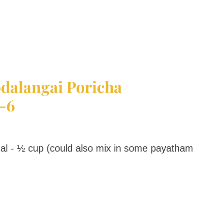
dalangai Poricha
-6
 - ½ cup (could also mix in some payatham