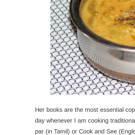
Her books are the most essential copi
day whenever I am cooking traditiona
par (in Tamil) or Cook and See (Engli