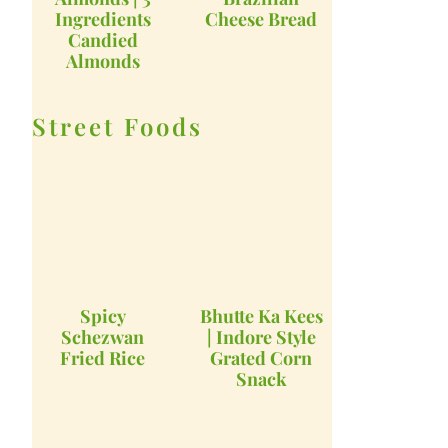
Ingredients
Cheese Bread
Candied
Almonds
Street Foods
Spicy
Bhutte Ka Kees
Schezwan
| Indore Style
Fried Rice
Grated Corn
Snack