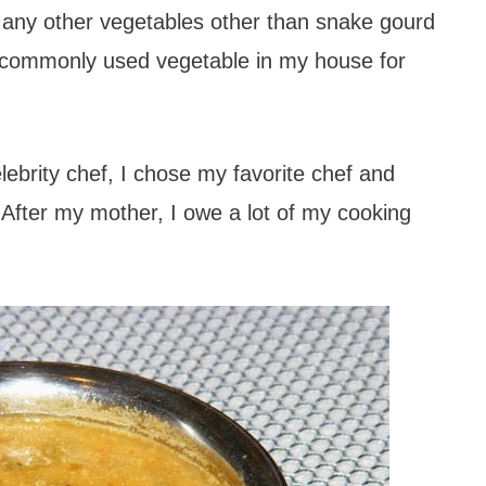
ny other vegetables other than snake gourd
ry commonly used vegetable in my house for
lebrity chef, I chose my favorite chef and
fter my mother, I owe a lot of my cooking