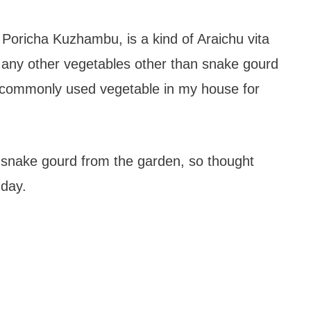
 Poricha Kuzhambu, is a kind of Araichu vita
ny other vegetables other than snake gourd
ry commonly used vegetable in my house for
snake gourd from the garden, so thought
 day.