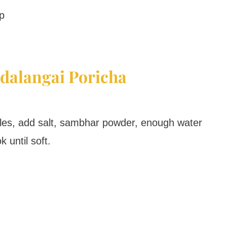
p
dalangai Poricha
cles, add salt, sambhar powder, enough water
 until soft.