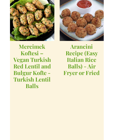
Mercimek
Arancini
Koftesi –
Recipe (Easy
Vegan Turkish
Italian Rice
Red Lentil and
Balls) - Air
Bulgur Kofte -
Fryer or Fried
Turkish Lentil
Balls