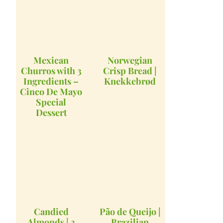
Mexican
Norwegian
Churros with 3
Crisp Bread |
Ingredients –
Knekkebrød
Cinco De Mayo
Special
Dessert
Candied
Pão de Queijo |
Almonds | 3
Brazilian