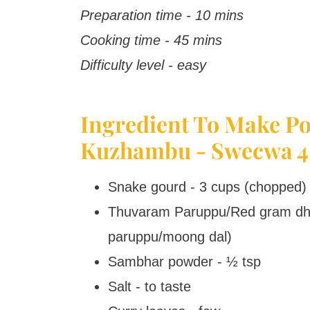
Preparation time - 10 mins
Cooking time - 45 mins
Difficulty level - easy
Ingredient To Make Po
Kuzhambu - Swecwa 4
Snake gourd - 3 cups (chopped)
Thuvaram Paruppu/Red gram dhal
paruppu/moong dal)
Sambhar powder - ½ tsp
Salt - to taste