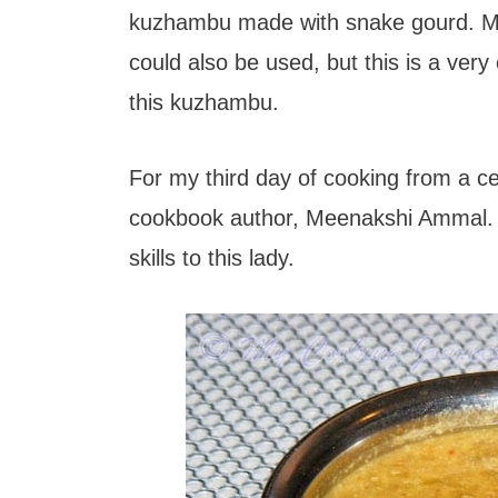
t
kuzhambu made with snake gourd. Ma
could also be used, but this is a ve
this kuzhambu.
For my third day of cooking from a ce
cookbook author, Meenakshi Ammal. A
skills to this lady.