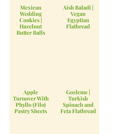
Mexican
Aish Baladi |
Wedding
Vegan
Cookies |
Egyptian
Hazelnut
Flatbread
Butter Balls
Apple
Gozleme |
Turnover With
Turkish
Phyllo (Filo)
Spinach and
Pastry Sheets
Feta Flatbread