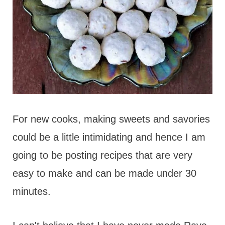
For new cooks, making sweets and savories
could be a little intimidating and hence I am
going to be posting recipes that are very
easy to make and can be made under 30
minutes.