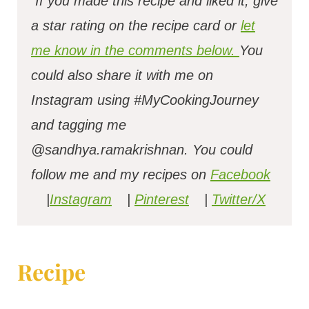
If you made this recipe and liked it, give
a star rating on the recipe card or
let
me know in the comments below.
You
could also share it with me on
Instagram using #MyCookingJourney
and tagging me
@sandhya.ramakrishnan.
You could
follow me and my recipes on
Facebook
|
Instagram
|
Pinterest
|
Twitter/X
Recipe