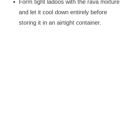
Form tight ladoos with the rava mixture
and let it cool down entirely before
storing it in an airtight container.