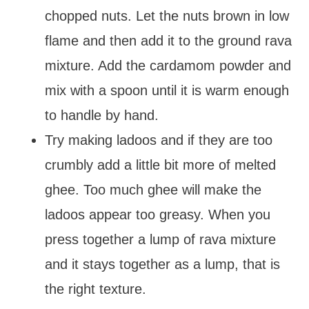
chopped nuts. Let the nuts brown in low
flame and then add it to the ground rava
mixture. Add the cardamom powder and
mix with a spoon until it is warm enough
to handle by hand.
Try making ladoos and if they are too
crumbly add a little bit more of melted
ghee. Too much ghee will make the
ladoos appear too greasy. When you
press together a lump of rava mixture
and it stays together as a lump, that is
the right texture.