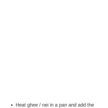
Heat ghee / nei in a pan and add the