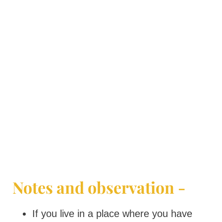
Notes and observation -
If you live in a place where you have