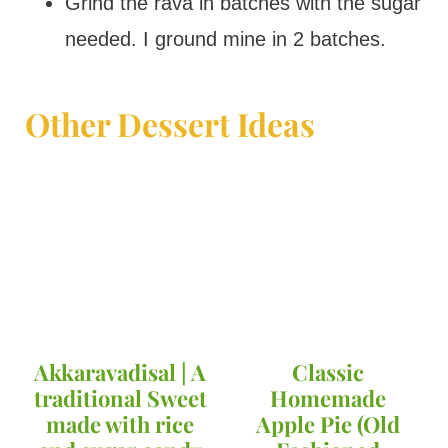
Grind the rava in batches with the sugar
needed. I ground mine in 2 batches.
Other Dessert Ideas
Akkaravadisal | A
Classic
traditional Sweet
Homemade
made with rice
Apple Pie (Old