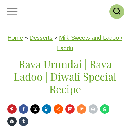
S
k
i
p
Home
»
Desserts
»
Milk Sweets and Ladoo /
t
Laddu
o
Rava Urundai | Rava
c
Ladoo | Diwali Special
o
Recipe
n
t
e
n