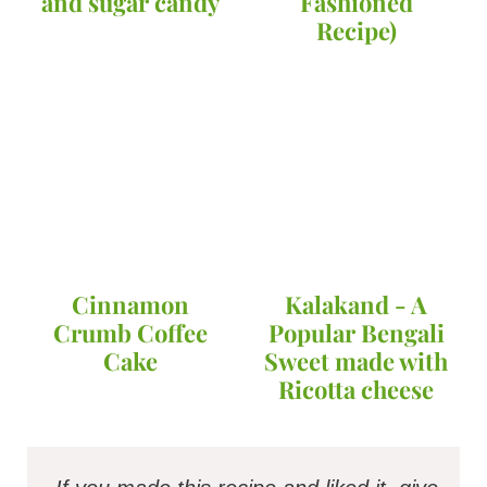
and sugar candy
Fashioned
Recipe)
Cinnamon
Kalakand - A
Crumb Coffee
Popular Bengali
Cake
Sweet made with
Ricotta cheese