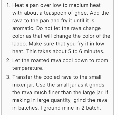
Heat a pan over low to medium heat
with about a teaspoon of ghee. Add the
rava to the pan and fry it until it is
aromatic. Do not let the rava change
color as that will change the color of the
ladoo. Make sure that you fry it in low
heat. This takes about 5 to 6 minutes.
Let the roasted rava cool down to room
temperature.
Transfer the cooled rava to the small
mixer jar. Use the small jar as it grinds
the rava much finer than the large jar. If
making in large quantity, grind the rava
in batches. I ground mine in 2 batch.