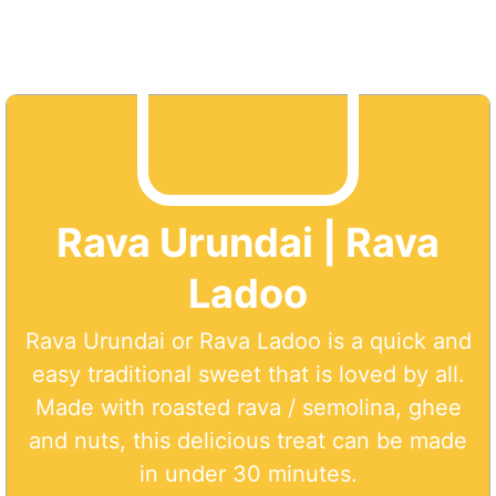
Rava Urundai | Rava
Ladoo
Rava Urundai or Rava Ladoo is a quick and
easy traditional sweet that is loved by all.
Made with roasted rava / semolina, ghee
and nuts, this delicious treat can be made
in under 30 minutes.