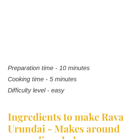
Preparation time - 10 minutes
Cooking time - 5 minutes
Difficulty level - easy
Ingredients to make Rava
Urundai - Makes around