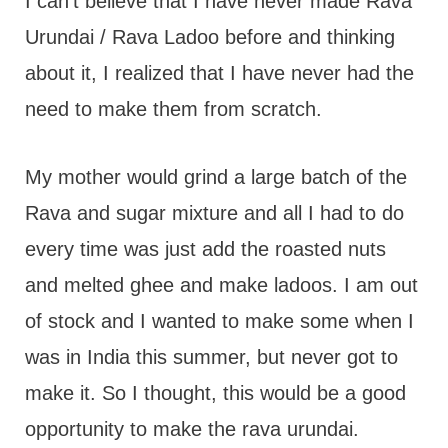
I can't believe that I have never made Rava
Urundai / Rava Ladoo before and thinking
about it, I realized that I have never had the
need to make them from scratch.
My mother would grind a large batch of the
Rava and sugar mixture and all I had to do
every time was just add the roasted nuts
and melted ghee and make ladoos. I am out
of stock and I wanted to make some when I
was in India this summer, but never got to
make it. So I thought, this would be a good
opportunity to make the rava urundai.