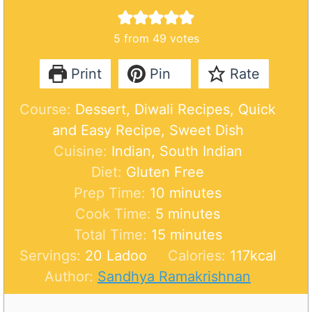
5
from
49
votes
Print
Pin
Rate
Course:
Dessert, Diwali Recipes, Quick
and Easy Recipe, Sweet Dish
Cuisine:
Indian, South Indian
Diet:
Gluten Free
m
Prep Time:
10
minutes
m
i
Cook Time:
5
minutes
i
n
m
Total Time:
15
minutes
n
u
i
Servings:
20
Ladoo
Calories:
117
kcal
u
t
n
Author:
Sandhya Ramakrishnan
t
e
u