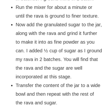
Run the mixer for about a minute or
until the rava is ground to finer texture.
Now add the granulated sugar to the jar,
along with the rava and grind it further
to make it into as fine powder as you
can. I added ½ cup of sugar as I ground
my rava in 2 batches. You will find that
the rava and the sugar are well
incorporated at this stage.
Transfer the content of the jar to a wide
bowl and then repeat with the rest of
the rava and sugar.