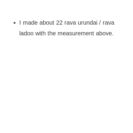
I made about 22 rava urundai / rava
ladoo with the measurement above.