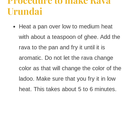
Urundai
Heat a pan over low to medium heat
with about a teaspoon of ghee. Add the
rava to the pan and fry it until it is
aromatic. Do not let the rava change
color as that will change the color of the
ladoo. Make sure that you fry it in low
heat. This takes about 5 to 6 minutes.