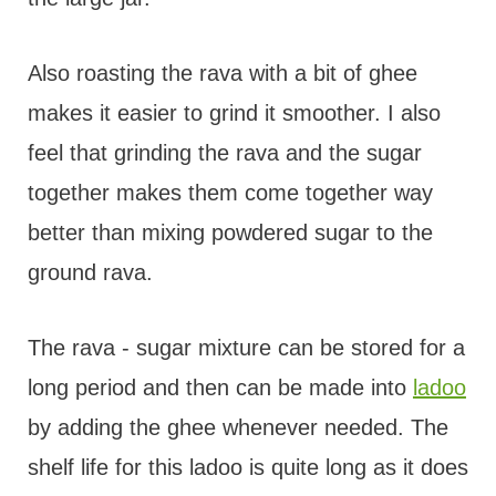
Also roasting the rava with a bit of ghee
makes it easier to grind it smoother. I also
feel that grinding the rava and the sugar
together makes them come together way
better than mixing powdered sugar to the
ground rava.
The rava - sugar mixture can be stored for a
long period and then can be made into
ladoo
by adding the ghee whenever needed. The
shelf life for this ladoo is quite long as it does