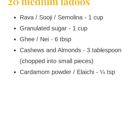
20 medium ladoos
Rava / Sooji / Semolina - 1 cup
Granulated sugar - 1 cup
Ghee / Nei - 6 tbsp
Cashews and Almonds - 3 tablespoon
(chopped into small pieces)
Cardamom powder / Elaichi - ¼ tsp