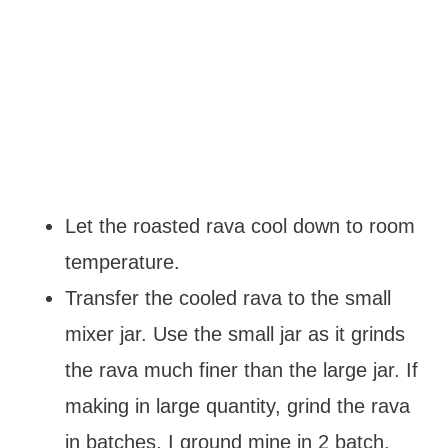
Let the roasted rava cool down to room
temperature.
Transfer the cooled rava to the small
mixer jar. Use the small jar as it grinds
the rava much finer than the large jar. If
making in large quantity, grind the rava
in batches. I ground mine in 2 batch.