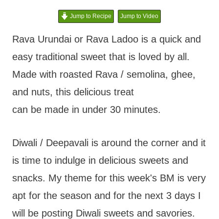
t
Jump to Recipe
Jump to Video
Rava Urundai or Rava Ladoo is a quick and
easy traditional sweet that is loved by all.
Made with roasted Rava / semolina, ghee,
and nuts, this delicious treat
can be made in under 30 minutes.
Diwali / Deepavali is around the corner and it
is time to indulge in delicious sweets and
snacks. My theme for this week's BM is very
apt for the season and for the next 3 days I
will be posting Diwali sweets and savories.