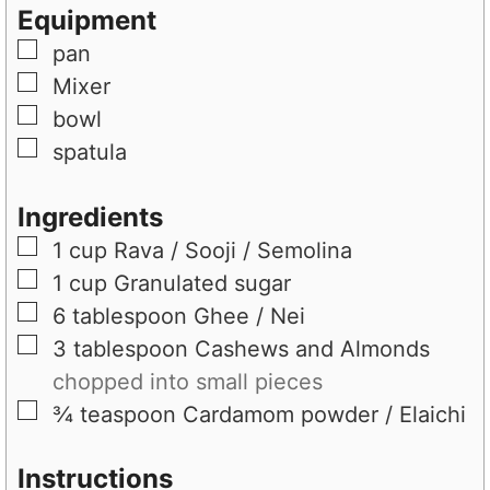
e
s
t
Equipment
s
e
▢
pan
s
▢
Mixer
▢
bowl
▢
spatula
Ingredients
▢
1
cup
Rava / Sooji / Semolina
▢
1
cup
Granulated sugar
▢
6
tablespoon
Ghee / Nei
▢
3
tablespoon
Cashews and Almonds
chopped into small pieces
▢
¾
teaspoon
Cardamom powder / Elaichi
Instructions