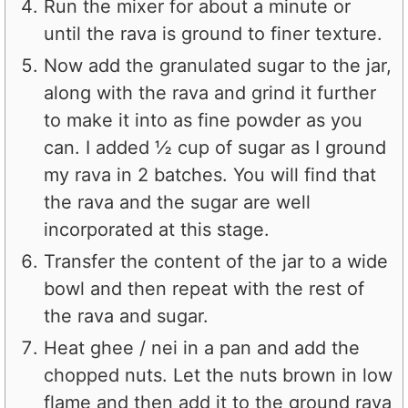
Run the mixer for about a minute or
until the rava is ground to finer texture.
Now add the granulated sugar to the jar,
along with the rava and grind it further
to make it into as fine powder as you
can. I added ½ cup of sugar as I ground
my rava in 2 batches. You will find that
the rava and the sugar are well
incorporated at this stage.
Transfer the content of the jar to a wide
bowl and then repeat with the rest of
the rava and sugar.
Heat ghee / nei in a pan and add the
chopped nuts. Let the nuts brown in low
flame and then add it to the ground rava