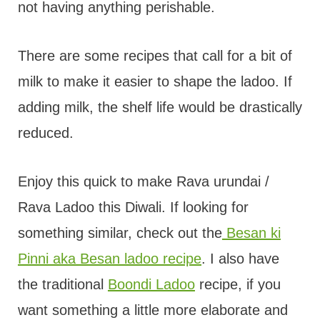
not having anything perishable.
There are some recipes that call for a bit of
milk to make it easier to shape the ladoo. If
adding milk, the shelf life would be drastically
reduced.
Enjoy this quick to make Rava urundai /
Rava Ladoo this Diwali. If looking for
something similar, check out the
Besan ki
Pinni aka Besan ladoo recipe
. I also have
the traditional
Boondi Ladoo
recipe, if you
want something a little more elaborate and