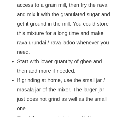
access to a grain mill, then fry the rava
and mix it with the granulated sugar and
get it ground in the mill. You could store
this mixture for a long time and make
rava urundai / rava ladoo whenever you
need.
Start with lower quantity of ghee and
then add more if needed.
If grinding at home, use the small jar /
masala jar of the mixer. The larger jar
just does not grind as well as the small
one.