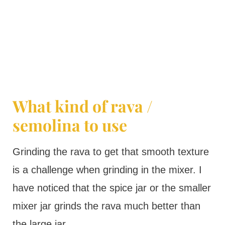
What kind of rava /
semolina to use
Grinding the rava to get that smooth texture
is a challenge when grinding in the mixer. I
have noticed that the spice jar or the smaller
mixer jar grinds the rava much better than
the large jar.