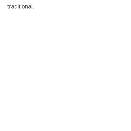
traditional.