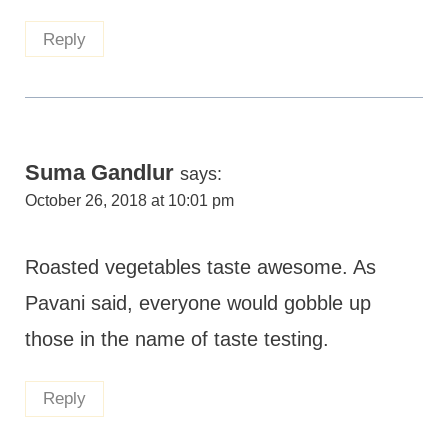
Reply
Suma Gandlur
says:
October 26, 2018 at 10:01 pm
Roasted vegetables taste awesome. As
Pavani said, everyone would gobble up
those in the name of taste testing.
Reply