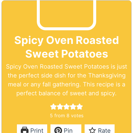
Spicy Oven Roasted
Sweet Potatoes
Spicy Oven Roasted Sweet Potatoes is just
the perfect side dish for the Thanksgiving
meal or any fall gathering. This recipe is a
perfect balance of sweet and spicy.
5
from
8
votes
Print
Pin
Rate