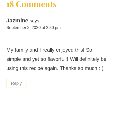
18 Comments
Jazmine
says:
September 3, 2020 at 2:30 pm
My family and I really enjoyed this! So
simple and yet so flavorful!! Will definitely be
using this recipe again. Thanks so much : )
Reply