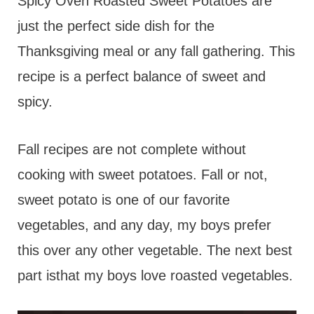
t
Spicy Oven Roasted Sweet Potatoes are
just the perfect side dish for the
Thanksgiving meal or any fall gathering. This
recipe is a perfect balance of sweet and
spicy.
Fall recipes are not complete without
cooking with sweet potatoes. Fall or not,
sweet potato is one of our favorite
vegetables, and any day, my boys prefer
this over any other vegetable. The next best
part isthat my boys love roasted vegetables.