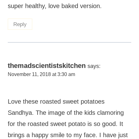
super healthy, love baked version.
Reply
themadscientistskitchen
says:
November 11, 2018 at 3:30 am
Love these roasted sweet potatoes
Sandhya. The image of the kids clamoring
for the roasted sweet potato is so good. It
brings a happy smile to my face. I have just