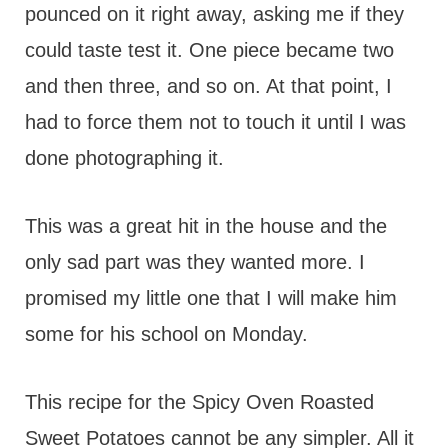
pounced on it right away, asking me if they
could taste test it. One piece became two
and then three, and so on. At that point, I
had to force them not to touch it until I was
done photographing it.
This was a great hit in the house and the
only sad part was they wanted more. I
promised my little one that I will make him
some for his school on Monday.
This recipe for the Spicy Oven Roasted
Sweet Potatoes cannot be any simpler. All it