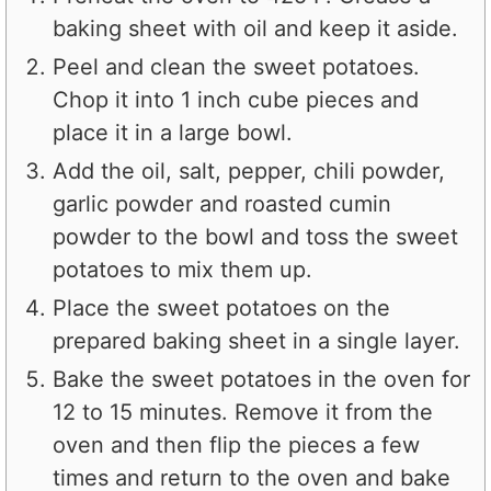
baking sheet with oil and keep it aside.
Peel and clean the sweet potatoes.
Chop it into 1 inch cube pieces and
place it in a large bowl.
Add the oil, salt, pepper, chili powder,
garlic powder and roasted cumin
powder to the bowl and toss the sweet
potatoes to mix them up.
Place the sweet potatoes on the
prepared baking sheet in a single layer.
Bake the sweet potatoes in the oven for
12 to 15 minutes. Remove it from the
oven and then flip the pieces a few
times and return to the oven and bake