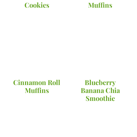
Cookies
Muffins
Cinnamon Roll
Blueberry
Muffins
Banana Chia
Smoothie