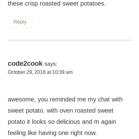
these crisp roasted sweet potatoes.
Reply
code2cook
says:
October 29, 2018 at 10:39 am
awesome, you reminded me my chat with
sweet potato. with oven roasted sweet
potato it looks so delicious and m again
feeling like having one right now.