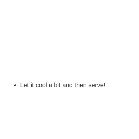
Let it cool a bit and then serve!