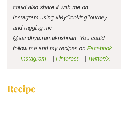
could also share it with me on
Instagram using #MyCookingJourney
and tagging me
@sandhya.ramakrishnan.
You could
follow me and my recipes on
Facebook
|
Instagram
|
Pinterest
|
Twitter/X
Recipe