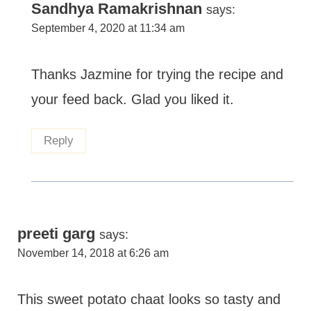
Sandhya Ramakrishnan
says:
September 4, 2020 at 11:34 am
Thanks Jazmine for trying the recipe and
your feed back. Glad you liked it.
Reply
preeti garg
says:
November 14, 2018 at 6:26 am
This sweet potato chaat looks so tasty and