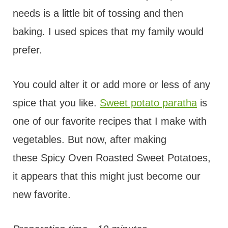
needs is a little bit of tossing and then
baking. I used spices that my family would
prefer.
You could alter it or add more or less of any
spice that you like.
Sweet potato paratha
is
one of our favorite recipes that I make with
vegetables. But now, after making
these Spicy Oven Roasted Sweet Potatoes,
it appears that this might just become our
new favorite.