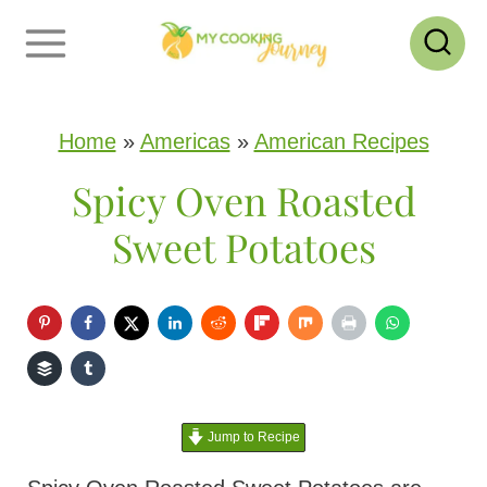
S
k
i
p
Home
»
Americas
»
American Recipes
t
Spicy Oven Roasted
o
Sweet Potatoes
c
o
n
t
e
Jump to Recipe
n