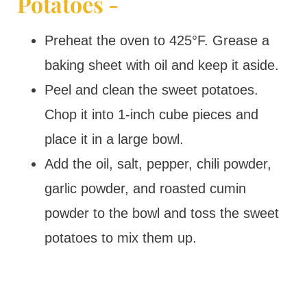
Potatoes -
Preheat the oven to 425°F. Grease a
baking sheet with oil and keep it aside.
Peel and clean the sweet potatoes.
Chop it into 1-inch cube pieces and
place it in a large bowl.
Add the oil, salt, pepper, chili powder,
garlic powder, and roasted cumin
powder to the bowl and toss the sweet
potatoes to mix them up.