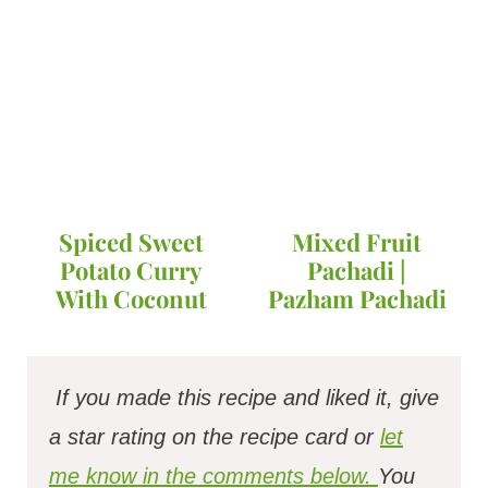
Spiced Sweet
Mixed Fruit
Potato Curry
Pachadi |
With Coconut
Pazham Pachadi
If you made this recipe and liked it, give
a star rating on the recipe card or
let
me know in the comments below.
You