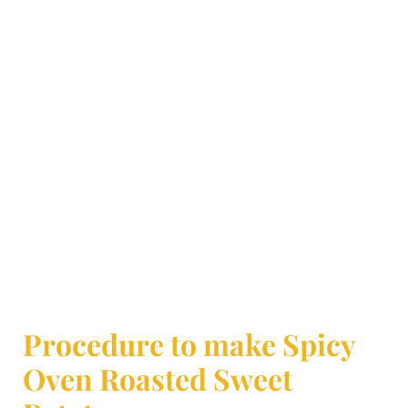
Procedure to make Spicy
Oven Roasted Sweet