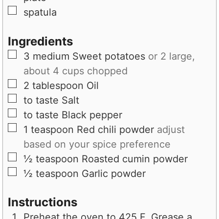
▢
spatula
Ingredients
▢
3
medium
Sweet potatoes
or 2 large,
about 4 cups chopped
▢
2
tablespoon
Oil
▢
to taste
Salt
▢
to taste
Black pepper
▢
1
teaspoon
Red chili powder
adjust
based on your spice preference
▢
½
teaspoon
Roasted cumin powder
▢
½
teaspoon
Garlic powder
Instructions
Preheat the oven to 425 F. Grease a