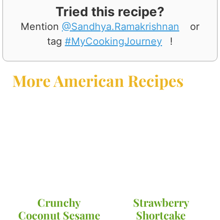
Tried this recipe?
Mention
@Sandhya.Ramakrishnan
or
tag
#MyCookingJourney
!
More American Recipes
Crunchy
Strawberry
Coconut Sesame
Shortcake