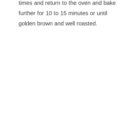
times and return to the oven and bake
further for 10 to 15 minutes or until
golden brown and well roasted.