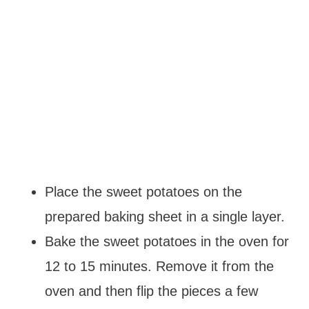
Place the sweet potatoes on the
prepared baking sheet in a single layer.
Bake the sweet potatoes in the oven for
12 to 15 minutes. Remove it from the
oven and then flip the pieces a few