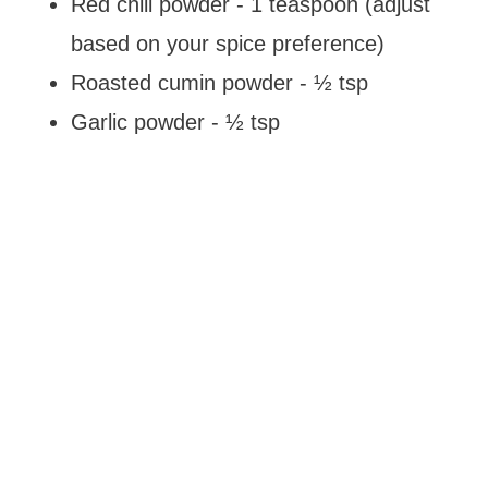
Red chili powder - 1 teaspoon (adjust
based on your spice preference)
Roasted cumin powder - ½ tsp
Garlic powder - ½ tsp