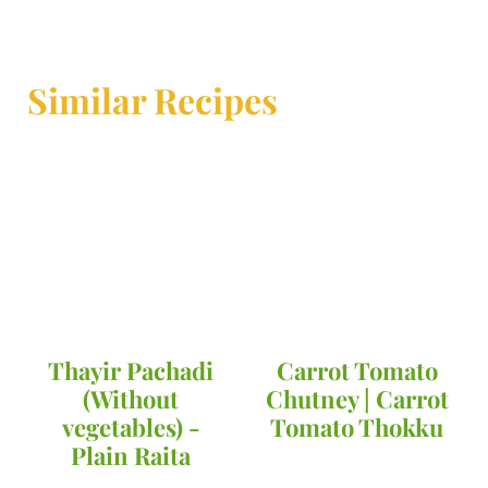
Similar Recipes
Thayir Pachadi
Carrot Tomato
(Without
Chutney | Carrot
vegetables) -
Tomato Thokku
Plain Raita