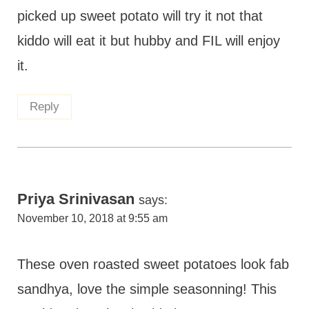
picked up sweet potato will try it not that
kiddo will eat it but hubby and FIL will enjoy
it.
Reply
Priya Srinivasan
says:
November 10, 2018 at 9:55 am
These oven roasted sweet potatoes look fab
sandhya, love the simple seasonning! This