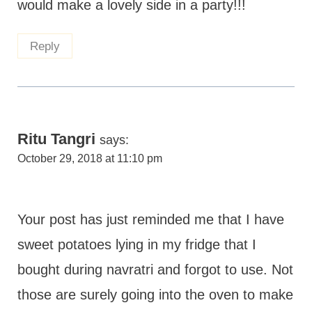
would make a lovely side in a party!!!
Reply
Ritu Tangri
says:
October 29, 2018 at 11:10 pm
Your post has just reminded me that I have
sweet potatoes lying in my fridge that I
bought during navratri and forgot to use. Not
those are surely going into the oven to make