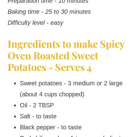
Preparation time - 10 minutes
Baking time - 25 to 30 minutes
Difficulty level - easy
Ingredients to make Spicy
Oven Roasted Sweet
Potatoes - Serves 4
Sweet potatoes - 3 medium or 2 large
(about 4 cups chopped)
Oil - 2 TBSP
Salt - to taste
Black pepper - to taste