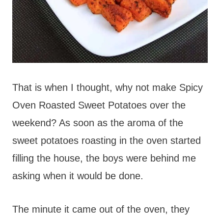
That is when I thought, why not make Spicy
Oven Roasted Sweet Potatoes over the
weekend? As soon as the aroma of the
sweet potatoes roasting in the oven started
filling the house, the boys were behind me
asking when it would be done.
The minute it came out of the oven, they