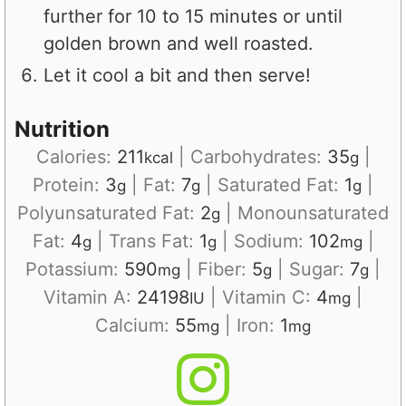
further for 10 to 15 minutes or until
golden brown and well roasted.
Let it cool a bit and then serve!
Nutrition
Calories:
211
|
Carbohydrates:
35
|
kcal
g
Protein:
3
|
Fat:
7
|
Saturated Fat:
1
|
g
g
g
Polyunsaturated Fat:
2
|
Monounsaturated
g
Fat:
4
|
Trans Fat:
1
|
Sodium:
102
|
g
g
mg
Potassium:
590
|
Fiber:
5
|
Sugar:
7
|
mg
g
g
Vitamin A:
24198
|
Vitamin C:
4
|
IU
mg
Calcium:
55
|
Iron:
1
mg
mg