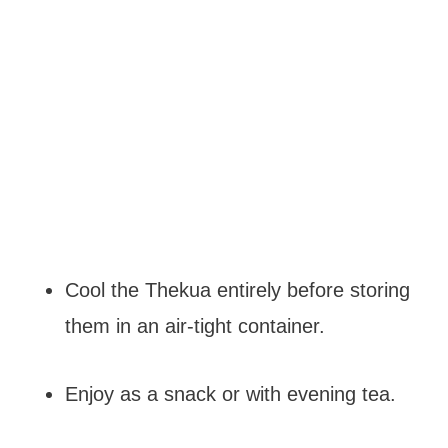
Cool the Thekua entirely before storing
them in an air-tight container.
Enjoy as a snack or with evening tea.