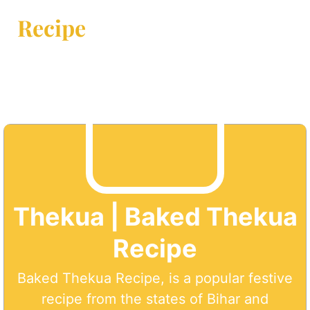
Recipe
Thekua | Baked Thekua
Recipe
Baked Thekua Recipe, is a popular festive
recipe from the states of Bihar and