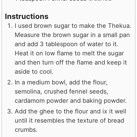
Instructions
I used brown sugar to make the Thekua.
Measure the brown sugar in a small pan
and add 3 tablespoon of water to it.
Heat it on low flame to melt the sugar
and then turn off the flame and keep it
aside to cool.
In a medium bowl, add the flour,
semolina, crushed fennel seeds,
cardamom powder and baking powder.
Add the ghee to the flour and ix it well
until it resembles the texture of bread
crumbs.