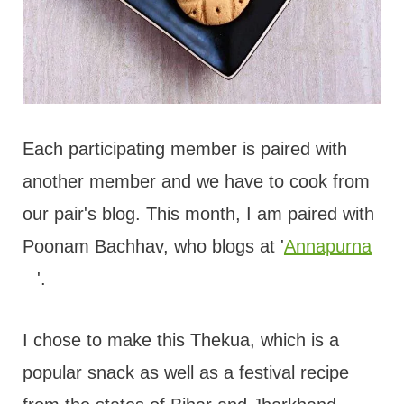
Each participating member is paired with
another member and we have to cook from
our pair's blog. This month, I am paired with
Poonam Bachhav, who blogs at '
Annapurna
'.
I chose to make this Thekua, which is a
popular snack as well as a festival recipe