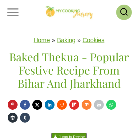
S
k
i
p
Home
»
Baking
»
Cookies
t
Baked Thekua - Popular
o
Festive Recipe From
c
Bihar And Jharkhand
o
n
t
e
n
Jump to Recipe