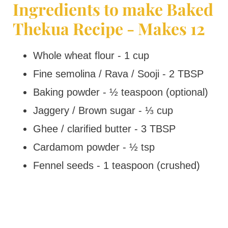
Ingredients to make Baked
Thekua Recipe - Makes 12
Whole wheat flour - 1 cup
Fine semolina / Rava / Sooji - 2 TBSP
Baking powder - ½ teaspoon (optional)
Jaggery / Brown sugar - ⅓ cup
Ghee / clarified butter - 3 TBSP
Cardamom powder - ½ tsp
Fennel seeds - 1 teaspoon (crushed)