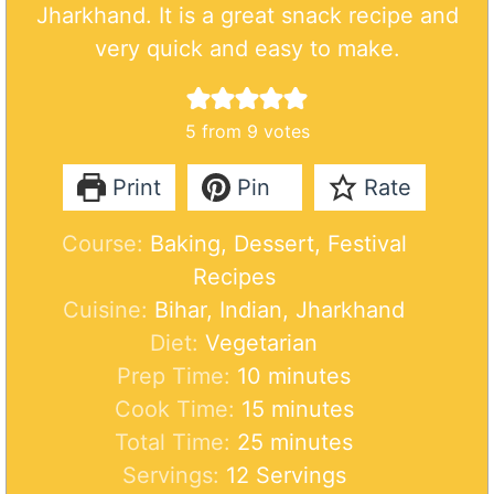
Jharkhand. It is a great snack recipe and
very quick and easy to make.
5
from
9
votes
Print
Pin
Rate
Course:
Baking, Dessert, Festival
Recipes
Cuisine:
Bihar, Indian, Jharkhand
Diet:
Vegetarian
m
Prep Time:
10
minutes
i
m
Cook Time:
15
minutes
n
m
i
Total Time:
25
minutes
u
i
n
Servings:
12
Servings