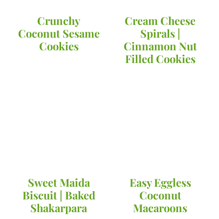
Crunchy
Cream Cheese
Coconut Sesame
Spirals |
Cookies
Cinnamon Nut
Filled Cookies
Sweet Maida
Easy Eggless
Biscuit | Baked
Coconut
Shakarpara
Macaroons