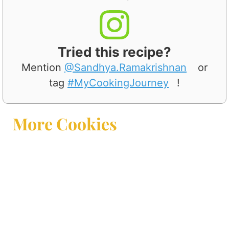
Tried this recipe?
Mention
@Sandhya.Ramakrishnan
or
tag
#MyCookingJourney
!
More Cookies