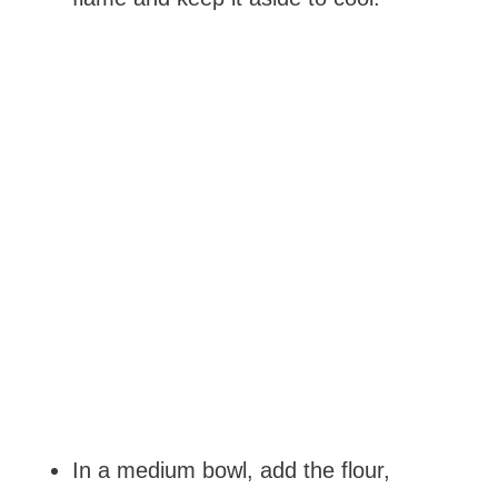
In a medium bowl, add the flour,