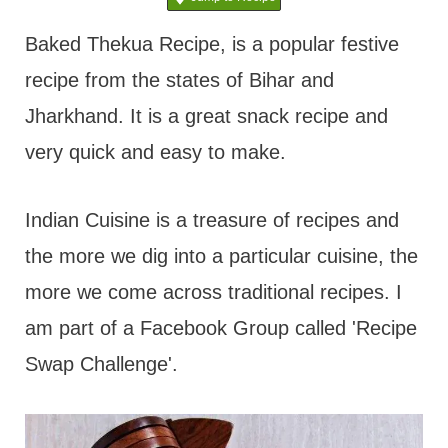
t
Baked Thekua Recipe, is a popular festive
recipe from the states of Bihar and
Jharkhand. It is a great snack recipe and
very quick and easy to make.
Indian Cuisine is a treasure of recipes and
the more we dig into a particular cuisine, the
more we come across traditional recipes. I
am part of a Facebook Group called 'Recipe
Swap Challenge'.