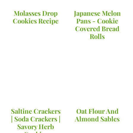
Molasses Drop
Japanese Melon
Cookies Recipe
Pans - Cookie
Covered Bread
Rolls
Saltine Crackers
Oat Flour And
| Soda Crackers |
Almond Sables
Savory Herb