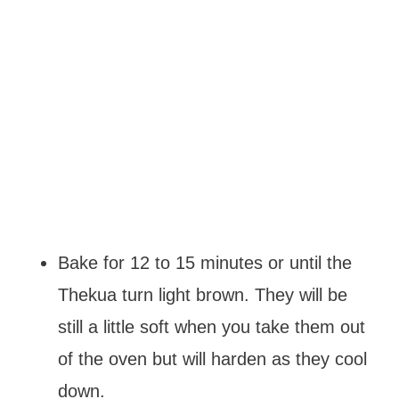
Bake for 12 to 15 minutes or until the
Thekua turn light brown. They will be
still a little soft when you take them out
of the oven but will harden as they cool
down.