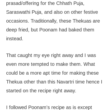
prasad/offering for the Chhath Puja,
Saraswathi Puja, and also on other festive
occasions. Traditionally, these Thekuas are
deep fried, but Poonam had baked them
instead.
That caught my eye right away and I was
even more tempted to make them. What
could be a more apt time for making these
Thekua other than this Navartri time hence I
started on the recipe right away.
I followed Poonam's recipe as is except