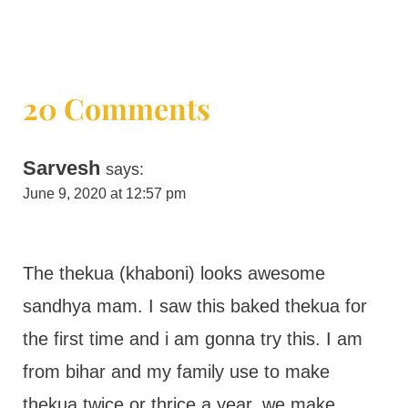
20 Comments
Sarvesh
says:
June 9, 2020 at 12:57 pm
The thekua (khaboni) looks awesome
sandhya mam. I saw this baked thekua for
the first time and i am gonna try this. I am
from bihar and my family use to make
thekua twice or thrice a year. we make