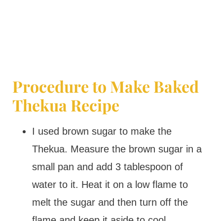
Procedure to Make Baked
Thekua Recipe
I used brown sugar to make the
Thekua. Measure the brown sugar in a
small pan and add 3 tablespoon of
water to it. Heat it on a low flame to
melt the sugar and then turn off the
flame and keep it aside to cool.