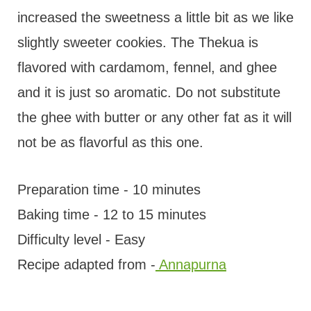
increased the sweetness a little bit as we like
slightly sweeter cookies. The Thekua is
flavored with cardamom, fennel, and ghee
and it is just so aromatic. Do not substitute
the ghee with butter or any other fat as it will
not be as flavorful as this one.
Preparation time - 10 minutes
Baking time - 12 to 15 minutes
Difficulty level - Easy
Recipe adapted from -
Annapurna