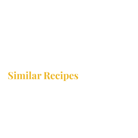
Similar Recipes