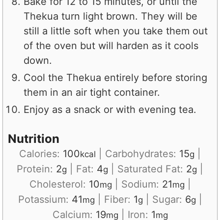
Bake for 12 to 15 minutes, or until the
Thekua turn light brown. They will be
still a little soft when you take them out
of the oven but will harden as it cools
down.
Cool the Thekua entirely before storing
them in an air tight container.
Enjoy as a snack or with evening tea.
Nutrition
Calories:
100
|
Carbohydrates:
15
|
kcal
g
Protein:
2
|
Fat:
4
|
Saturated Fat:
2
|
g
g
g
Cholesterol:
10
|
Sodium:
21
|
mg
mg
Potassium:
41
|
Fiber:
1
|
Sugar:
6
|
mg
g
g
Calcium:
19
|
Iron:
1
mg
mg