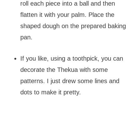
roll each piece into a ball and then
flatten it with your palm. Place the
shaped dough on the prepared baking
pan.
If you like, using a toothpick, you can
decorate the Thekua with some
patterns. I just drew some lines and
dots to make it pretty.