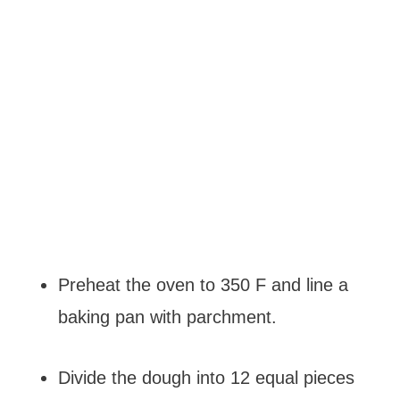
Preheat the oven to 350 F and line a
baking pan with parchment.
Divide the dough into 12 equal pieces