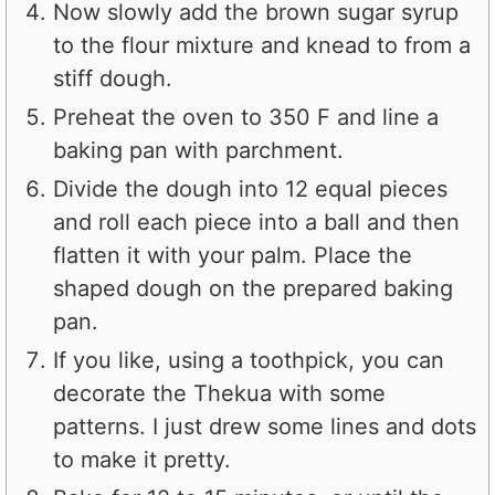
Now slowly add the brown sugar syrup
to the flour mixture and knead to from a
stiff dough.
Preheat the oven to 350 F and line a
baking pan with parchment.
Divide the dough into 12 equal pieces
and roll each piece into a ball and then
flatten it with your palm. Place the
shaped dough on the prepared baking
pan.
If you like, using a toothpick, you can
decorate the Thekua with some
patterns. I just drew some lines and dots
to make it pretty.