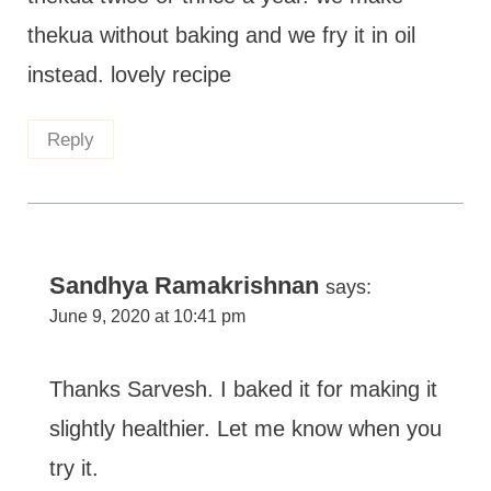
thekua without baking and we fry it in oil
instead. lovely recipe
Reply
Sandhya Ramakrishnan
says:
June 9, 2020 at 10:41 pm
Thanks Sarvesh. I baked it for making it
slightly healthier. Let me know when you
try it.