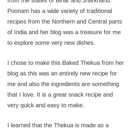
from the states of Bihar and Jharkhand.
Poonam has a wide variety of traditional
recipes from the Northern and Central parts
of India and her blog was a treasure for me
to explore some very new dishes.
I chose to make this Baked Thekua from her
blog as this was an entirely new recipe for
me and also the ingredients are something
that I love. It is a great snack recipe and
very quick and easy to make.
I learned that the Thekua is made as a