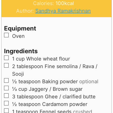
t
n
u
Calories:
100
kcal
e
u
t
Author:
Sandhya Ramakrishnan
s
t
e
e
s
Equipment
s
▢
Oven
Ingredients
▢
1
cup
Whole wheat flour
▢
2
tablespoon
Fine semolina / Rava /
Sooji
▢
½
teaspoon
Baking powder
optional
▢
⅓
cup
Jaggery / Brown sugar
▢
3
tablespoon
Ghee / clarified butte
▢
½
teaspoon
Cardamom powder
▢
1
teaspoon
Fennel seeds
crushed