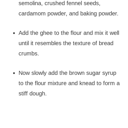
semolina, crushed fennel seeds,
cardamom powder, and baking powder.
Add the ghee to the flour and mix it well
until it resembles the texture of bread
crumbs.
Now slowly add the brown sugar syrup
to the flour mixture and knead to form a
stiff dough.