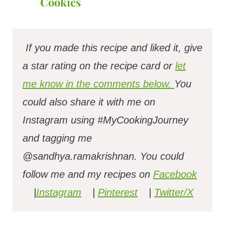
Cookies
If you made this recipe and liked it, give
a star rating on the recipe card or
let
me know in the comments below.
You
could also share it with me on
Instagram using #MyCookingJourney
and tagging me
@sandhya.ramakrishnan.
You could
follow me and my recipes on
Facebook
|
Instagram
|
Pinterest
|
Twitter/X