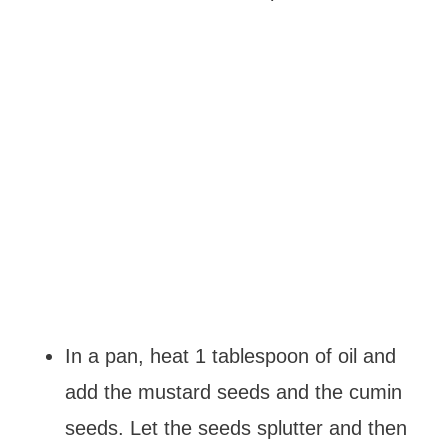
In a pan, heat 1 tablespoon of oil and
add the mustard seeds and the cumin
seeds. Let the seeds splutter and then