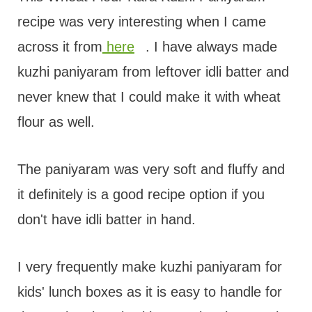
recipe was very interesting when I came
across it from
here
. I have always made
kuzhi paniyaram from leftover idli batter and
never knew that I could make it with wheat
flour as well.
The paniyaram was very soft and fluffy and
it definitely is a good recipe option if you
don't have idli batter in hand.
I very frequently make kuzhi paniyaram for
kids' lunch boxes as it is easy to handle for