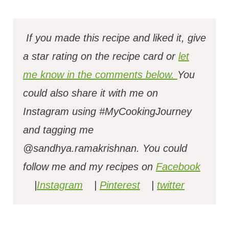
If you made this recipe and liked it, give
a star rating on the recipe card or
let
me know in the comments below.
You
could also share it with me on
Instagram using #MyCookingJourney
and tagging me
@sandhya.ramakrishnan.
You could
follow me and my recipes on
Facebook
|
Instagram
|
Pinterest
|
twitter