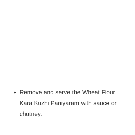
Remove and serve the Wheat Flour
Kara Kuzhi Paniyaram with sauce or
chutney.