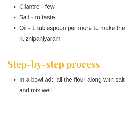
Cilantro - few
Salt - to taste
Oil - 1 tablespoon per more to make the
kuzhipaniyaram
Step-by-step process
In a bowl add all the flour along with salt
and mix well.