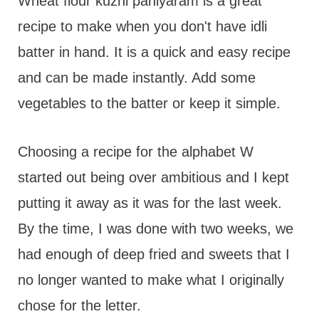
t
Wheat flour kuzhi paniyaram is a great
recipe to make when you don't have idli
batter in hand. It is a quick and easy recipe
and can be made instantly. Add some
vegetables to the batter or keep it simple.
Choosing a recipe for the alphabet W
started out being over ambitious and I kept
putting it away as it was for the last week.
By the time, I was done with two weeks, we
had enough of deep fried and sweets that I
no longer wanted to make what I originally
chose for the letter.