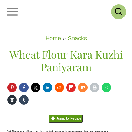
S
k
i
p
Home
»
Snacks
t
Wheat Flour Kara Kuzhi
o
Paniyaram
c
o
n
t
e
Jump to Recipe
n