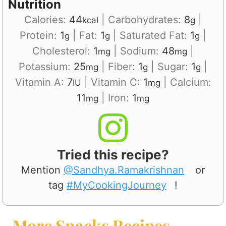
Nutrition
Calories:
44
|
Carbohydrates:
8
|
kcal
g
Protein:
1
|
Fat:
1
|
Saturated Fat:
1
|
g
g
g
Cholesterol:
1
|
Sodium:
48
|
mg
mg
Potassium:
25
|
Fiber:
1
|
Sugar:
1
|
mg
g
g
Vitamin A:
7
|
Vitamin C:
1
|
Calcium:
IU
mg
11
|
Iron:
1
mg
mg
Tried this recipe?
Mention
@Sandhya.Ramakrishnan
or
tag
#MyCookingJourney
!
More Snacks Recipes