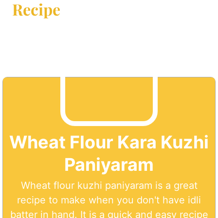
Recipe
Wheat Flour Kara Kuzhi
Paniyaram
Wheat flour kuzhi paniyaram is a great
recipe to make when you don't have idli
batter in hand. It is a quick and easy recipe