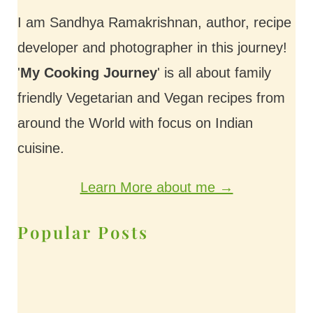
I am Sandhya Ramakrishnan, author, recipe
developer and photographer in this journey!
'
My Cooking Journey
' is all about family
friendly Vegetarian and Vegan recipes from
around the World with focus on Indian
cuisine.
Learn More about me →
Popular Posts