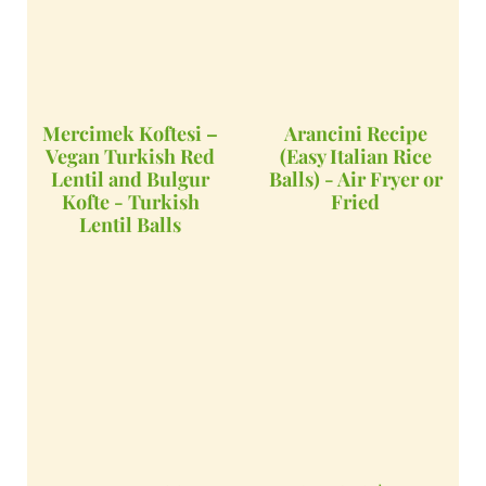
Mercimek Koftesi –
Arancini Recipe
Vegan Turkish Red
(Easy Italian Rice
Lentil and Bulgur
Balls) - Air Fryer or
Kofte - Turkish
Fried
Lentil Balls