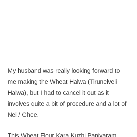
My husband was really looking forward to
me making the Wheat Halwa (Tirunelveli
Halwa), but I had to cancel it out as it
involves quite a bit of procedure and a lot of
Nei / Ghee.
This Wheat Flour Kara Kuzhi Paniyaram