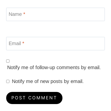
Name
*
Email
*
Notify me of follow-up comments by email.
Notify me of new posts by email.