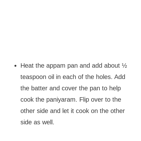
Heat the appam pan and add about ½
teaspoon oil in each of the holes. Add
the batter and cover the pan to help
cook the paniyaram. Flip over to the
other side and let it cook on the other
side as well.