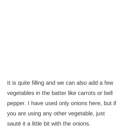
It is quite filling and we can also add a few
vegetables in the batter like carrots or bell
pepper. I have used only onions here, but if
you are using any other vegetable, just
sauté it a little bit with the onions.