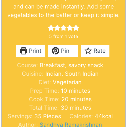
and can be made instantly. Add some
vegetables to the batter or keep it simple.
5
from 1 vote
Print
Pin
Rate
Course:
Breakfast, savory snack
Cuisine:
Indian, South Indian
Diet:
Vegetarian
m
Prep Time:
10
minutes
i
m
Cook Time:
20
minutes
n
m
i
Total Time:
30
minutes
u
i
n
Servings:
35
Pieces
Calories:
44
kcal
t
n
u
Author:
Sandhya Ramakrishnan