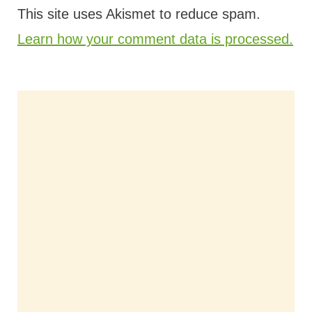
This site uses Akismet to reduce spam.
Learn how your comment data is processed.