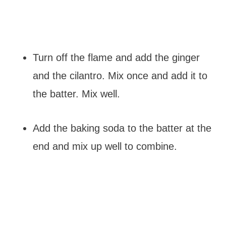
Turn off the flame and add the ginger
and the cilantro. Mix once and add it to
the batter. Mix well.
Add the baking soda to the batter at the
end and mix up well to combine.