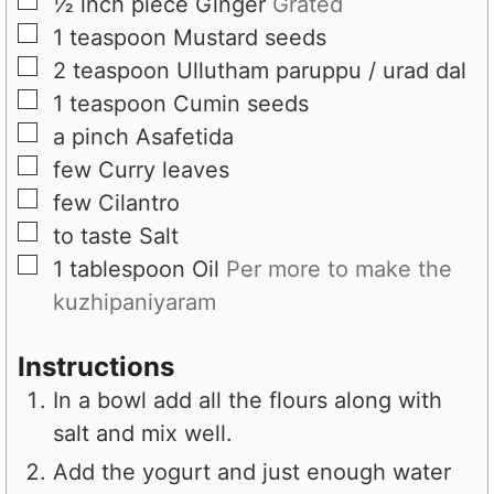
▢
½
inch piece
Ginger
Grated
▢
1
teaspoon
Mustard seeds
▢
2
teaspoon
Ullutham paruppu / urad dal
▢
1
teaspoon
Cumin seeds
▢
a pinch
Asafetida
▢
few
Curry leaves
▢
few
Cilantro
▢
to taste
Salt
▢
1
tablespoon
Oil
Per more to make the
kuzhipaniyaram
Instructions
In a bowl add all the flours along with
salt and mix well.
Add the yogurt and just enough water