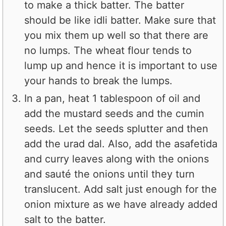
to make a thick batter. The batter
should be like idli batter. Make sure that
you mix them up well so that there are
no lumps. The wheat flour tends to
lump up and hence it is important to use
your hands to break the lumps.
In a pan, heat 1 tablespoon of oil and
add the mustard seeds and the cumin
seeds. Let the seeds splutter and then
add the urad dal. Also, add the asafetida
and curry leaves along with the onions
and sauté the onions until they turn
translucent. Add salt just enough for the
onion mixture as we have already added
salt to the batter.