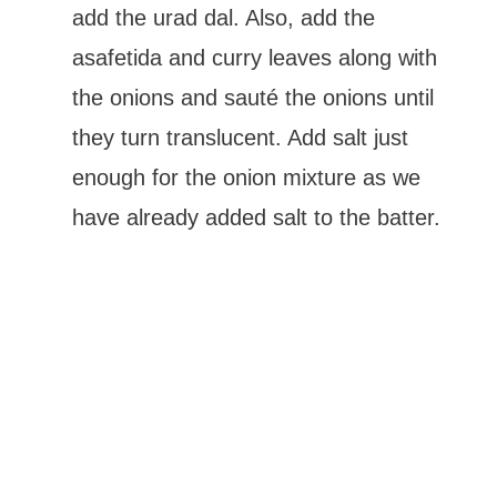
add the urad dal. Also, add the
asafetida and curry leaves along with
the onions and sauté the onions until
they turn translucent. Add salt just
enough for the onion mixture as we
have already added salt to the batter.