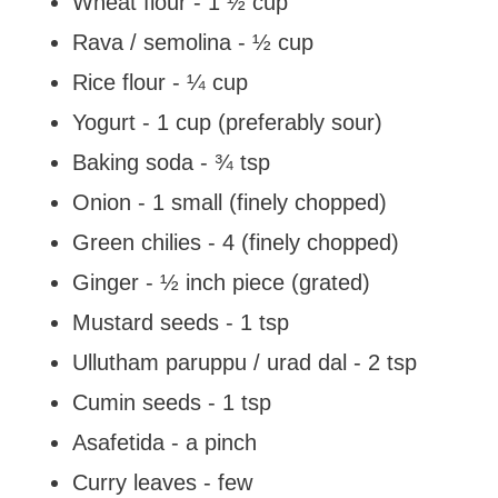
Wheat flour - 1 ½ cup
Rava / semolina - ½ cup
Rice flour - ¼ cup
Yogurt - 1 cup (preferably sour)
Baking soda - ¾ tsp
Onion - 1 small (finely chopped)
Green chilies - 4 (finely chopped)
Ginger - ½ inch piece (grated)
Mustard seeds - 1 tsp
Ullutham paruppu / urad dal - 2 tsp
Cumin seeds - 1 tsp
Asafetida - a pinch
Curry leaves - few