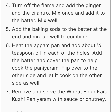
Turn off the flame and add the ginger
and the cilantro. Mix once and add it to
the batter. Mix well.
Add the baking soda to the batter at the
end and mix up well to combine.
Heat the appam pan and add about ½
teaspoon oil in each of the holes. Add
the batter and cover the pan to help
cook the paniyaram. Flip over to the
other side and let it cook on the other
side as well.
Remove and serve the Wheat Flour Kara
Kuzhi Paniyaram with sauce or chutney.