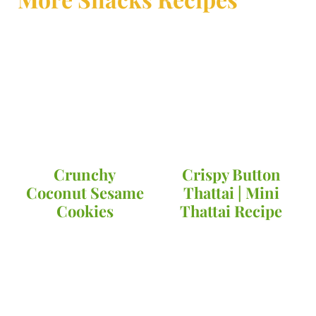
Crunchy
Crispy Button
Coconut Sesame
Thattai | Mini
Cookies
Thattai Recipe