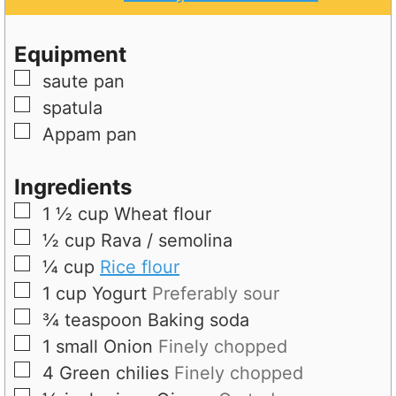
e
u
t
s
t
e
Equipment
e
s
▢
saute pan
s
▢
spatula
▢
Appam pan
Ingredients
▢
1 ½
cup
Wheat flour
▢
½
cup
Rava / semolina
▢
¼
cup
Rice flour
▢
1
cup
Yogurt
Preferably sour
▢
¾
teaspoon
Baking soda
▢
1
small
Onion
Finely chopped
▢
4
Green chilies
Finely chopped