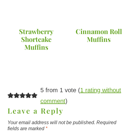
Strawberry
Cinnamon Roll
Shortcake
Muffins
Muffins
5 from 1 vote (
1 rating without
comment
)
Leave a Reply
Your email address will not be published.
Required
fields are marked
*