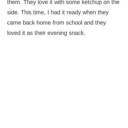
them. They love it with some ketchup on the
side. This time, I had it ready when they
came back home from school and they
loved it as their evening snack.