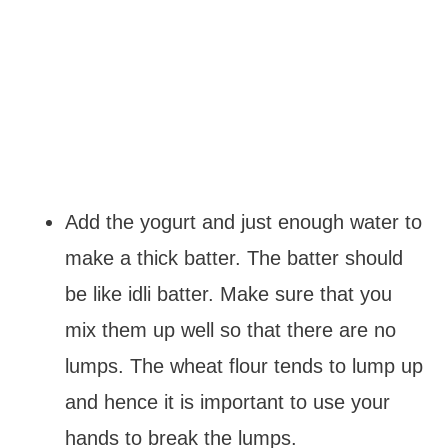
Add the yogurt and just enough water to
make a thick batter. The batter should
be like idli batter. Make sure that you
mix them up well so that there are no
lumps. The wheat flour tends to lump up
and hence it is important to use your
hands to break the lumps.