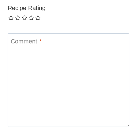
Recipe Rating
Comment
*