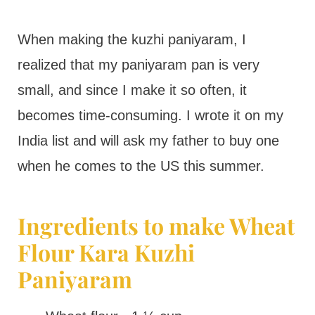
When making the kuzhi paniyaram, I
realized that my paniyaram pan is very
small, and since I make it so often, it
becomes time-consuming. I wrote it on my
India list and will ask my father to buy one
when he comes to the US this summer.
Ingredients to make Wheat
Flour Kara Kuzhi
Paniyaram