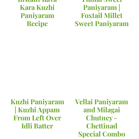
Kara Kuzhi
Paniyaram |
Paniyaram
Foxtail Millet
Recipe
Sweet Paniyaram
Kuzhi Paniyaram
Vellai Paniyaram
| Kuzhi Appam
and Milagai
From Left Over
Chutney -
Idli Batter
Chettinad
Special Combo