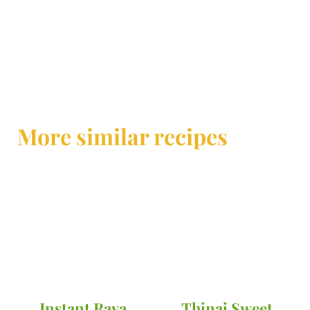
More similar recipes
Instant Rava
Thinai Sweet