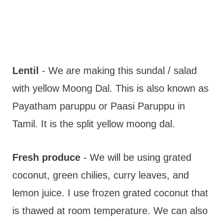
Lentil
- We are making this sundal / salad
with yellow Moong Dal. This is also known as
Payatham paruppu or Paasi Paruppu in
Tamil. It is the split yellow moong dal.
Fresh produce
- We will be using grated
coconut, green chilies, curry leaves, and
lemon juice. I use frozen grated coconut that
is thawed at room temperature. We can also