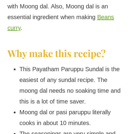
with Moong dal. Also, Moong dal is an
essential ingredient when making
Beans
curry
.
Why make this recipe?
This Payatham Paruppu Sundal is the
easiest of any sundal recipe. The
moong dal needs no soaking time and
this is a lot of time saver.
Moong dal or pasi paruppu literally
cooks in about 10 minutes.
The seasonings are very simple and