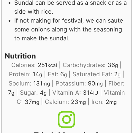
Sundal can be served as a snack or as a
side with rice.
If not making for festival, we can saute
some onions along with the seasoning
to make the sundal.
Nutrition
Calories:
251
|
Carbohydrates:
36
|
kcal
g
Protein:
14
|
Fat:
6
|
Saturated Fat:
2
|
g
g
g
Sodium:
131
|
Potassium:
90
|
Fiber:
mg
mg
7
|
Sugar:
4
|
Vitamin A:
314
|
Vitamin
g
g
IU
C:
37
|
Calcium:
23
|
Iron:
2
mg
mg
mg