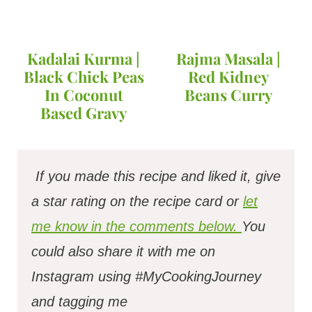
Kadalai Kurma |
Rajma Masala |
Black Chick Peas
Red Kidney
In Coconut
Beans Curry
Based Gravy
If you made this recipe and liked it, give
a star rating on the recipe card or
let
me know in the comments below.
You
could also share it with me on
Instagram using #MyCookingJourney
and tagging me