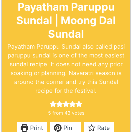
Payatham Paruppu
Sundal | Moong Dal
Sundal
Payatham Paruppu Sundal also called pasi
paruppu sundal is one of the most easiest
sundal recipe. It does not need any prior
soaking or planning. Navaratri season is
around the corner and try this Sundal
recipe for the festival.
5
from
43
votes
Print
Pin
Rate