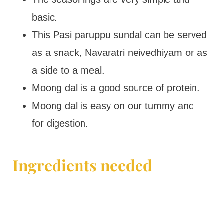
basic.
This Pasi paruppu sundal can be served
as a snack, Navaratri neivedhiyam or as
a side to a meal.
Moong dal is a good source of protein.
Moong dal is easy on our tummy and
for digestion.
Ingredients needed