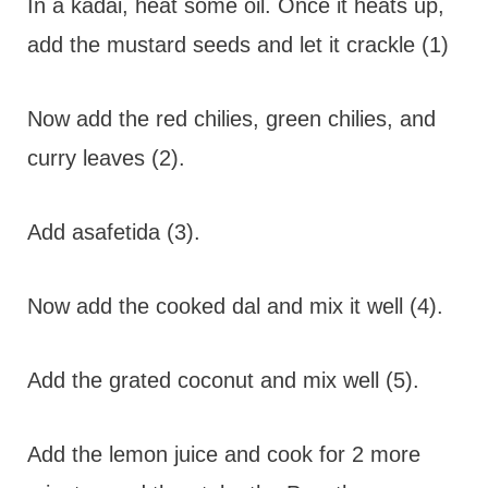
In a kadai, heat some oil. Once it heats up,
add the mustard seeds and let it crackle (1)
Now add the red chilies, green chilies, and
curry leaves (2).
Add asafetida (3).
Now add the cooked dal and mix it well (4).
Add the grated coconut and mix well (5).
Add the lemon juice and cook for 2 more