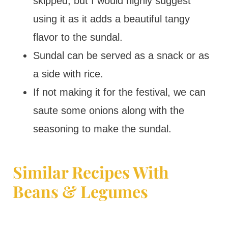
skipped, but I would highly suggest
using it as it adds a beautiful tangy
flavor to the sundal.
Sundal can be served as a snack or as
a side with rice.
If not making it for the festival, we can
saute some onions along with the
seasoning to make the sundal.
Similar Recipes With
Beans & Legumes