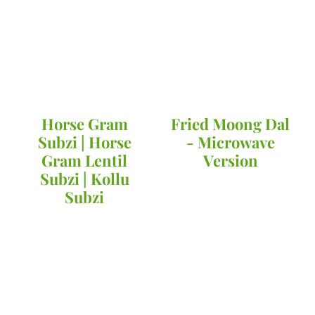
Horse Gram
Fried Moong Dal
Subzi | Horse
- Microwave
Gram Lentil
Version
Subzi | Kollu
Subzi