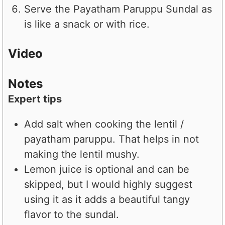
Serve the Payatham Paruppu Sundal as
is like a snack or with rice.
Video
Notes
Expert tips
Add salt when cooking the lentil /
payatham paruppu. That helps in not
making the lentil mushy.
Lemon juice is optional and can be
skipped, but I would highly suggest
using it as it adds a beautiful tangy
flavor to the sundal.