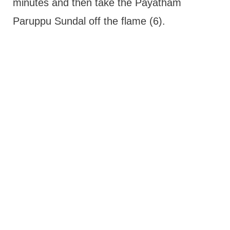
minutes and then take the Payatham
Paruppu Sundal off the flame (6).