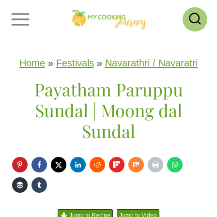
S
k
i
p
Home
»
Festivals
»
Navarathri / Navaratri
t
Payatham Paruppu
o
Sundal | Moong dal
c
Sundal
o
n
t
e
n
Jump to Recipe
Jump to Video