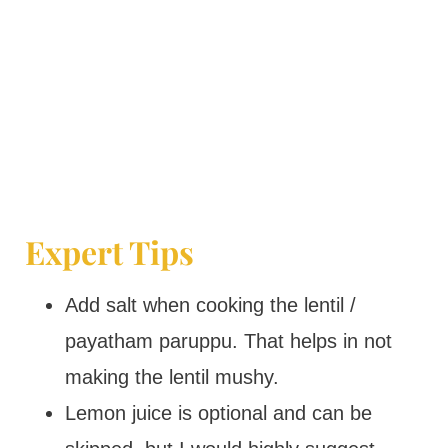
Expert Tips
Add salt when cooking the lentil /
payatham paruppu. That helps in not
making the lentil mushy.
Lemon juice is optional and can be