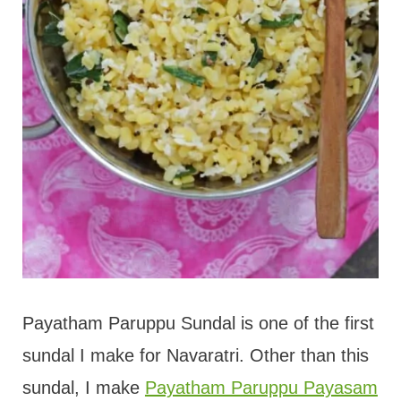
Payatham Paruppu Sundal is one of the first
sundal I make for Navaratri. Other than this
sundal, I make
Payatham Paruppu Payasam