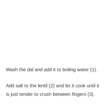
Wash the dal and add it to boiling water (1).
Add salt to the lentil (2) and let it cook until it
is just tender to crush between fingers (3).