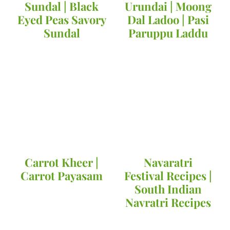
Sundal | Black
Urundai | Moong
Eyed Peas Savory
Dal Ladoo | Pasi
Sundal
Paruppu Laddu
Carrot Kheer |
Navaratri
Carrot Payasam
Festival Recipes |
South Indian
Navratri Recipes