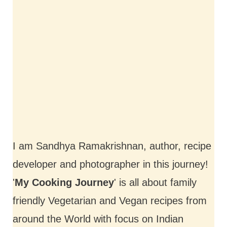
I am Sandhya Ramakrishnan, author, recipe
developer and photographer in this journey!
'
My Cooking Journey
' is all about family
friendly Vegetarian and Vegan recipes from
around the World with focus on Indian