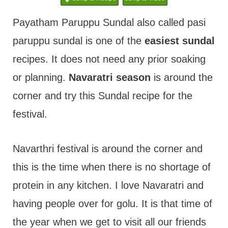
t
Payatham Paruppu Sundal also called pasi
paruppu sundal is one of the
easiest sundal
recipes. It does not need any prior soaking
or planning.
Navaratri season
is around the
corner and try this Sundal recipe for the
festival.
Navarthri festival is around the corner and
this is the time when there is no shortage of
protein in any kitchen. I love Navaratri and
having people over for golu. It is that time of
the year when we get to visit all our friends