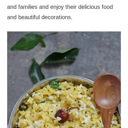
and families and enjoy their delicious food
and beautiful decorations.