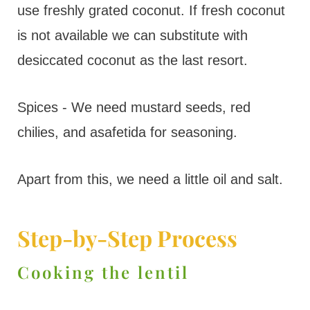
use freshly grated coconut. If fresh coconut
is not available we can substitute with
desiccated coconut as the last resort.
Spices - We need mustard seeds, red
chilies, and asafetida for seasoning.
Apart from this, we need a little oil and salt.
Step-by-Step Process
Cooking the lentil