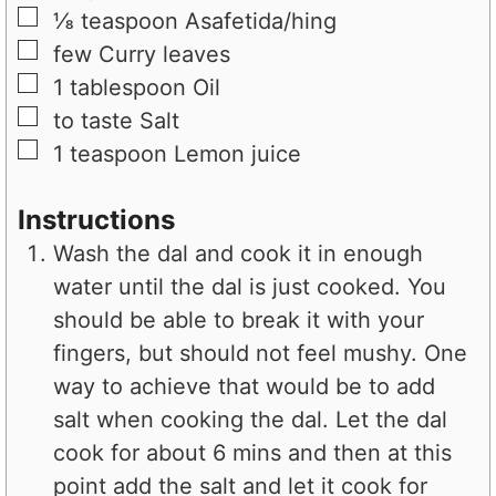
▢
⅛
teaspoon
Asafetida/hing
▢
few
Curry leaves
▢
1
tablespoon
Oil
▢
to taste
Salt
▢
1
teaspoon
Lemon juice
Instructions
Wash the dal and cook it in enough
water until the dal is just cooked. You
should be able to break it with your
fingers, but should not feel mushy. One
way to achieve that would be to add
salt when cooking the dal. Let the dal
cook for about 6 mins and then at this
point add the salt and let it cook for