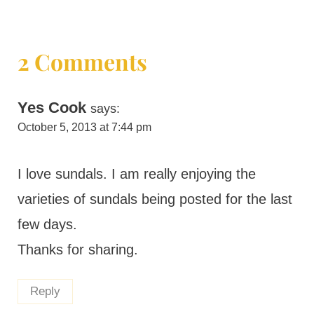
2 Comments
Yes Cook
says:
October 5, 2013 at 7:44 pm
I love sundals. I am really enjoying the
varieties of sundals being posted for the last
few days.
Thanks for sharing.
Reply