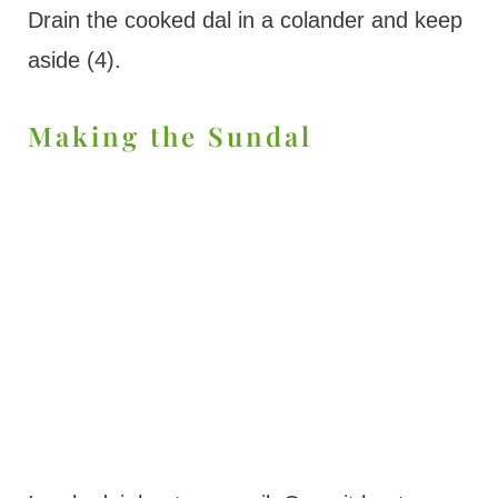
Drain the cooked dal in a colander and keep
aside (4).
Making the Sundal