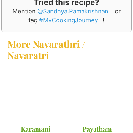
Tried this recipe?
Mention
@Sandhya.Ramakrishnan
or
tag
#MyCookingJourney
!
More Navarathri /
Navaratri
Karamani
Payatham