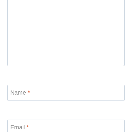
Name
*
Email
*