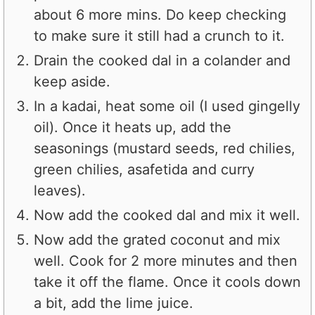
about 6 more mins. Do keep checking
to make sure it still had a crunch to it.
Drain the cooked dal in a colander and
keep aside.
In a kadai, heat some oil (I used gingelly
oil). Once it heats up, add the
seasonings (mustard seeds, red chilies,
green chilies, asafetida and curry
leaves).
Now add the cooked dal and mix it well.
Now add the grated coconut and mix
well. Cook for 2 more minutes and then
take it off the flame. Once it cools down
a bit, add the lime juice.