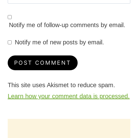
Notify me of follow-up comments by email.
Notify me of new posts by email.
This site uses Akismet to reduce spam.
Learn how your comment data is processed.