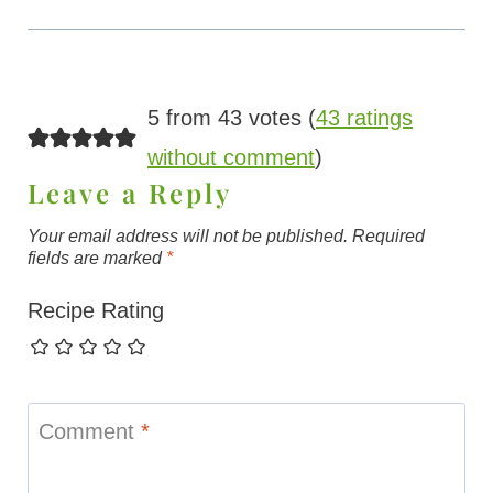
5 from 43 votes (
43 ratings
without comment
)
Leave a Reply
Your email address will not be published.
Required
fields are marked
*
Recipe Rating
Comment
*