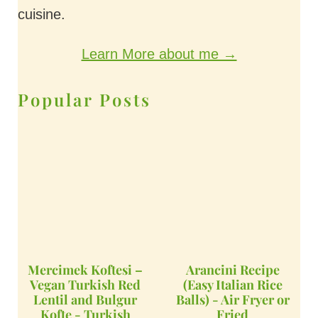
cuisine.
Learn More about me →
Popular Posts
Mercimek Koftesi –
Arancini Recipe
Vegan Turkish Red
(Easy Italian Rice
Lentil and Bulgur
Balls) - Air Fryer or
Kofte - Turkish
Fried