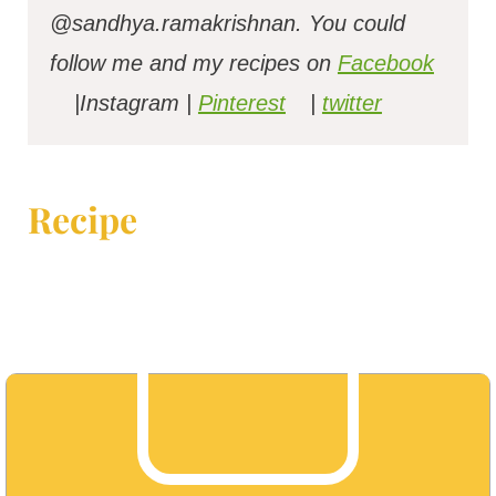
@sandhya.ramakrishnan.
You could
follow me and my recipes on
Facebook
|Instagram |
Pinterest
|
twitter
Recipe