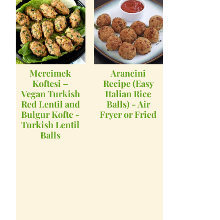
Mercimek
Arancini
Koftesi –
Recipe (Easy
Vegan Turkish
Italian Rice
Red Lentil and
Balls) - Air
Bulgur Kofte -
Fryer or Fried
Turkish Lentil
Balls