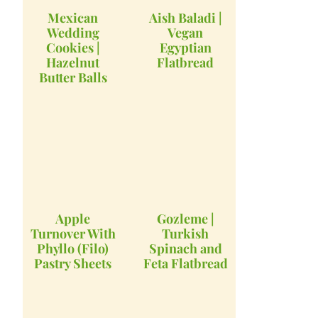
Mexican
Aish Baladi |
Wedding
Vegan
Cookies |
Egyptian
Hazelnut
Flatbread
Butter Balls
Apple
Gozleme |
Turnover With
Turkish
Phyllo (Filo)
Spinach and
Pastry Sheets
Feta Flatbread