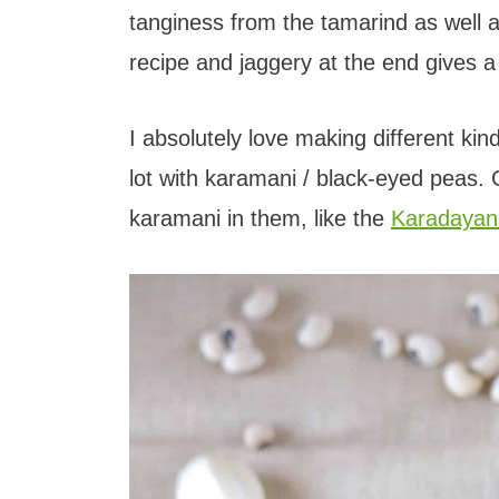
t
tanginess from the tamarind as well a
recipe and jaggery at the end gives a
I absolutely love making different ki
lot with karamani / black-eyed peas. 
karamani in them, like the
Karadayan