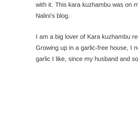
with it. This kara kuzhambu was on m
Nalini's blog.
I am a big lover of Kara kuzhambu rec
Growing up in a garlic-free house, I
garlic I like, since my husband and so