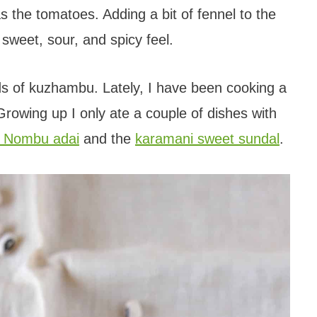
s the tomatoes. Adding a bit of fennel to the
 sweet, sour, and spicy feel.
nds of kuzhambu. Lately, I have been cooking a
Growing up I only ate a couple of dishes with
 Nombu adai
and the
karamani sweet sundal
.