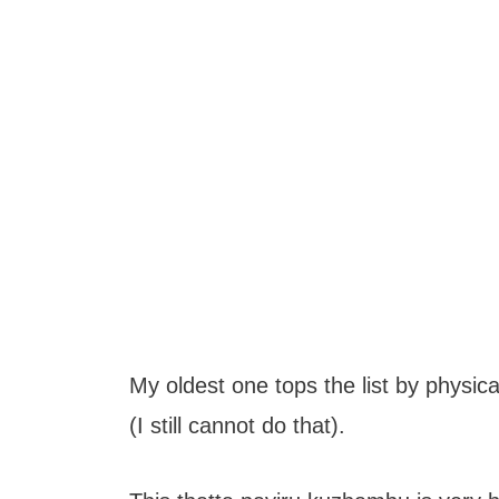
My oldest one tops the list by physica
(I still cannot do that).