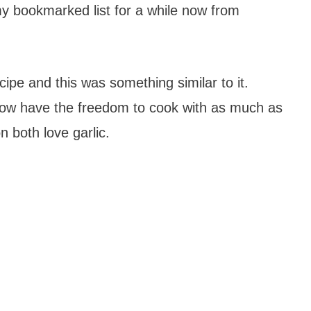
y bookmarked list for a while now from
ipe and this was something similar to it.
 now have the freedom to cook with as much as
n both love garlic.