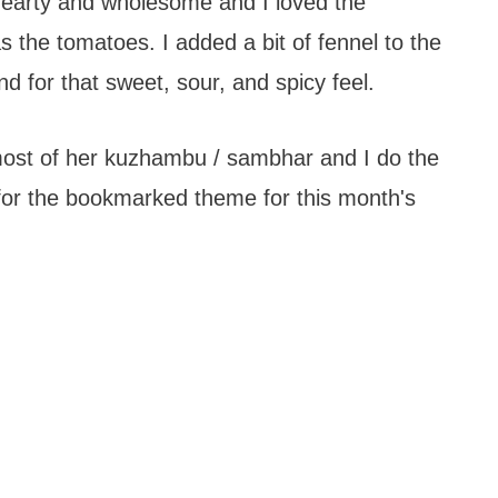
hearty and wholesome and I loved the
s the tomatoes. I added a bit of fennel to the
d for that sweet, sour, and spicy feel.
 most of her kuzhambu / sambhar and I do the
for the bookmarked theme for this month's