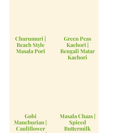
Churumuri |
Green Peas
Beach Style
Kachori |
Masala Pori
Bengali Matar
Kachori
Gobi
Masala Chaas |
Manchurian |
Spiced
Cauliflower
Buttermilk