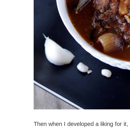
Then when I developed a liking for it