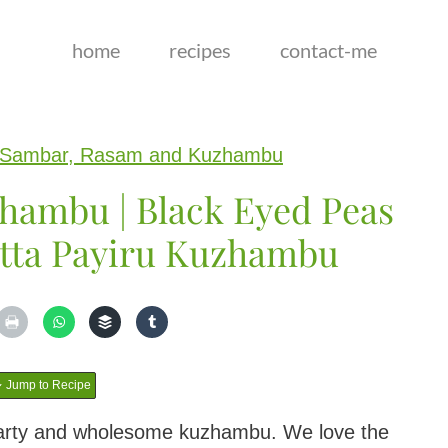
home
recipes
contact-me
Sambar, Rasam and Kuzhambu
hambu | Black Eyed Peas
tta Payiru Kuzhambu
Jump to Recipe
arty and wholesome kuzhambu. We love the