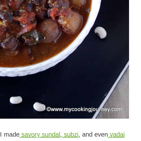
, I made
savory sundal
,
subzi
, and even
vadai