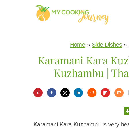
S
k
i
p
Home
»
Side Dishes
»
t
Karamani Kara Kuz
o
c
Kuzhambu | Tha
o
n
t
e
n
Karamani Kara Kuzhambu is very he