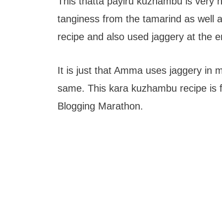
This thatta payiru kuzhambu is very 
tanginess from the tamarind as well a
recipe and also used jaggery at the en
It is just that Amma uses jaggery in
same. This kara kuzhambu recipe is 
Blogging Marathon.