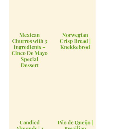
Mexican
Norwegian
Churros with 3
Crisp Bread |
Ingredients –
Knekkebrød
Cinco De Mayo
Special
Dessert
Candied
Pão de Queijo |
Almonds | 3
Brazilian