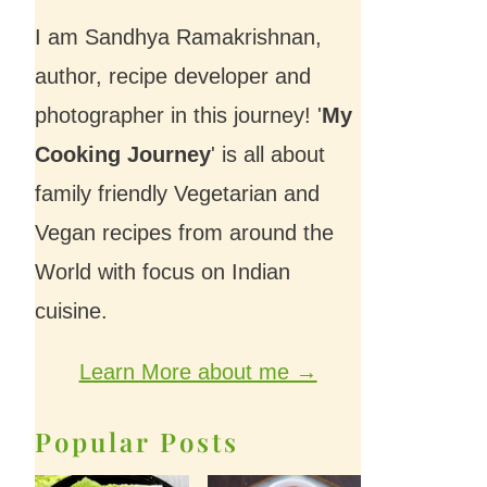
I am Sandhya Ramakrishnan,
author, recipe developer and
photographer in this journey! '
My
Cooking Journey
' is all about
family friendly Vegetarian and
Vegan recipes from around the
World with focus on Indian
cuisine.
Learn More about me →
Popular Posts