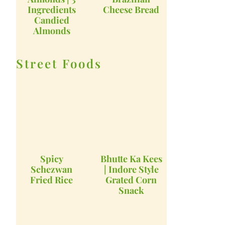
Ingredients
Cheese Bread
Candied
Almonds
Street Foods
Spicy
Bhutte Ka Kees
Schezwan
| Indore Style
Fried Rice
Grated Corn
Snack