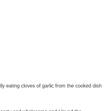
lly eating cloves of garlic from the cooked dish