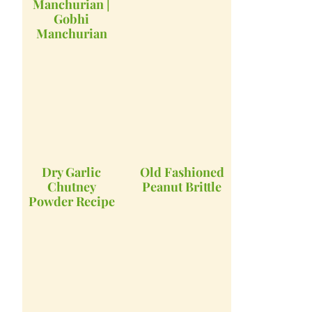
Manchurian |
Gobhi
Manchurian
Dry Garlic
Old Fashioned
Chutney
Peanut Brittle
Powder Recipe