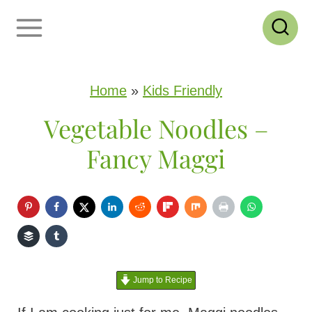
S
k
i
p
Home
»
Kids Friendly
t
Vegetable Noodles –
o
Fancy Maggi
c
o
n
t
e
Jump to Recipe
n