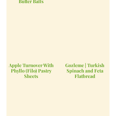
Butter Balls
Apple Turnover With
Gozleme | Turkish
Phyllo (Filo) Pastry
Spinach and Feta
Sheets
Flatbread