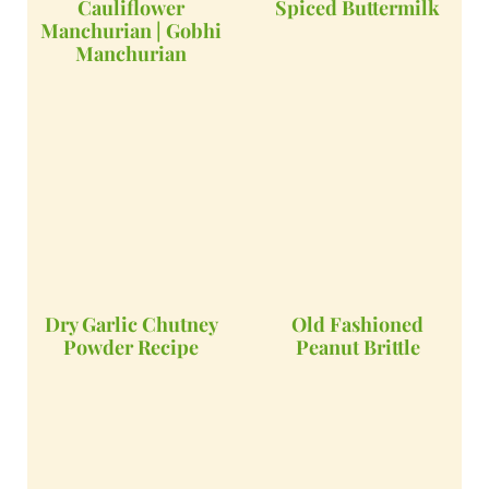
Cauliflower
Spiced Buttermilk
Manchurian | Gobhi
Manchurian
Dry Garlic Chutney
Old Fashioned
Powder Recipe
Peanut Brittle