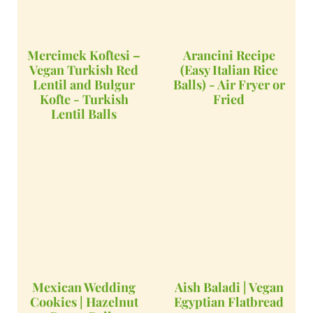
Mercimek Koftesi –
Arancini Recipe
Vegan Turkish Red
(Easy Italian Rice
Lentil and Bulgur
Balls) - Air Fryer or
Kofte - Turkish
Fried
Lentil Balls
Mexican Wedding
Aish Baladi | Vegan
Cookies | Hazelnut
Egyptian Flatbread