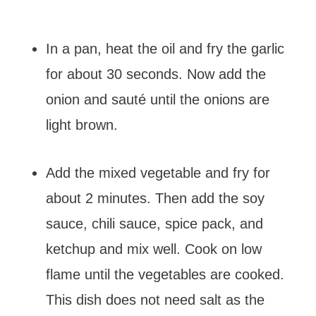
In a pan, heat the oil and fry the garlic
for about 30 seconds. Now add the
onion and sauté until the onions are
light brown.
Add the mixed vegetable and fry for
about 2 minutes. Then add the soy
sauce, chili sauce, spice pack, and
ketchup and mix well. Cook on low
flame until the vegetables are cooked.
This dish does not need salt as the