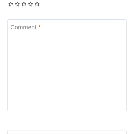
Comment
*