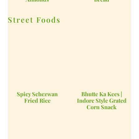
Street Foods
Spicy Schezwan
Bhutte Ka Kees |
Fried Rice
Indore Style Grated
Corn Snack