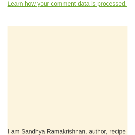
Learn how your comment data is processed.
I am Sandhya Ramakrishnan, author, recipe