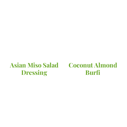
Asian Miso Salad
Coconut Almond
Dressing
Burfi