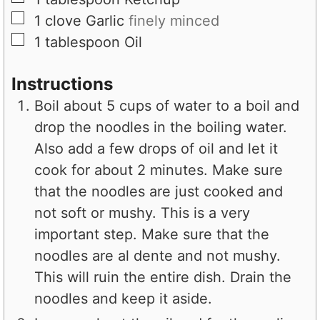
▢
1
clove
Garlic
finely minced
▢
1
tablespoon
Oil
Instructions
Boil about 5 cups of water to a boil and
drop the noodles in the boiling water.
Also add a few drops of oil and let it
cook for about 2 minutes. Make sure
that the noodles are just cooked and
not soft or mushy. This is a very
important step. Make sure that the
noodles are al dente and not mushy.
This will ruin the entire dish. Drain the
noodles and keep it aside.