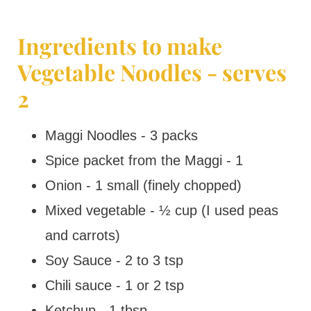
Ingredients to make
Vegetable Noodles - serves
2
Maggi Noodles - 3 packs
Spice packet from the Maggi - 1
Onion - 1 small (finely chopped)
Mixed vegetable - ½ cup (I used peas
and carrots)
Soy Sauce - 2 to 3 tsp
Chili sauce - 1 or 2 tsp
Ketchup - 1 tbsp