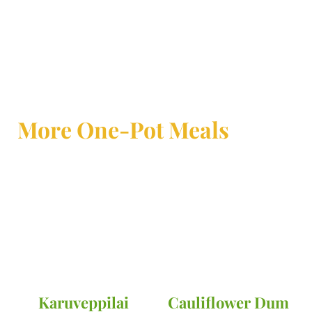
More One-Pot Meals
Karuveppilai
Cauliflower Dum