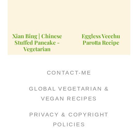
Xian Bing | Chinese
Eggless Veechu
Stuffed Pancake -
Parotta Recipe
Vegetarian
CONTACT-ME
GLOBAL VEGETARIAN &
VEGAN RECIPES
PRIVACY & COPYRIGHT
POLICIES