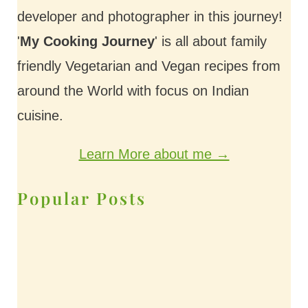
developer and photographer in this journey!
'
My Cooking Journey
' is all about family
friendly Vegetarian and Vegan recipes from
around the World with focus on Indian
cuisine.
Learn More about me →
Popular Posts