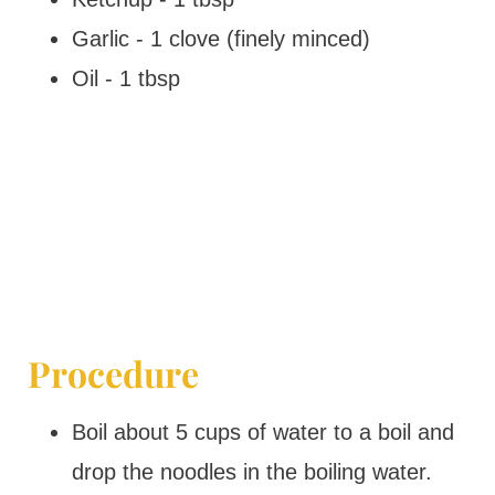
Garlic - 1 clove (finely minced)
Oil - 1 tbsp
Procedure
Boil about 5 cups of water to a boil and
drop the noodles in the boiling water.