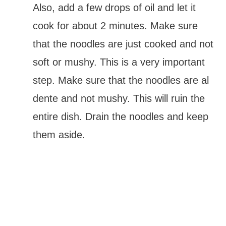
Also, add a few drops of oil and let it
cook for about 2 minutes. Make sure
that the noodles are just cooked and not
soft or mushy. This is a very important
step. Make sure that the noodles are al
dente and not mushy. This will ruin the
entire dish. Drain the noodles and keep
them aside.