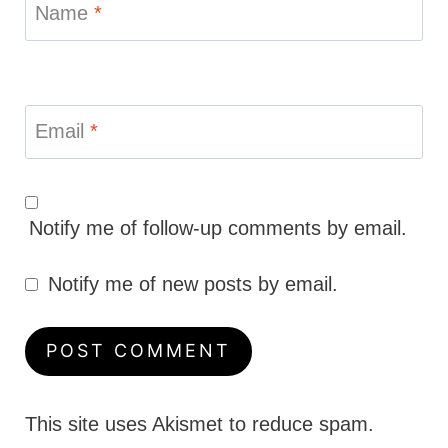
Name
*
Email
*
Notify me of follow-up comments by email.
Notify me of new posts by email.
This site uses Akismet to reduce spam.