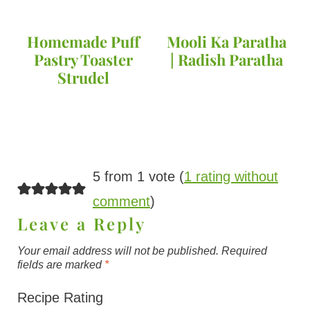
Homemade Puff
Mooli Ka Paratha
Pastry Toaster
| Radish Paratha
Strudel
5 from 1 vote (
1 rating without
comment
)
Leave a Reply
Your email address will not be published.
Required
fields are marked
*
Recipe Rating