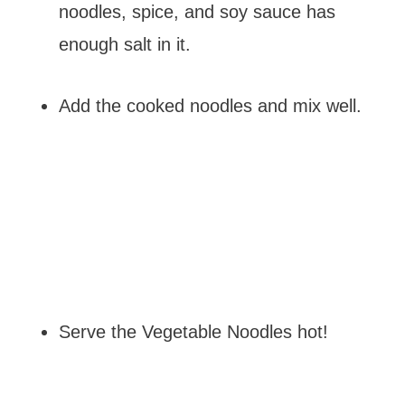
noodles, spice, and soy sauce has
enough salt in it.
Add the cooked noodles and mix well.
Serve the Vegetable Noodles hot!