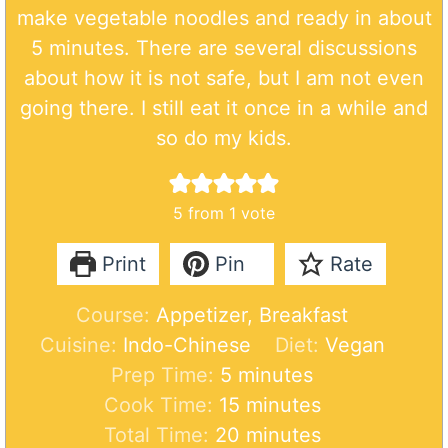
make vegetable noodles and ready in about
5 minutes. There are several discussions
about how it is not safe, but I am not even
going there. I still eat it once in a while and
so do my kids.
5
from 1 vote
Print
Pin
Rate
Course:
Appetizer, Breakfast
Cuisine:
Indo-Chinese
Diet:
Vegan
m
Prep Time:
5
minutes
i
m
Cook Time:
15
minutes
n
i
m
Total Time:
20
minutes