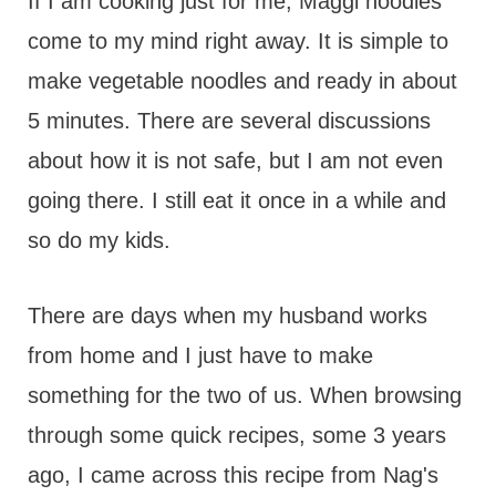
t
If I am cooking just for me, Maggi noodles
come to my mind right away. It is simple to
make vegetable noodles and ready in about
5 minutes. There are several discussions
about how it is not safe, but I am not even
going there. I still eat it once in a while and
so do my kids.
There are days when my husband works
from home and I just have to make
something for the two of us. When browsing
through some quick recipes, some 3 years
ago, I came across this recipe from Nag's