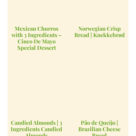
Mexican Churros
Norwegian Crisp
with 3 Ingredients –
Bread | Knekkebrød
Cinco De Mayo
Special Dessert
Candied Almonds | 3
Pão de Queijo |
Ingredients Candied
Brazilian Cheese
Almonds
Bread