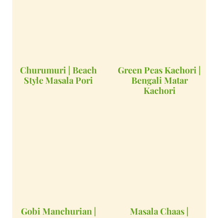
Churumuri | Beach
Green Peas Kachori |
Style Masala Pori
Bengali Matar
Kachori
Gobi Manchurian |
Masala Chaas |