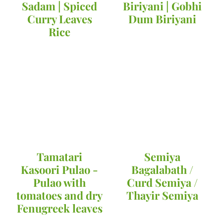
Sadam | Spiced
Biriyani | Gobhi
Curry Leaves
Dum Biriyani
Rice
Tamatari
Semiya
Kasoori Pulao -
Bagalabath /
Pulao with
Curd Semiya /
tomatoes and dry
Thayir Semiya
Fenugreek leaves