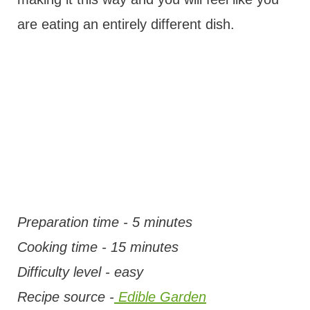
are eating an entirely different dish.
Preparation time - 5 minutes
Cooking time - 15 minutes
Difficulty level - easy
Recipe source -
Edible Garden