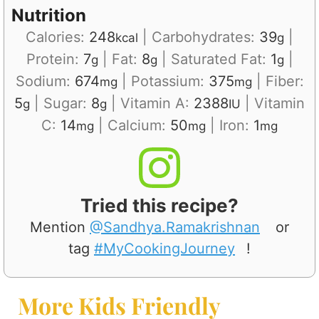
Nutrition
Calories:
248
|
Carbohydrates:
39
|
kcal
g
Protein:
7
|
Fat:
8
|
Saturated Fat:
1
|
g
g
g
Sodium:
674
|
Potassium:
375
|
Fiber:
mg
mg
5
|
Sugar:
8
|
Vitamin A:
2388
|
Vitamin
g
g
IU
C:
14
|
Calcium:
50
|
Iron:
1
mg
mg
mg
Tried this recipe?
Mention
@Sandhya.Ramakrishnan
or
tag
#MyCookingJourney
!
More Kids Friendly