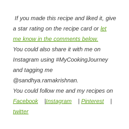
If you made this recipe and liked it, give
a star rating on the recipe card or
let
me know in the comments below.
You could also share it with me on
Instagram using #MyCookingJourney
and tagging me
@sandhya.ramakrishnan.
You could follow me and my recipes on
Facebook
|
Instagram
|
Pinterest
|
twitter