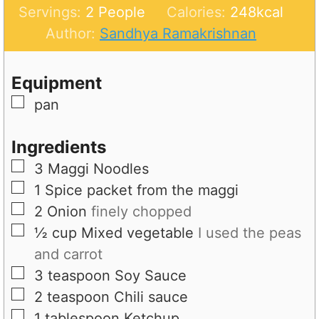
u
n
i
Servings:
2
People
Calories:
248
kcal
t
u
n
Author:
Sandhya Ramakrishnan
e
t
u
s
e
t
Equipment
s
e
▢
pan
s
Ingredients
▢
3
Maggi Noodles
▢
1
Spice packet from the maggi
▢
2
Onion
finely chopped
▢
½
cup
Mixed vegetable
I used the peas
and carrot
▢
3
teaspoon
Soy Sauce
▢
2
teaspoon
Chili sauce
▢
1
tablespoon
Ketchup