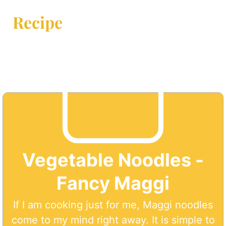
Recipe
Vegetable Noodles -
Fancy Maggi
If I am cooking just for me, Maggi noodles
come to my mind right away. It is simple to