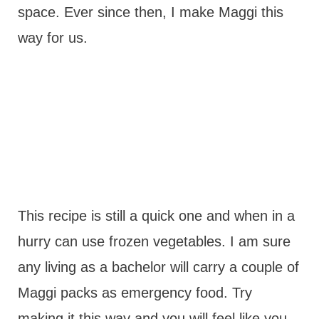
space. Ever since then, I make Maggi this
way for us.
This recipe is still a quick one and when in a
hurry can use frozen vegetables. I am sure
any living as a bachelor will carry a couple of
Maggi packs as emergency food. Try
making it this way and you will feel like you