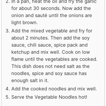
In a pan, heat the oil and fry the garlic
for about 30 seconds. Now add the
onion and sauté until the onions are
light brown.
Add the mixed vegetable and fry for
about 2 minutes. Then add the soy
sauce, chili sauce, spice pack and
ketchup and mix well. Cook on low
flame until the vegetables are cooked.
This dish does not need salt as the
noodles, spice and soy sauce has
enough salt in it.
Add the cooked noodles and mix well.
Serve the Vegetable Noodles hot!