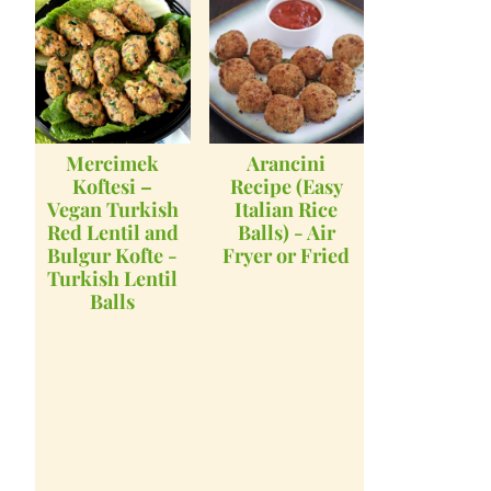
Mercimek
Arancini
Koftesi –
Recipe (Easy
Vegan Turkish
Italian Rice
Red Lentil and
Balls) - Air
Bulgur Kofte -
Fryer or Fried
Turkish Lentil
Balls