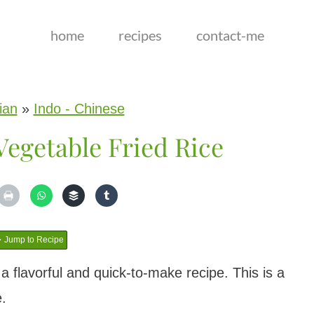
home
recipes
contact-me
ian
»
Indo - Chinese
egetable Fried Rice
Jump to Recipe
a flavorful and quick-to-make recipe. This is a
e.