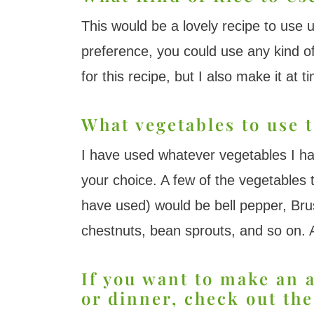
This would be a lovely recipe to use 
preference, you could use any kind o
for this recipe, but I also make it at 
What vegetables to use t
I have used whatever vegetables I ha
your choice. A few of the vegetables 
have used) would be bell pepper, Bru
chestnuts, bean sprouts, and so on. A
If you want to make an 
or dinner, check out the