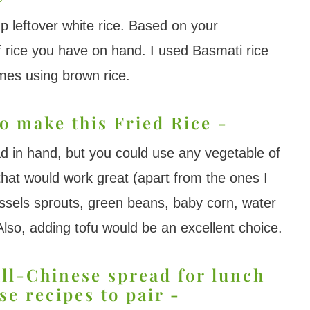
up leftover white rice. Based on your
f rice you have on hand. I used Basmati rice
times using brown rice.
o make this Fried Rice -
d in hand, but you could use any vegetable of
that would work great (apart from the ones I
ssels sprouts, green beans, baby corn, water
lso, adding tofu would be an excellent choice.
all-Chinese spread for lunch
se recipes to pair -