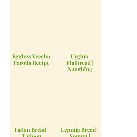
Eggless Veechu
Uyghur
Parotta Recipe
Flatbread |
Nángbĭng
Taftan Bread |
Lepinja Bread |
Taftoon
Somun |