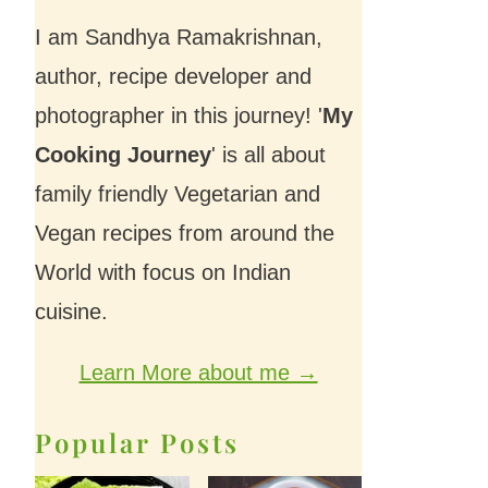
I am Sandhya Ramakrishnan,
author, recipe developer and
photographer in this journey! '
My
Cooking Journey
' is all about
family friendly Vegetarian and
Vegan recipes from around the
World with focus on Indian
cuisine.
Learn More about me →
Popular Posts