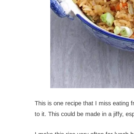
This is one recipe that I miss eating 
to it. This could be made in a jiffy, es