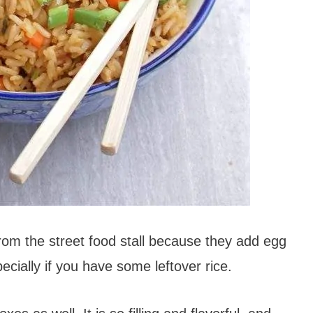
from the street food stall because they add egg
pecially if you have some leftover rice.