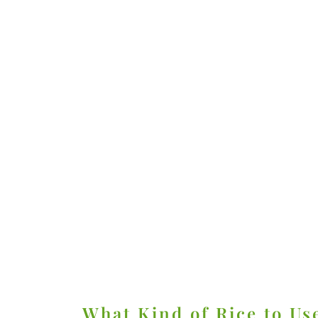
What Kind of Rice to Us