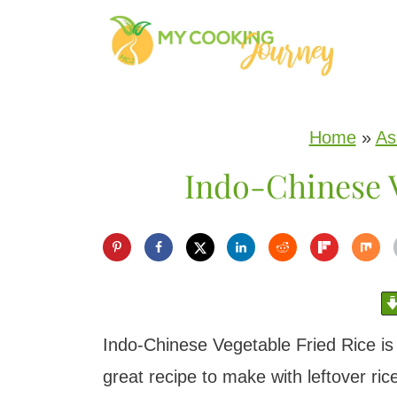
S
k
i
p
Home
»
As
t
Indo-Chinese V
o
c
o
n
t
e
Indo-Chinese Vegetable Fried Rice is 
n
great recipe to make with leftover ric