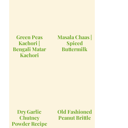
Green Peas
Masala Chaas |
Kachori |
Spiced
Bengali Matar
Buttermilk
Kachori
Dry Garlic
Old Fashioned
Chutney
Peanut Brittle
Powder Recipe