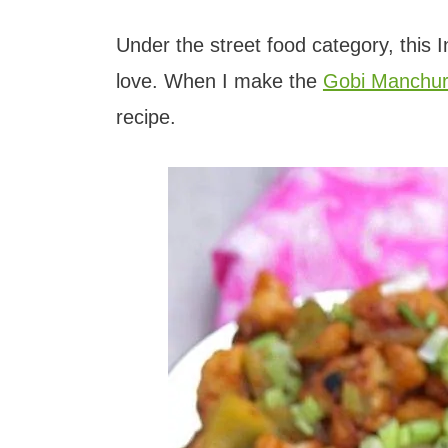
t
Under the street food category, this I
love. When I make the
Gobi Manchur
recipe.