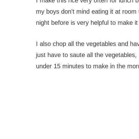
I make this rice very often for lunch bo
my boys don't mind eating it at room t
night before is very helpful to make it
I also chop all the vegetables and ha
just have to saute all the vegetables,
under 15 minutes to make in the mor