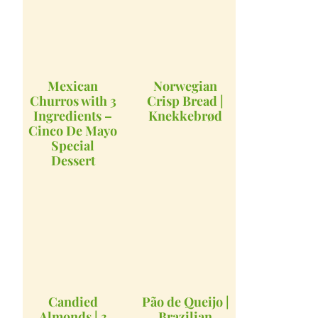
Mexican
Norwegian
Churros with 3
Crisp Bread |
Ingredients –
Knekkebrød
Cinco De Mayo
Special
Dessert
Candied
Pão de Queijo |
Almonds | 3
Brazilian