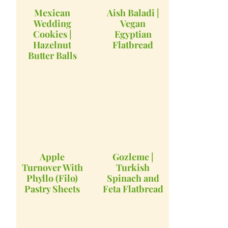
Mexican
Aish Baladi |
Wedding
Vegan
Cookies |
Egyptian
Hazelnut
Flatbread
Butter Balls
Apple
Gozleme |
Turnover With
Turkish
Phyllo (Filo)
Spinach and
Pastry Sheets
Feta Flatbread