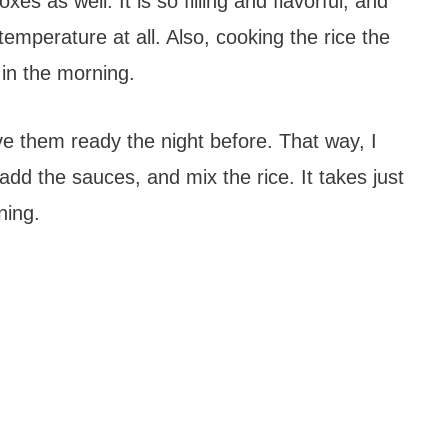
xes as well. It is so filling and flavorful, and
emperature at all. Also, cooking the rice the
 in the morning.
ve them ready the night before. That way, I
 add the sauces, and mix the rice. It takes just
ning.