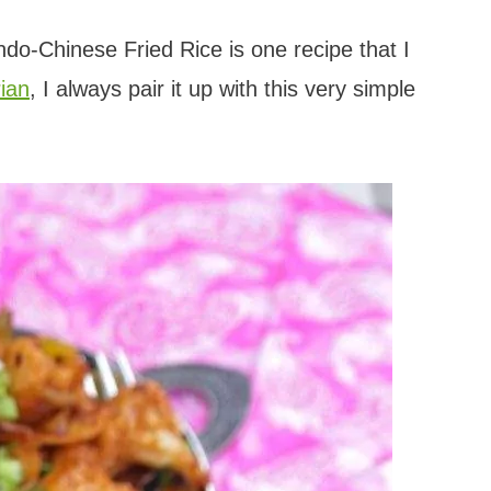
ndo-Chinese Fried Rice is one recipe that I
ian
, I always pair it up with this very simple