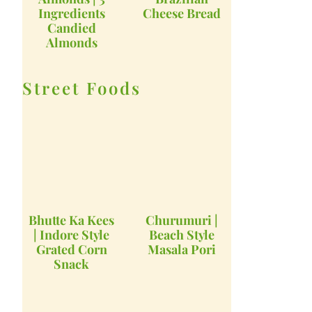
Ingredients
Cheese Bread
Candied
Almonds
Street Foods
Bhutte Ka Kees
Churumuri |
| Indore Style
Beach Style
Grated Corn
Masala Pori
Snack