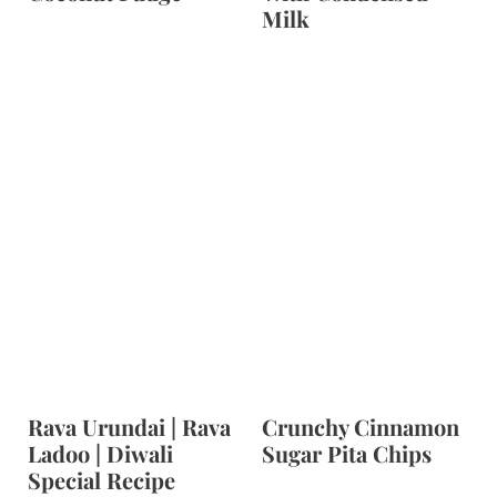
Milk
Rava Urundai | Rava
Crunchy Cinnamon
Ladoo | Diwali
Sugar Pita Chips
Special Recipe