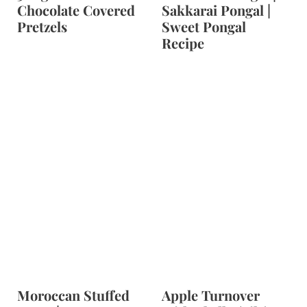
Chocolate Covered
Sakkarai Pongal |
Pretzels
Sweet Pongal
Recipe
Moroccan Stuffed
Apple Turnover