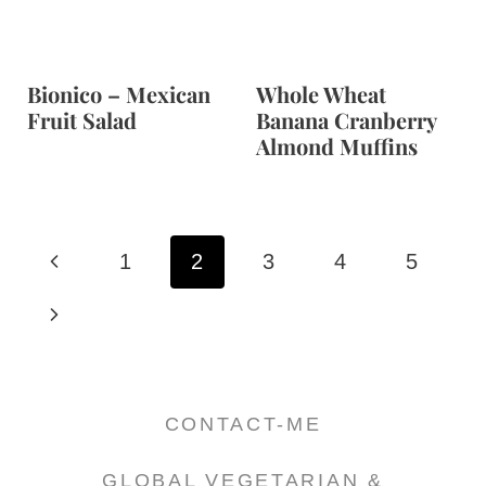
Bionico – Mexican
Whole Wheat
Fruit Salad
Banana Cranberry
Almond Muffins
Page
P
1
2
3
4
5
navigation
r
N
e
e
v
x
CONTACT-ME
i
t
GLOBAL VEGETARIAN &