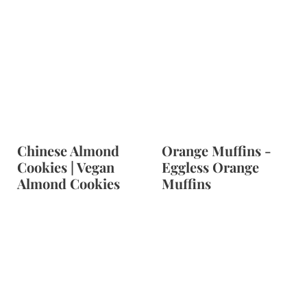
Chinese Almond
Orange Muffins -
Cookies | Vegan
Eggless Orange
Almond Cookies
Muffins