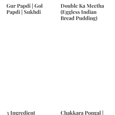
Gur Papdi | Gol
Double Ka Meetha
Papdi | Sukhdi
(Eggless Indian
Bread Pudding)
3 Ingredient
Chakkara Pongal |