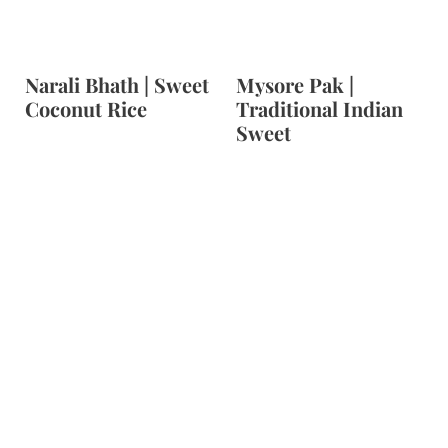
Narali Bhath | Sweet
Mysore Pak |
Coconut Rice
Traditional Indian
Sweet