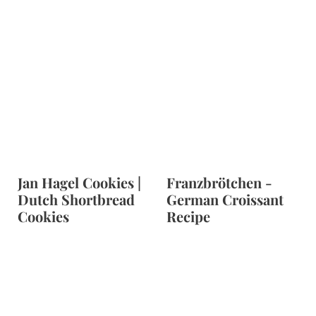
Jan Hagel Cookies |
Franzbrötchen -
Dutch Shortbread
German Croissant
Cookies
Recipe