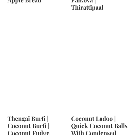
Thirattipaal
Thengai Burfi |
Coconut Ladoo |
Coconut Burfi |
Quick Coconut Balls
Coconut Fudge
With Condensed