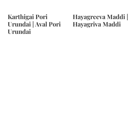
Karthigai Pori
Hayagreeva Maddi |
Urundai | Aval Pori
Hayagriva Maddi
Urundai