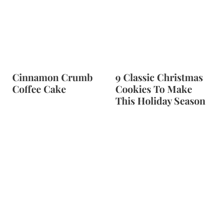
Cinnamon Crumb
9 Classic Christmas
Coffee Cake
Cookies To Make
This Holiday Season