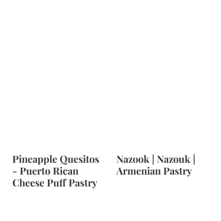
Pineapple Quesitos
Nazook | Nazouk |
- Puerto Rican
Armenian Pastry
Cheese Puff Pastry