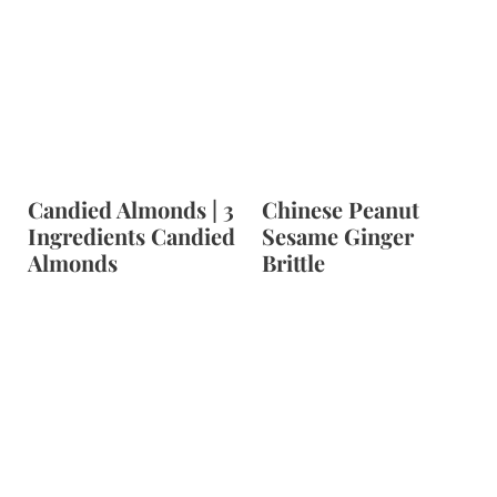
Candied Almonds | 3
Chinese Peanut
Ingredients Candied
Sesame Ginger
Almonds
Brittle