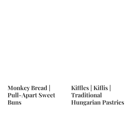
Monkey Bread |
Kiffles | Kiflis |
Pull-Apart Sweet
Traditional
Buns
Hungarian Pastries