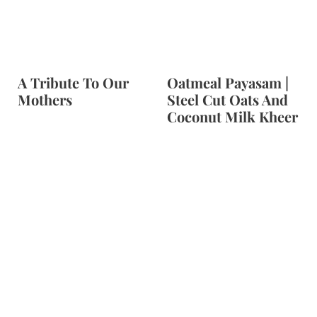
t
A Tribute To Our
Oatmeal Payasam |
Mothers
Steel Cut Oats And
Coconut Milk Kheer