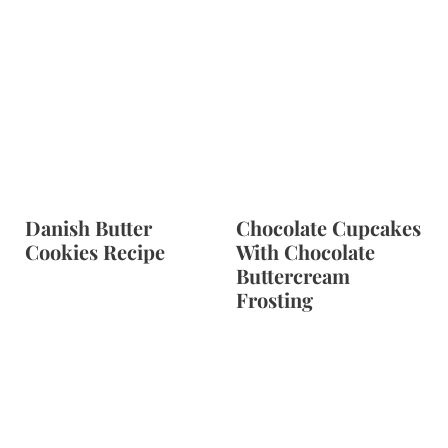
Danish Butter
Chocolate Cupcakes
Cookies Recipe
With Chocolate
Buttercream
Frosting