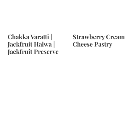
Chakka Varatti |
Strawberry Cream
Jackfruit Halwa |
Cheese Pastry
Jackfruit Preserve