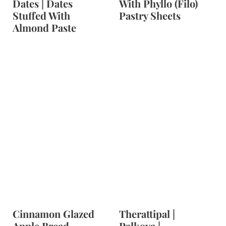
Dates | Dates
With Phyllo (Filo)
Stuffed With
Pastry Sheets
Almond Paste
Cinnamon Glazed
Therattipal |
Apple Bread
Palkova |