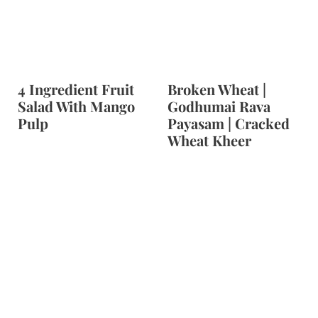
4 Ingredient Fruit
Broken Wheat |
Salad With Mango
Godhumai Rava
Pulp
Payasam | Cracked
Wheat Kheer