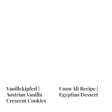
Vanillekipferl |
Umm Ali Recipe |
Austrian Vanilla
Egyptian Dessert
Crescent Cookies