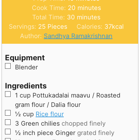
i
m
Cook Time:
20
minutes
n
m
i
Total Time:
30
minutes
u
i
n
Servings:
25
Pieces
Calories:
37
kcal
t
n
u
Author:
Sandhya Ramakrishnan
e
u
t
s
t
e
Equipment
e
s
▢
Blender
s
Ingredients
▢
1
cup
Pottukadalai maavu / Roasted
gram flour / Dalia flour
▢
½
cup
Rice flour
▢
3
Green chilies
chopped finely
▢
½ inch piece
Ginger
grated finely