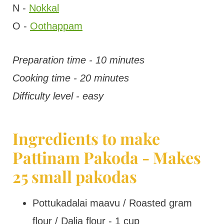
N -
Nokkal
O -
Oothappam
Preparation time - 10 minutes
Cooking time - 20 minutes
Difficulty level - easy
Ingredients to make
Pattinam Pakoda - Makes
25 small pakodas
Pottukadalai maavu / Roasted gram
flour / Dalia flour - 1 cup