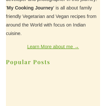
'
My Cooking Journey
' is all about family
friendly Vegetarian and Vegan recipes from
around the World with focus on Indian
cuisine.
Learn More about me →
Popular Posts