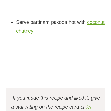
Serve pattinam pakoda hot with
coconut
chutney
!
If you made this recipe and liked it, give
a star rating on the recipe card or
let