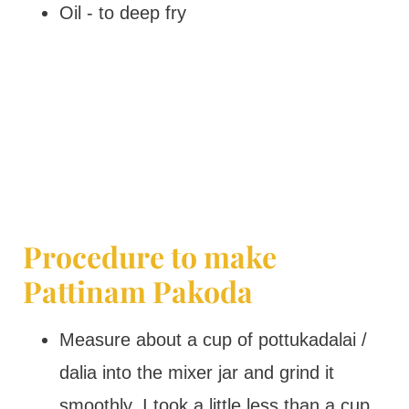
Oil - to deep fry
Procedure to make
Pattinam Pakoda
Measure about a cup of pottukadalai /
dalia into the mixer jar and grind it
smoothly. I took a little less than a cup