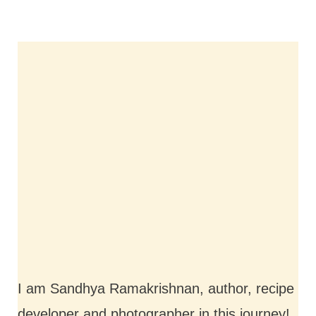
I am Sandhya Ramakrishnan, author, recipe
developer and photographer in this journey!