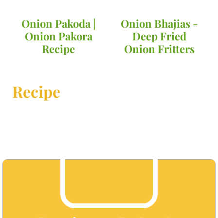
Onion Pakoda |
Onion Bhajias -
Onion Pakora
Deep Fried
Recipe
Onion Fritters
Recipe