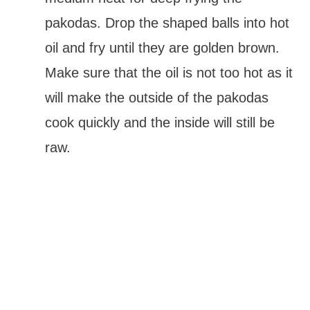
pakodas. Drop the shaped balls into hot
oil and fry until they are golden brown.
Make sure that the oil is not too hot as it
will make the outside of the pakodas
cook quickly and the inside will still be
raw.