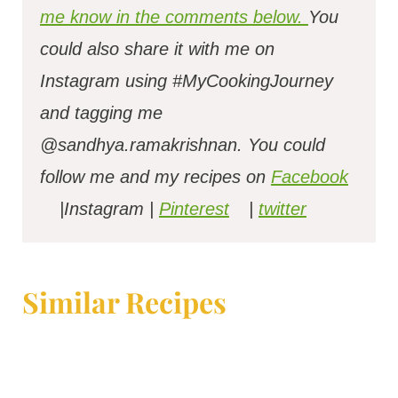
me know in the comments below.
You
could also share it with me on
Instagram using #MyCookingJourney
and tagging me
@sandhya.ramakrishnan.
You could
follow me and my recipes on
Facebook
|Instagram |
Pinterest
|
twitter
Similar Recipes