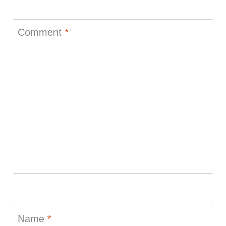
Comment
*
Name
*