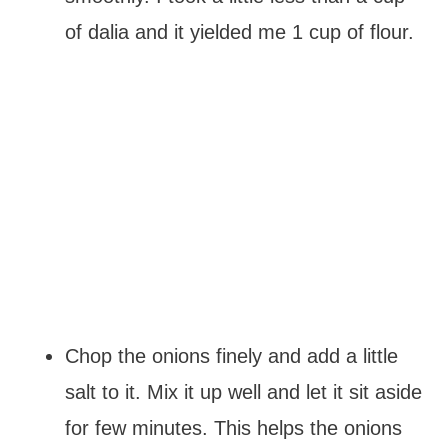
of dalia and it yielded me 1 cup of flour.
Chop the onions finely and add a little
salt to it. Mix it up well and let it sit aside
for few minutes. This helps the onions