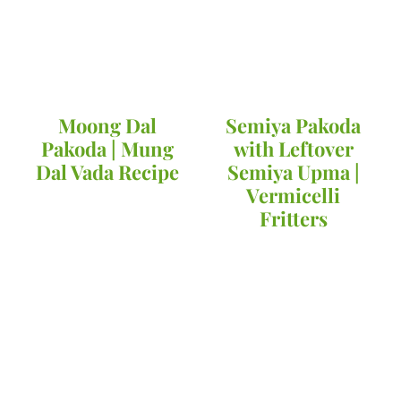
Moong Dal
Semiya Pakoda
Pakoda | Mung
with Leftover
Dal Vada Recipe
Semiya Upma |
Vermicelli
Fritters