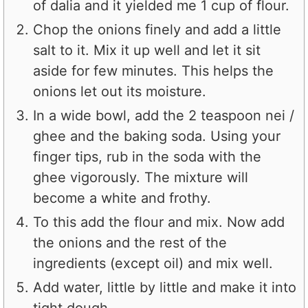
of dalia and it yielded me 1 cup of flour.
Chop the onions finely and add a little
salt to it. Mix it up well and let it sit
aside for few minutes. This helps the
onions let out its moisture.
In a wide bowl, add the 2 teaspoon nei /
ghee and the baking soda. Using your
finger tips, rub in the soda with the
ghee vigorously. The mixture will
become a white and frothy.
To this add the flour and mix. Now add
the onions and the rest of the
ingredients (except oil) and mix well.
Add water, little by little and make it into