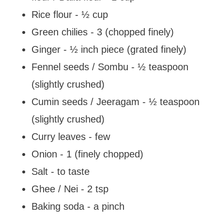
Rice flour - ½ cup
Green chilies - 3 (chopped finely)
Ginger - ½ inch piece (grated finely)
Fennel seeds / Sombu - ½ teaspoon
(slightly crushed)
Cumin seeds / Jeeragam - ½ teaspoon
(slightly crushed)
Curry leaves - few
Onion - 1 (finely chopped)
Salt - to taste
Ghee / Nei - 2 tsp
Baking soda - a pinch