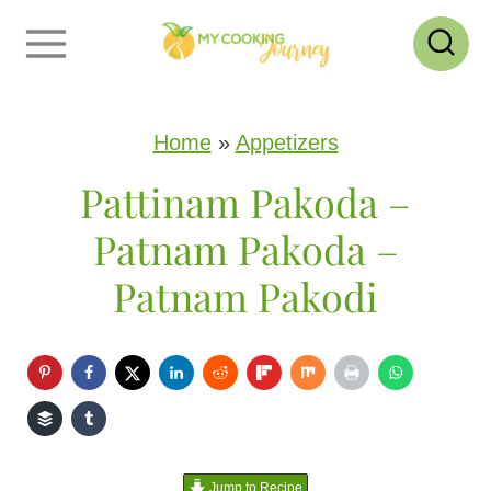
S
k
i
p
Home
»
Appetizers
t
Pattinam Pakoda –
o
Patnam Pakoda –
c
Patnam Pakodi
o
n
t
e
n
Jump to Recipe