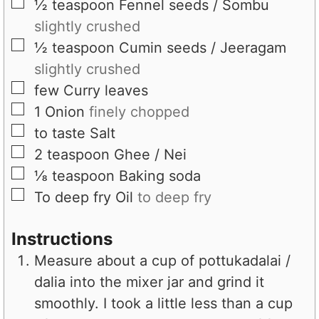
▢
½
teaspoon
Fennel seeds / Sombu
slightly crushed
▢
½
teaspoon
Cumin seeds / Jeeragam
slightly crushed
▢
few
Curry leaves
▢
1
Onion
finely chopped
▢
to taste
Salt
▢
2
teaspoon
Ghee / Nei
▢
⅛
teaspoon
Baking soda
▢
To deep fry
Oil
to deep fry
Instructions
Measure about a cup of pottukadalai /
dalia into the mixer jar and grind it
smoothly. I took a little less than a cup