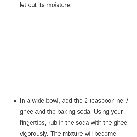
let out its moisture.
In a wide bowl, add the 2 teaspoon nei /
ghee and the baking soda. Using your
fingertips, rub in the soda with the ghee
vigorously. The mixture will become