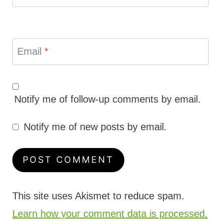
Email
*
Notify me of follow-up comments by email.
Notify me of new posts by email.
This site uses Akismet to reduce spam.
Learn how your comment data is processed.