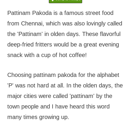
t
Pattinam Pakoda is a famous street food
from Chennai, which was also lovingly called
the 'Pattinam' in olden days. These flavorful
deep-fried fritters would be a great evening
snack with a cup of hot coffee!
Choosing pattinam pakoda for the alphabet
'P' was not hard at all. In the olden days, the
major cities were called 'pattinam' by the
town people and I have heard this word
many times growing up.