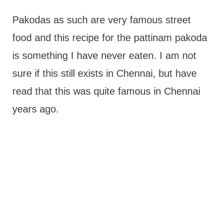
Pakodas as such are very famous street
food and this recipe for the pattinam pakoda
is something I have never eaten. I am not
sure if this still exists in Chennai, but have
read that this was quite famous in Chennai
years ago.