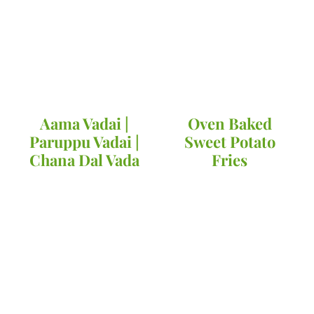
Aama Vadai |
Oven Baked
Paruppu Vadai |
Sweet Potato
Chana Dal Vada
Fries