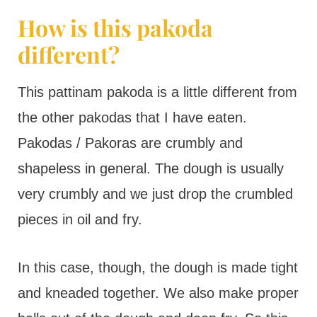
How is this pakoda
different?
This pattinam pakoda is a little different from
the other pakodas that I have eaten.
Pakodas / Pakoras are crumbly and
shapeless in general. The dough is usually
very crumbly and we just drop the crumbled
pieces in oil and fry.
In this case, though, the dough is made tight
and kneaded together. We also make proper