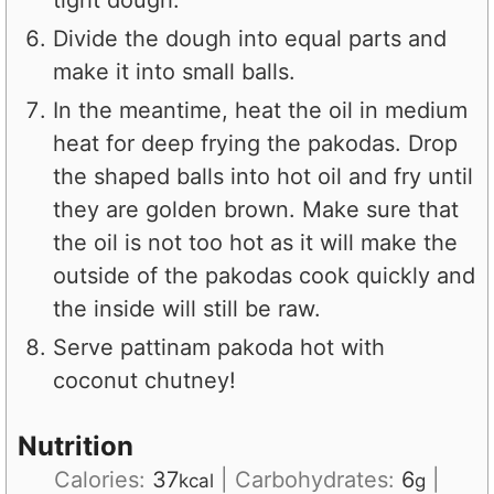
tight dough.
Divide the dough into equal parts and
make it into small balls.
In the meantime, heat the oil in medium
heat for deep frying the pakodas. Drop
the shaped balls into hot oil and fry until
they are golden brown. Make sure that
the oil is not too hot as it will make the
outside of the pakodas cook quickly and
the inside will still be raw.
Serve pattinam pakoda hot with
coconut chutney!
Nutrition
Calories:
37
|
Carbohydrates:
6
|
kcal
g