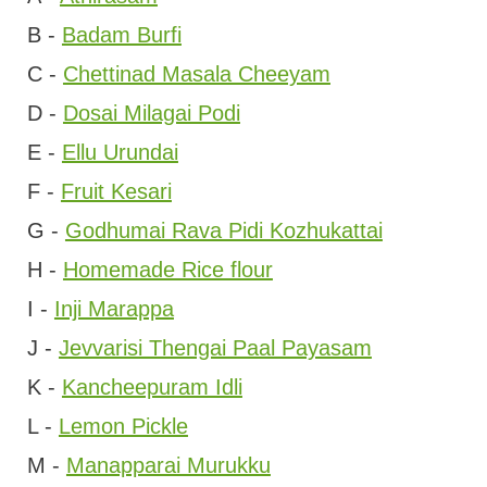
B -
Badam Burfi
C -
Chettinad Masala Cheeyam
D -
Dosai Milagai Podi
E -
Ellu Urundai
F -
Fruit Kesari
G -
Godhumai Rava Pidi Kozhukattai
H -
Homemade Rice flour
I -
Inji Marappa
J -
Jevvarisi Thengai Paal Payasam
K -
Kancheepuram Idli
L -
Lemon Pickle
M -
Manapparai Murukku