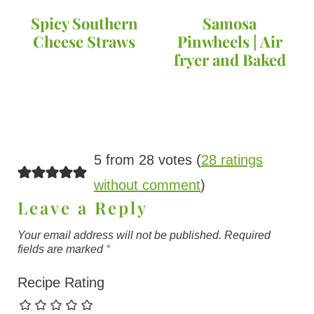
Spicy Southern
Samosa
Cheese Straws
Pinwheels | Air
fryer and Baked
5 from 28 votes (
28 ratings
without comment
)
Leave a Reply
Your email address will not be published.
Required
fields are marked
*
Recipe Rating