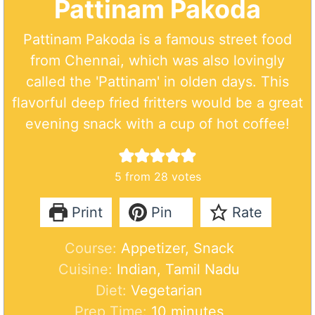
Pattinam Pakoda
Pattinam Pakoda is a famous street food
from Chennai, which was also lovingly
called the 'Pattinam' in olden days. This
flavorful deep fried fritters would be a great
evening snack with a cup of hot coffee!
5
from
28
votes
Print
Pin
Rate
Course:
Appetizer, Snack
Cuisine:
Indian, Tamil Nadu
Diet:
Vegetarian
m
Prep Time:
10
minutes