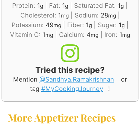
Protein:
1
|
Fat:
1
|
Saturated Fat:
1
|
g
g
g
Cholesterol:
1
|
Sodium:
28
|
mg
mg
Potassium:
49
|
Fiber:
1
|
Sugar:
1
|
mg
g
g
Vitamin C:
1
|
Calcium:
4
|
Iron:
1
mg
mg
mg
Tried this recipe?
Mention
@Sandhya.Ramakrishnan
or
tag
#MyCookingJourney
!
More Appetizer Recipes