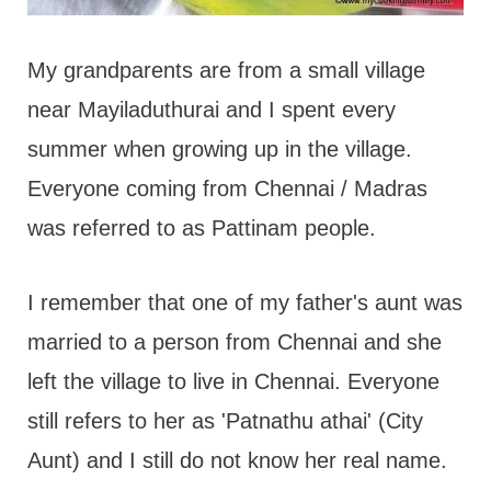
My grandparents are from a small village
near Mayiladuthurai and I spent every
summer when growing up in the village.
Everyone coming from Chennai / Madras
was referred to as Pattinam people.
I remember that one of my father's aunt was
married to a person from Chennai and she
left the village to live in Chennai. Everyone
still refers to her as 'Patnathu athai' (City
Aunt) and I still do not know her real name.