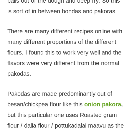
balls out of the dough and deep fry. So this
is sort of in between bondas and pakoras.
There are many different recipes online with
many different proportions of the different
flours. I found this to work very well and the
flavors were very different from the normal
pakodas.
Pakodas are made predominantly out of
besan/chickpea flour like this
onion pakora
,
but this particular one uses Roasted gram
flour / dalia flour / pottukadalai maavu as the