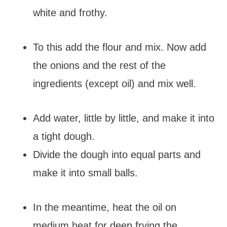
white and frothy.
To this add the flour and mix. Now add
the onions and the rest of the
ingredients (except oil) and mix well.
Add water, little by little, and make it into
a tight dough.
Divide the dough into equal parts and
make it into small balls.
In the meantime, heat the oil on
medium heat for deep frying the