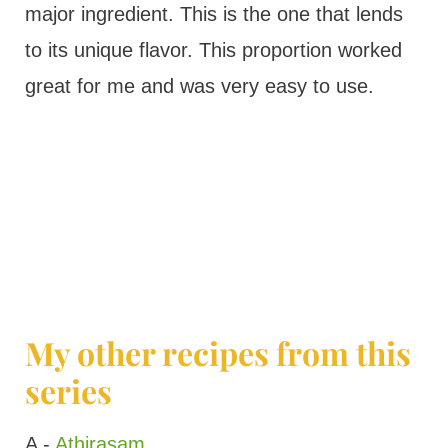
major ingredient. This is the one that lends
to its unique flavor. This proportion worked
great for me and was very easy to use.
My other recipes from this
series
A -
Athirasam