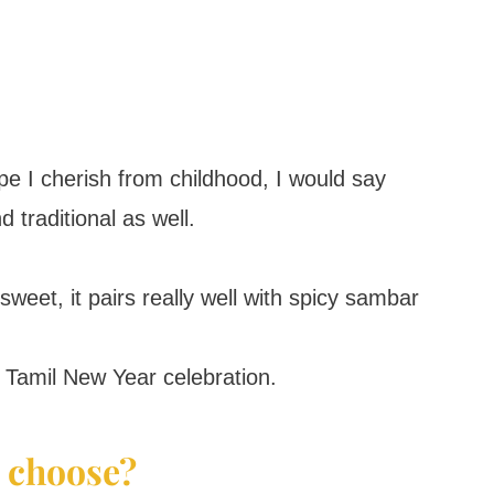
e I cherish from childhood, I would say
d traditional as well.
weet, it pairs really well with spicy sambar
 Tamil New Year celebration.
 choose?