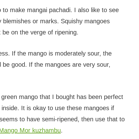
o make mangai pachadi. I also like to see
any blemishes or marks. Squishy mangoes
t be on the verge of ripening.
ss. If the mango is moderately sour, the
 be good. If the mangoes are very sour,
green mango that I bought has been perfect
w inside. It is okay to use these mangoes if
 seems to have semi-ripened, then use that to
Mango Mor kuzhambu
.