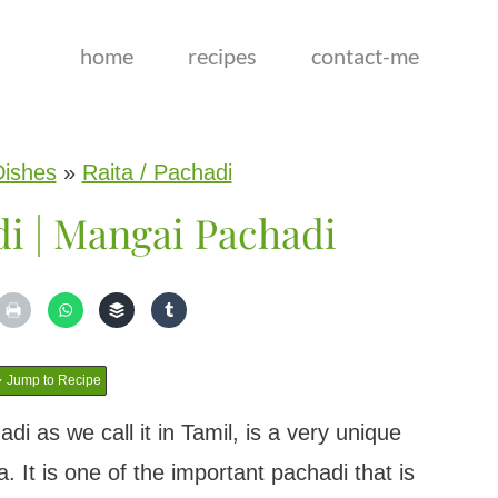
home
recipes
contact-me
Dishes
»
Raita / Pachadi
i | Mangai Pachadi
Jump to Recipe
 as we call it in Tamil, is a very unique
 It is one of the important pachadi that is