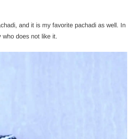
hadi, and it is my favorite pachadi as well. In
 who does not like it.