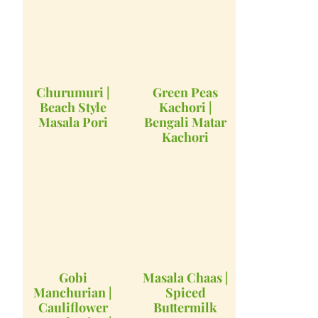
Churumuri |
Green Peas
Beach Style
Kachori |
Masala Pori
Bengali Matar
Kachori
Gobi
Masala Chaas |
Manchurian |
Spiced
Cauliflower
Buttermilk