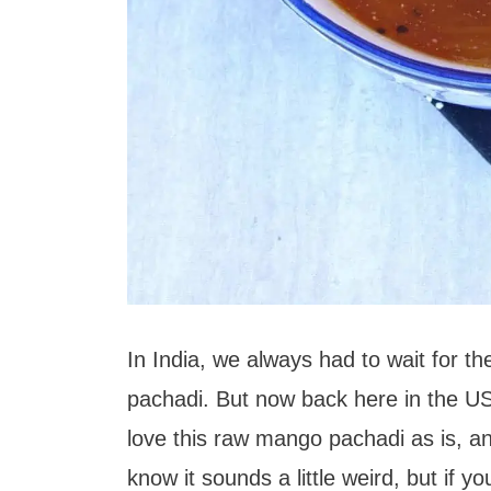
In India, we always had to wait for 
pachadi. But now back here in the 
love this raw mango pachadi as is, and 
know it sounds a little weird, but if 