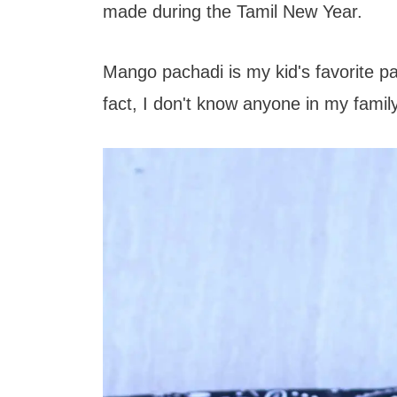
t
made during the Tamil New Year.
Mango pachadi is my kid's favorite pac
fact, I don't know anyone in my family