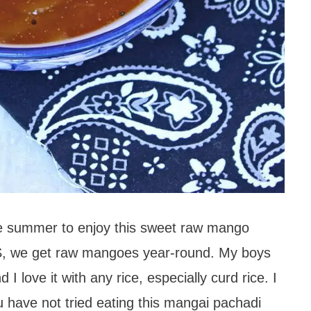
the summer to enjoy this sweet raw mango
US, we get raw mangoes year-round. My boys
I love it with any rice, especially curd rice. I
you have not tried eating this mangai pachadi