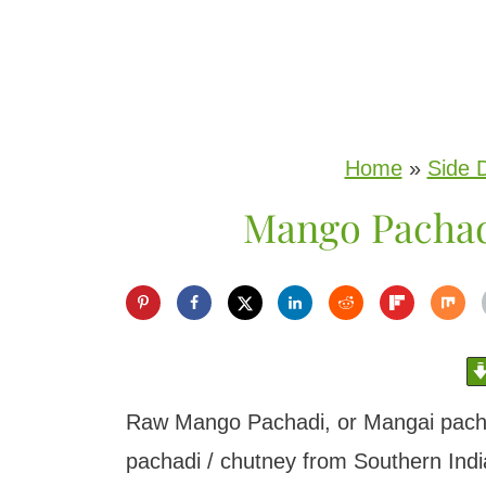
S
k
i
p
Home
»
Side 
t
Mango Pachad
o
c
o
n
t
e
Raw Mango Pachadi, or Mangai pachadi
n
pachadi / chutney from Southern India.