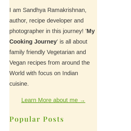
I am Sandhya Ramakrishnan,
author, recipe developer and
photographer in this journey! '
My
Cooking Journey
' is all about
family friendly Vegetarian and
Vegan recipes from around the
World with focus on Indian
cuisine.
Learn More about me →
Popular Posts