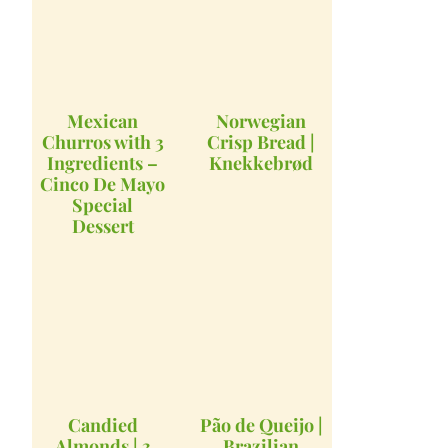
Mexican
Norwegian
Churros with 3
Crisp Bread |
Ingredients –
Knekkebrød
Cinco De Mayo
Special
Dessert
Candied
Pão de Queijo |
Almonds | 3
Brazilian