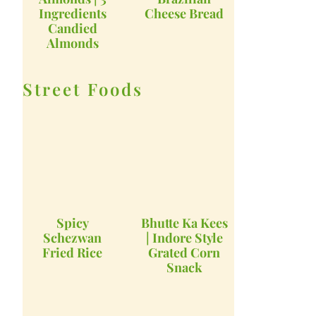
Ingredients
Cheese Bread
Candied
Almonds
Street Foods
Spicy
Bhutte Ka Kees
Schezwan
| Indore Style
Fried Rice
Grated Corn
Snack