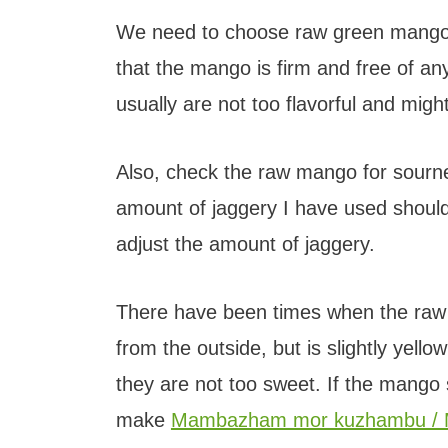
We need to choose raw green mango t
that the mango is firm and free of 
usually are not too flavorful and migh
Also, check the raw mango for sourne
amount of jaggery I have used should
adjust the amount of jaggery.
There have been times when the raw 
from the outside, but is slightly yello
they are not too sweet. If the mango
make
Mambazham mor kuzhambu / 