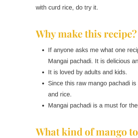
with curd rice, do try it.
Why make this recipe?
If anyone asks me what one recip
Mangai pachadi. It is delicious an
It is loved by adults and kids.
Since this raw mango pachadi is s
and rice.
Mangai pachadi is a must for the
What kind of mango to