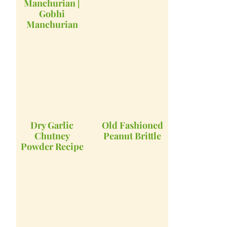
Manchurian |
Gobhi
Manchurian
Dry Garlic
Old Fashioned
Chutney
Peanut Brittle
Powder Recipe