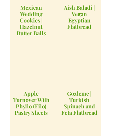
Mexican
Aish Baladi |
Wedding
Vegan
Cookies |
Egyptian
Hazelnut
Flatbread
Butter Balls
Apple
Gozleme |
Turnover With
Turkish
Phyllo (Filo)
Spinach and
Pastry Sheets
Feta Flatbread