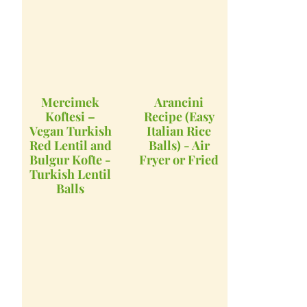
Mercimek
Arancini
Koftesi –
Recipe (Easy
Vegan Turkish
Italian Rice
Red Lentil and
Balls) - Air
Bulgur Kofte -
Fryer or Fried
Turkish Lentil
Balls